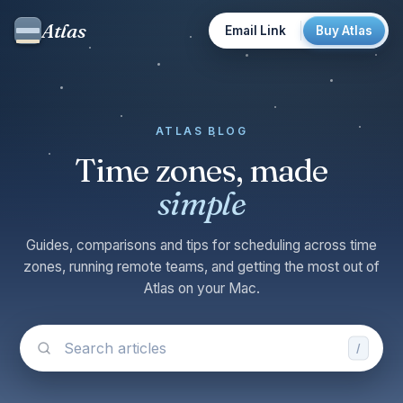
Atlas
Email Link
Buy Atlas
ATLAS BLOG
Time zones, made
simple
Guides, comparisons and tips for scheduling across time
zones, running remote teams, and getting the most out of
Atlas on your Mac.
/