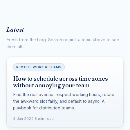
Latest
Fresh from the blog. Search or pick a topic above to see
them all.
REMOTE WORK & TEAMS
How to schedule across time zones
without annoying your team
Find the real overlap, respect working hours, rotate
the awkward slot fairly, and default to async. A
playbook for distributed teams.
3 Jun 2026
·
8 min read