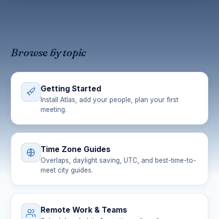
Browse by topic
Getting Started
Install Atlas, add your people, plan your first
meeting.
Time Zone Guides
Overlaps, daylight saving, UTC, and best-time-to-
meet city guides.
Remote Work & Teams