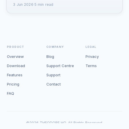
3 Jun 2026
·
5 min read
PRODUCT
COMPANY
LEGAL
Overview
Blog
Privacy
Download
Support Centre
Terms
Features
Support
Pricing
Contact
FAQ
©
2026
THEODORE HQ. All Rights Reserved.