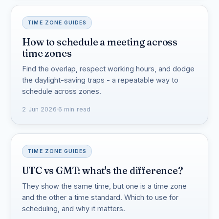
TIME ZONE GUIDES
How to schedule a meeting across
time zones
Find the overlap, respect working hours, and dodge
the daylight-saving traps - a repeatable way to
schedule across zones.
2 Jun 2026
·
6 min read
TIME ZONE GUIDES
UTC vs GMT: what's the difference?
They show the same time, but one is a time zone
and the other a time standard. Which to use for
scheduling, and why it matters.