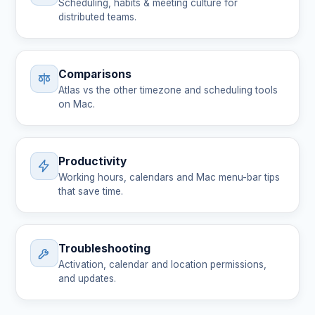
Scheduling, habits & meeting culture for
distributed teams.
Comparisons
Atlas vs the other timezone and scheduling tools
on Mac.
Productivity
Working hours, calendars and Mac menu-bar tips
that save time.
Troubleshooting
Activation, calendar and location permissions,
and updates.