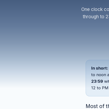
One clock co
through to 2
In short:
to noon 
23:59
wi
12 to PM 
Most of t