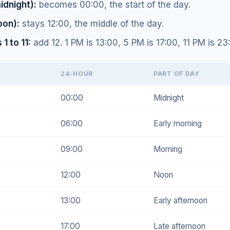
idnight):
becomes 00:00, the start of the day.
oon):
stays 12:00, the middle of the day.
1 to 11:
add 12. 1 PM is 13:00, 5 PM is 17:00, 11 PM is 23
24-HOUR
PART OF DAY
00:00
Midnight
06:00
Early morning
09:00
Morning
12:00
Noon
13:00
Early afternoon
17:00
Late afternoon