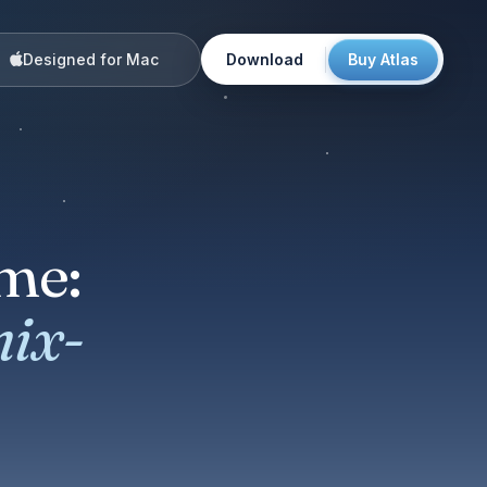
Designed for Mac
Download
Buy Atlas
me:
mix-