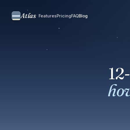
Atlas
Features
Pricing
FAQ
Blog
12
how