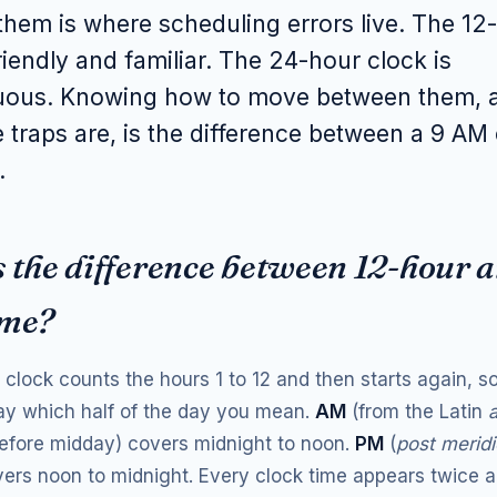
hem is where scheduling errors live. The 12
friendly and familiar. The 24-hour clock is
ous. Knowing how to move between them, 
 traps are, is the difference between a 9 AM 
.
 the difference between 12-hour 
ime?
clock counts the hours 1 to 12 and then starts again, so
ay which half of the day you mean.
AM
(from the Latin
before midday) covers midnight to noon.
PM
(
post merid
ers noon to midnight. Every clock time appears twice a