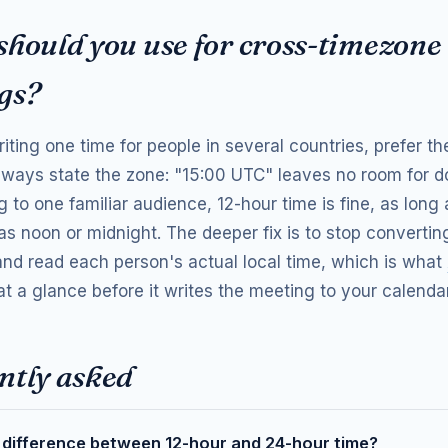
should you use for cross-timezone
gs?
riting one time for people in several countries, prefer t
lways state the zone: "15:00 UTC" leaves no room for do
 to one familiar audience, 12-hour time is fine, as long 
as noon or midnight. The deeper fix is to stop convertin
 and read each person's actual local time, which is what
t a glance before it writes the meeting to your calendar
ntly asked
 difference between 12-hour and 24-hour time?