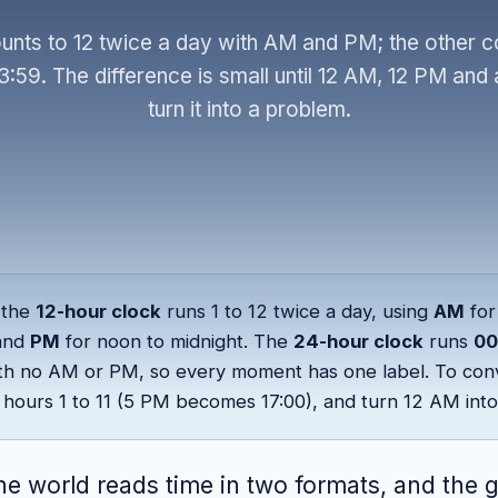
unts to 12 twice a day with AM and PM; the other co
3:59. The difference is small until 12 AM, 12 PM and 
turn it into a problem.
the
12-hour clock
runs 1 to 12 twice a day, using
AM
for
and
PM
for noon to midnight. The
24-hour clock
runs
00
th no AM or PM, so every moment has one label. To con
hours 1 to 11 (5 PM becomes 17:00), and turn 12 AM into
he world reads time in two formats, and the 