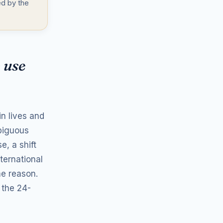
d by the
 use
n lives and
mbiguous
, a shift
ternational
me reason.
 the 24-