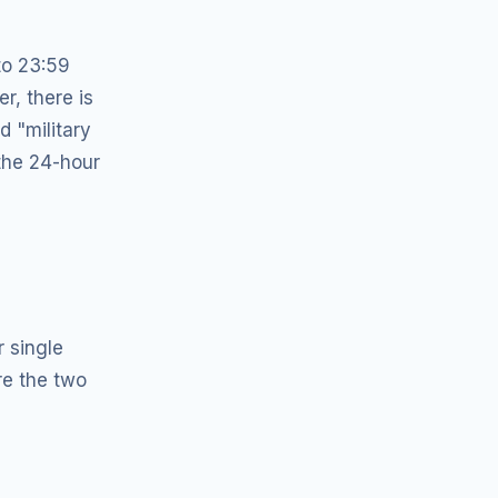
to 23:59
r, there is
d "military
 the 24-hour
r single
re the two