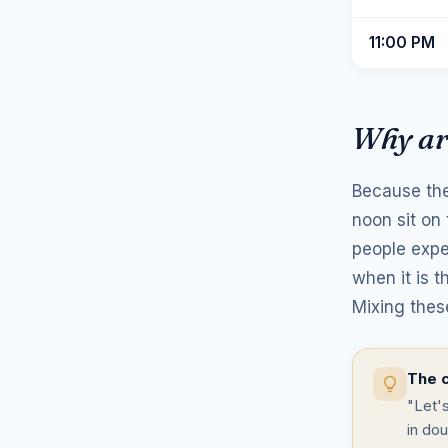
11:00 PM
Why ar
Because the
noon sit on
people expe
when it is t
Mixing thes
The c
"Let'
in dou