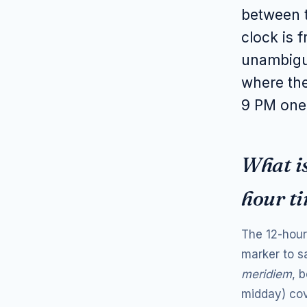
between t
clock is 
unambigu
where the
9 PM one
What is
hour t
The 12-hour 
marker to s
meridiem
, 
midday) cov