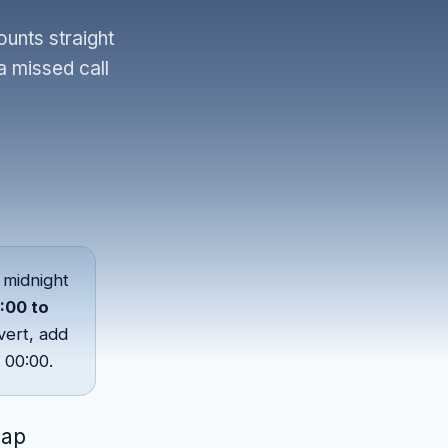
unts straight
a missed call
 midnight
:00 to
vert, add
 00:00.
gap