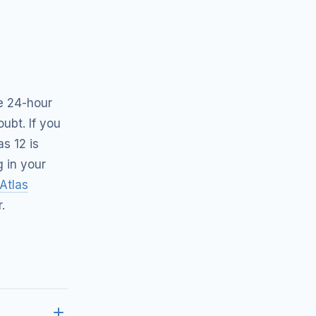
he 24-hour
ubt. If you
as 12 is
g in your
Atlas
.