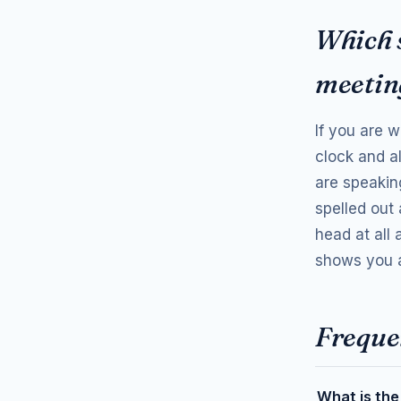
Which 
meetin
If you are w
clock and a
are speaking
spelled out 
head at all
shows you a
Freque
What is the