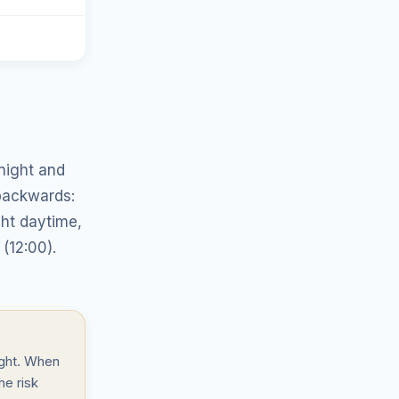
night and
backwards:
ght daytime,
(12:00).
ight. When
he risk