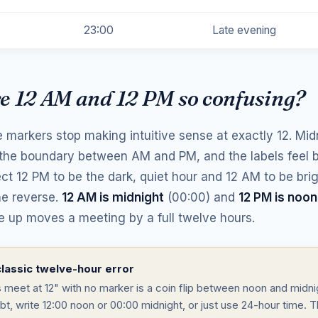
23:00
Late evening
e 12 AM and 12 PM so confusing?
 markers stop making intuitive sense at exactly 12. Mid
 the boundary between AM and PM, and the labels feel 
ct 12 PM to be the dark, quiet hour and 12 AM to be bri
he reverse.
12 AM is midnight
(00:00) and
12 PM is noon
e up moves a meeting by a full twelve hours.
lassic twelve-hour error
s meet at 12" with no marker is a coin flip between noon and midn
bt, write 12:00 noon or 00:00 midnight, or just use 24-hour time. T