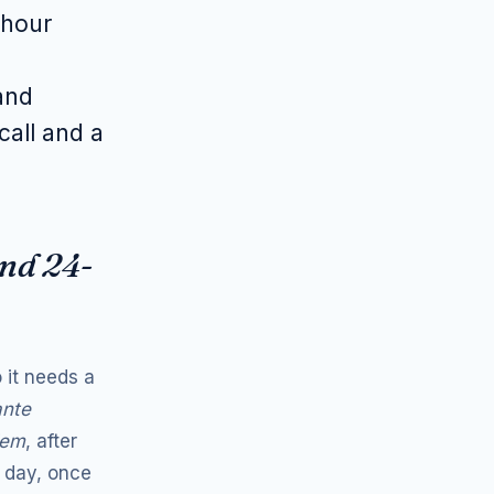
-hour
and
call and a
and 24-
 it needs a
ante
iem
, after
 day, once