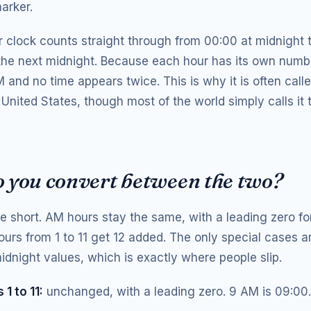
arker.
 clock counts straight through from 00:00 at midnight 
 the next midnight. Because each hour has its own numbe
and no time appears twice. This is why it is often calle
 United States, though most of the world simply calls it
 you convert between the two?
re short. AM hours stay the same, with a leading zero fo
ours from 1 to 11 get 12 added. The only special cases a
dnight values, which is exactly where people slip.
1 to 11:
unchanged, with a leading zero. 9 AM is 09:00.