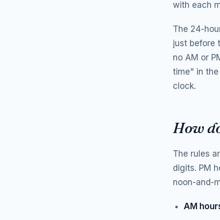
with each m
The 24-hour
just before
no AM or PM 
time" in the
clock.
How do
The rules a
digits. PM h
noon-and-mi
AM hours 