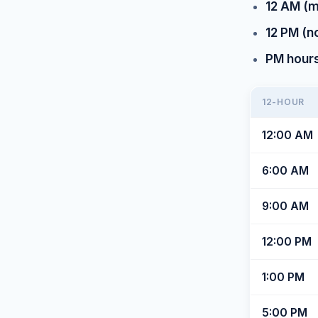
12 AM (m
12 PM (n
PM hours 
12-HOUR
12:00 AM
6:00 AM
9:00 AM
12:00 PM
1:00 PM
5:00 PM