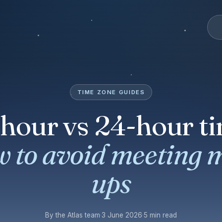
TIME ZONE GUIDES
-hour vs 24-hour ti
 to avoid meeting 
ups
By the Atlas team
·
3 June 2026
·
5 min read