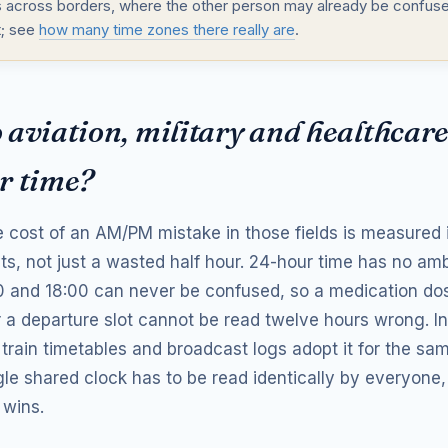
 across borders, where the other person may already be confuse
t; see
how many time zones there really are
.
aviation, military and healthcare
r time?
 cost of an AM/PM mistake in those fields is measured i
hts, not just a wasted half hour. 24-hour time has no a
0 and 18:00 can never be confused, so a medication dose
 a departure slot cannot be read twelve hours wrong. In
 train timetables and broadcast logs adopt it for the sa
le shared clock has to be read identically by everyone,
 wins.