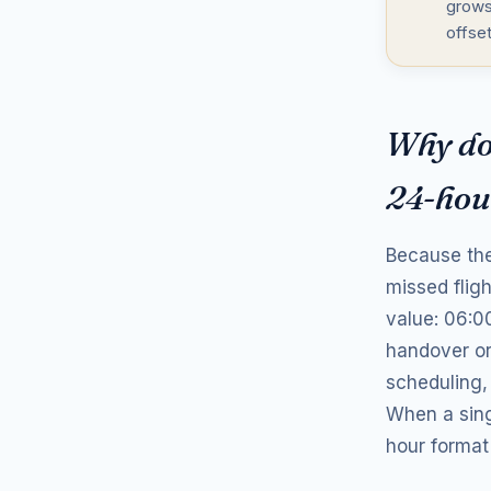
grows
offse
Why do 
24-hou
Because the
missed flig
value: 06:0
handover or
scheduling,
When a sing
hour format