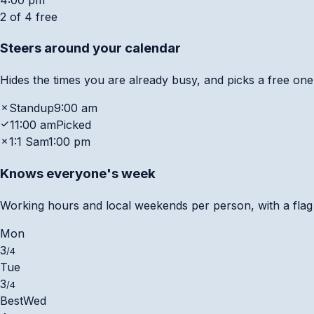
2 of 4 free
Steers around your calendar
Hides the times you are already busy, and picks a free one
Standup
9:00 am
11:00 am
Picked
1:1 Sam
1:00 pm
Knows everyone's week
Working hours and local weekends per person, with a flag w
Mon
3
/4
Tue
3
/4
Best
Wed