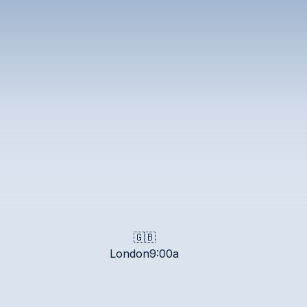
pm
GT
pm
JST
re
pm
ST
🇬🇧
London
9:00a