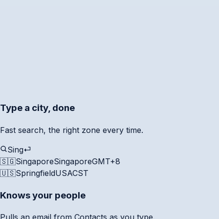
Type a city, done
Fast search, the right zone every time.
Sing
⏎
🇸🇬
Singapore
Singapore
GMT+8
🇺🇸
Springfield
USA
CST
Knows your people
Pulls an email from Contacts as you type.