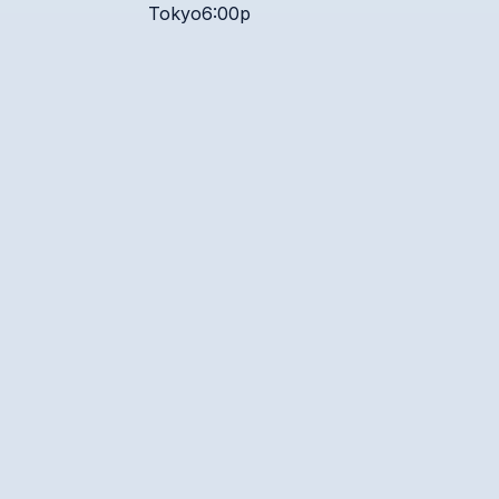
Tokyo
6:00p