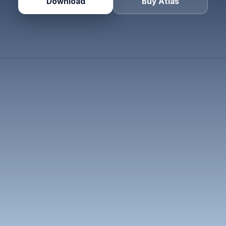
Download
Buy Atlas
🇺🇸
🇺🇸
🇬🇧
🇦🇪
🇸
Maya
Noah
Elena
Layla
Priy
1
6:00 am
9:00 am
2:00 pm
5:00 pm
9:00
SAN FRANCISCO
NEW YORK
LONDON
DUBAI
SINGAP
1
▾
F
am
DT
am
DT
pm
ST