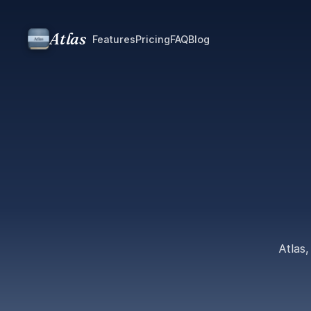
Atlas
Features
Pricing
FAQ
Blog
Atlas