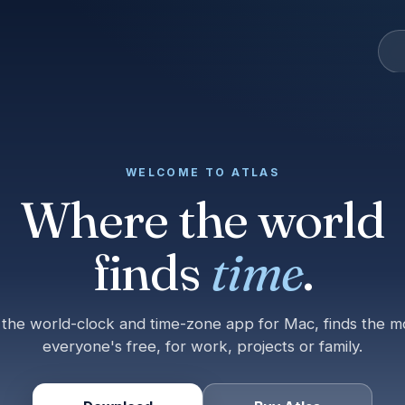
WELCOME TO ATLAS
Where the world
finds
time
.
, the world-clock and time-zone app for Mac, finds the 
everyone's free, for work, projects or family.