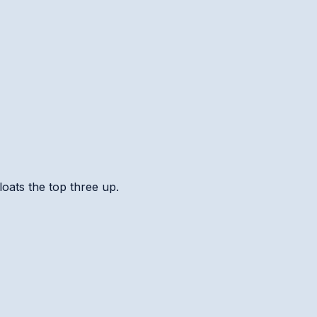
loats the top three up.