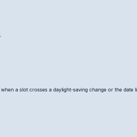
.
hen a slot crosses a daylight-saving change or the date li