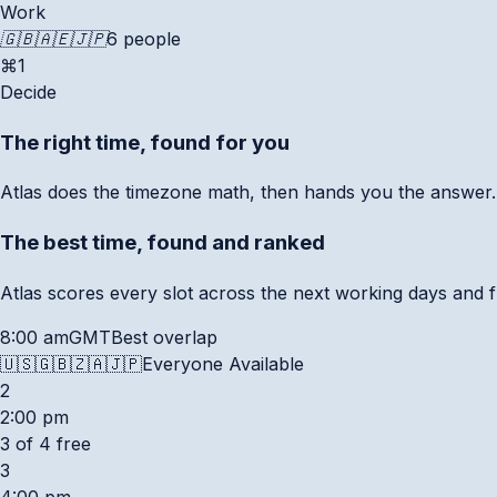
Work
🇬🇧
🇦🇪
🇯🇵
6 people
⌘1
Decide
The right time, found for you
Atlas does the timezone math, then hands you the answer.
The best time, found and ranked
Atlas scores every slot across the next working days and f
8:00 am
GMT
Best overlap
🇺🇸
🇬🇧
🇿🇦
🇯🇵
Everyone Available
2
2:00 pm
3 of 4 free
3
4:00 pm