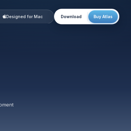
Designed for Mac
Download
Buy Atlas
🇺🇸
Maya
5:00 AM
🇺🇸
Noah
8:00 AM
🇬🇧
Elena
1:00 PM
🇸🇬
Priya
8:00 PM
🇯🇵
Kenji
9:00 PM
✦
moment