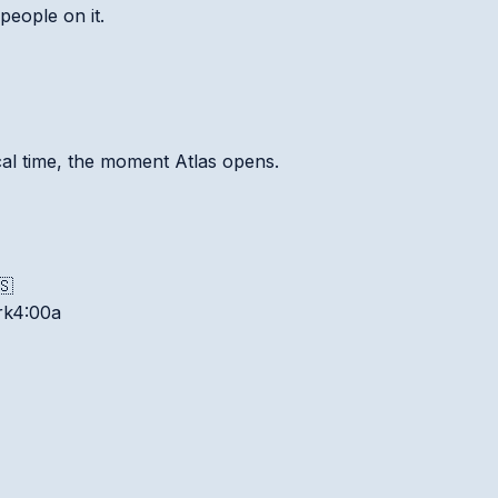
people on it.
ocal time, the moment Atlas opens.
🇸
rk
4:00a