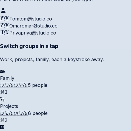
🇩🇪
Tom
tom@studio.co
🇦🇪
Omar
omar@studio.co
🇮🇳
Priya
priya@studio.co
Switch groups in a tap
Work, projects, family, each a keystroke away.
🏡
Family
🇺🇸
🇬🇧
🇦🇺
5 people
⌘3
🚀
Projects
🇩🇪
🇨🇦
🇸🇬
8 people
⌘2
🏢