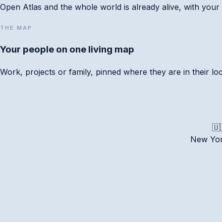
Open Atlas and the whole world is already alive, with your 
THE MAP
Your people on one living map
Work, projects or family, pinned where they are in their l
📅 Apple Calendar
Google
Outlook
.ics
🇺
New Yo