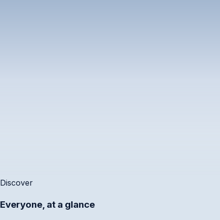
Outside working hours
⚠
3 of 6 are outside hours.
9:00 
Priya
🇸🇬
Singapore
S
Calendar conflict
✕
10:00 
Kenji
🇯🇵
Accounts Review · 2:00–2:30 pm
Tokyo
Add to Calendar
Sha
⌘A
5:00 
Layla
🇦🇪
Dubai
G
Discover
Everyone, at a glance