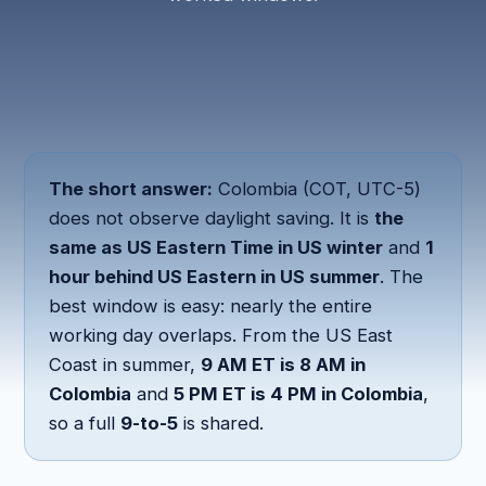
The short answer:
Colombia (COT, UTC-5)
does not observe daylight saving. It is
the
same as US Eastern Time in US winter
and
1
hour behind US Eastern in US summer
. The
best window is easy: nearly the entire
working day overlaps. From the US East
Coast in summer,
9 AM ET is 8 AM in
Colombia
and
5 PM ET is 4 PM in Colombia
,
so a full
9-to-5
is shared.