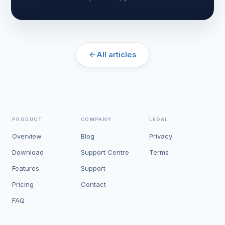
All articles
PRODUCT
COMPANY
LEGAL
Overview
Blog
Privacy
Download
Support Centre
Terms
Features
Support
Pricing
Contact
FAQ