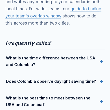
and writes any meeting to your calendar in both
local times. For wider teams, our
guide to finding
your team's overlap window
shows how to do
this across more than two cities.
Frequently asked
What is the time difference between the USA
and Colombia?
Does Colombia observe daylight saving time?
What is the best time to meet between the
USA and Colombia?