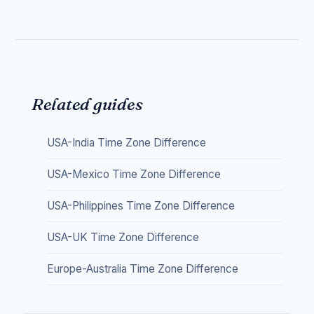
Related guides
USA-India Time Zone Difference
USA-Mexico Time Zone Difference
USA-Philippines Time Zone Difference
USA-UK Time Zone Difference
Europe-Australia Time Zone Difference