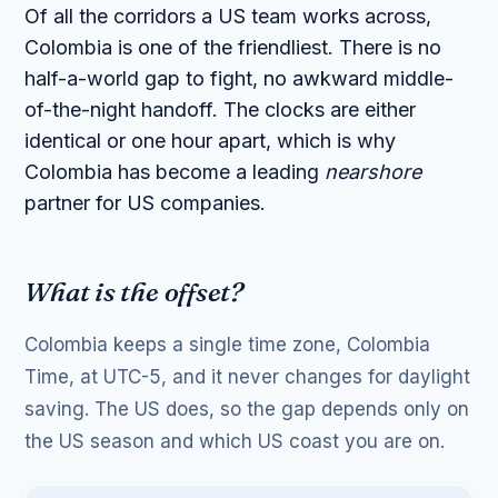
Of all the corridors a US team works across,
Colombia is one of the friendliest. There is no
half-a-world gap to fight, no awkward middle-
of-the-night handoff. The clocks are either
identical or one hour apart, which is why
Colombia has become a leading
nearshore
partner for US companies.
What is the offset?
Colombia keeps a single time zone, Colombia
Time, at UTC-5, and it never changes for daylight
saving. The US does, so the gap depends only on
the US season and which US coast you are on.