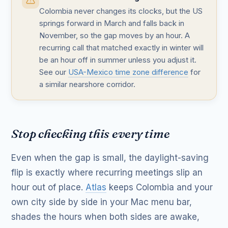
Colombia never changes its clocks, but the US
springs forward in March and falls back in
November, so the gap moves by an hour. A
recurring call that matched exactly in winter will
be an hour off in summer unless you adjust it.
See our
USA-Mexico time zone difference
for
a similar nearshore corridor.
Stop checking this every time
Even when the gap is small, the daylight-saving
flip is exactly where recurring meetings slip an
hour out of place.
Atlas
keeps Colombia and your
own city side by side in your Mac menu bar,
shades the hours when both sides are awake,