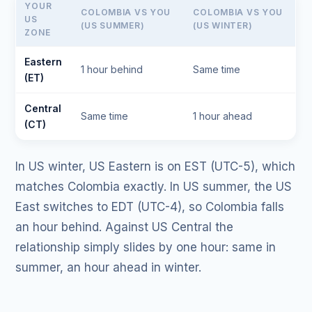
YOUR
COLOMBIA VS YOU
COLOMBIA VS YOU
US
(US SUMMER)
(US WINTER)
ZONE
Eastern
1 hour behind
Same time
(ET)
Central
Same time
1 hour ahead
(CT)
In US winter, US Eastern is on EST (UTC-5), which
matches Colombia exactly. In US summer, the US
East switches to EDT (UTC-4), so Colombia falls
an hour behind. Against US Central the
relationship simply slides by one hour: same in
summer, an hour ahead in winter.