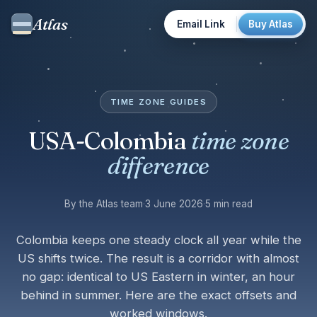
Atlas
Email Link
Buy Atlas
TIME ZONE GUIDES
USA-Colombia
time zone
difference
By the Atlas team
·
3 June 2026
·
5 min read
Colombia keeps one steady clock all year while the
US shifts twice. The result is a corridor with almost
no gap: identical to US Eastern in winter, an hour
behind in summer. Here are the exact offsets and
worked windows.