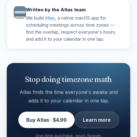
Written by the Atlas team
We build
Atlas
, a native macOS app for
scheduling meetings across time zones —
find the overlap, respect everyone's hours,
and add it to your calendar in one tap.
Stop doing timezone math
Atlas finds the time everyone's awake and
adds it to your calendar in one tap.
Buy Atlas · $4.99
Learn more
One-time purchase, yours forever.