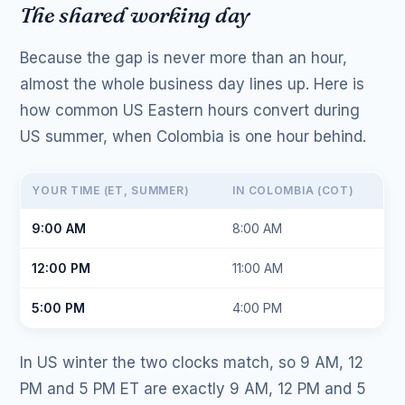
The shared working day
Because the gap is never more than an hour,
almost the whole business day lines up. Here is
how common US Eastern hours convert during
US summer, when Colombia is one hour behind.
YOUR TIME (ET, SUMMER)
IN COLOMBIA (COT)
9:00 AM
8:00 AM
12:00 PM
11:00 AM
5:00 PM
4:00 PM
In US winter the two clocks match, so 9 AM, 12
PM and 5 PM ET are exactly 9 AM, 12 PM and 5