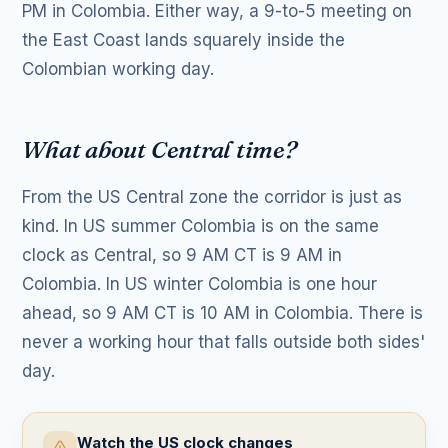
PM in Colombia. Either way, a 9-to-5 meeting on
the East Coast lands squarely inside the
Colombian working day.
What about Central time?
From the US Central zone the corridor is just as
kind. In US summer Colombia is on the same
clock as Central, so 9 AM CT is 9 AM in
Colombia. In US winter Colombia is one hour
ahead, so 9 AM CT is 10 AM in Colombia. There is
never a working hour that falls outside both sides'
day.
Watch the US clock changes