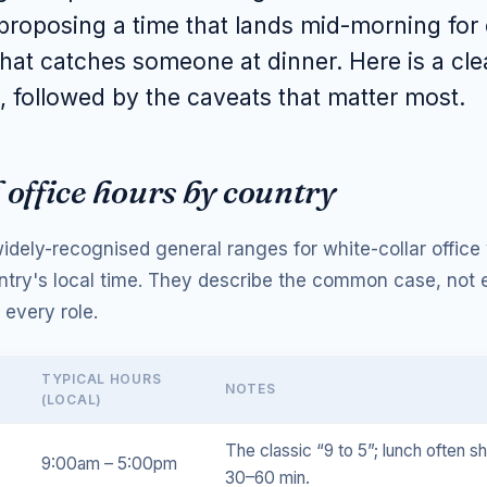
roposing a time that lands mid-morning for
hat catches someone at dinner. Here is a cl
, followed by the caveats that matter most.
 office hours by country
idely-recognised general ranges for white-collar office
ntry's local time. They describe the common case, not 
 every role.
TYPICAL HOURS
NOTES
(LOCAL)
The classic “9 to 5”; lunch often s
9:00am – 5:00pm
30–60 min.