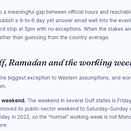
so a meaningful gap between official hours and reachabl
blish a 9-to-6 day yet answer email well into the eveni
ard stop at 5pm with no exceptions. When the stakes ar
 rather than guessing from the country average.
lf, Ramadan and the working wee
 the biggest exception to Western assumptions, and wort
wn.
t weekend.
The weekend in several Gulf states is Frida
moved its public-sector weekend to Saturday–Sunday w
riday in 2022, so the “normal” working week is not Mon
re.