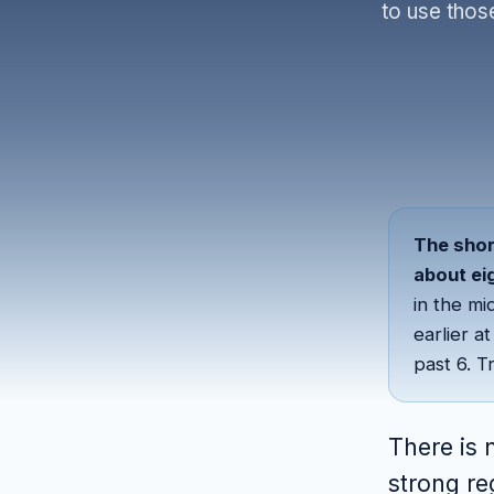
to use thos
The shor
about ei
in the mi
earlier a
past 6. T
There is 
strong re