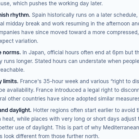
ause, which pushes the working day later.
ish rhythm.
Spain historically runs on a later schedule,
ial midday break and work resuming in the afternoon an
panies have since moved toward a more compressed,
xpect variation.
e norms.
In Japan, official hours often end at 6pm but t
ly runs longer. Stated hours can understate when people
reachable.
 limits.
France's 35-hour week and various “right to di
e availability. France introduced a legal right to discon
ral other countries have since adopted similar measures
and daylight.
Hotter regions often start earlier to avoid 
 heat, while places with very long or short days adjust 
etter use of daylight. This is part of why Mediterranea
 look different from those further north.