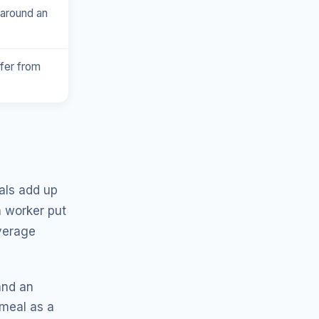
 around an
ffer from
als add up
 worker put
average
and an
 meal as a