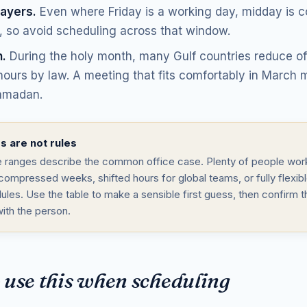
rayers.
Even where Friday is a working day, midday is
, so avoid scheduling across that window.
.
During the holy month, many Gulf countries reduce off
ours by law. A meeting that fits comfortably in March m
amadan.
 are not rules
 ranges describe the common office case. Plenty of people work
compressed weeks, shifted hours for global teams, or fully flexib
ules. Use the table to make a sensible first guess, then confirm t
with the person.
 use this when scheduling