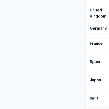
United
Kingdom
Germany
France
Spain
Japan
India