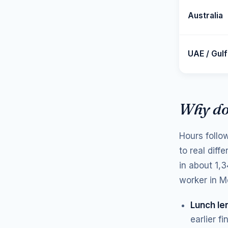
Australia
UAE / Gulf
Why do
Hours follo
to real diff
in about 1,
worker in M
Lunch le
earlier f