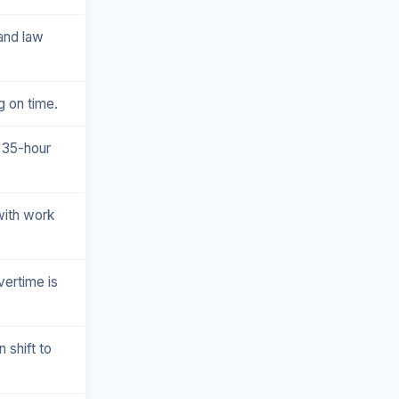
 and law
g on time.
 35-hour
with work
vertime is
 shift to