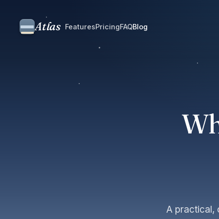
Atlas
Features
Pricing
FAQ
Blog
Wh
A practical,