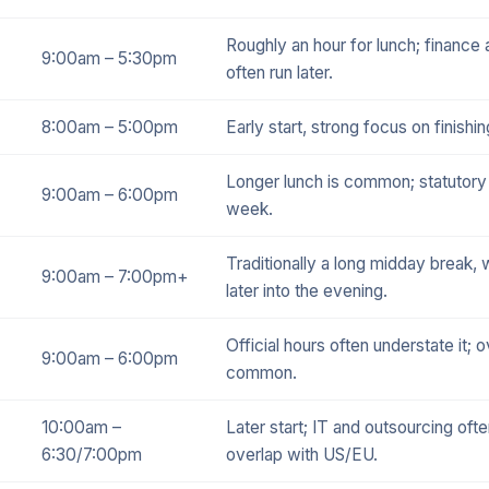
Roughly an hour for lunch; finance
9:00am – 5:30pm
often run later.
8:00am – 5:00pm
Early start, strong focus on finishin
Longer lunch is common; statutory
9:00am – 6:00pm
week.
Traditionally a long midday break, 
9:00am – 7:00pm+
later into the evening.
Official hours often understate it; o
9:00am – 6:00pm
common.
10:00am –
Later start; IT and outsourcing often
6:30/7:00pm
overlap with US/EU.