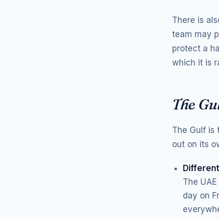
There is al
team may pu
protect a h
which it is
The Gu
The Gulf is
out on its o
Differen
The UAE 
day on F
everywhe