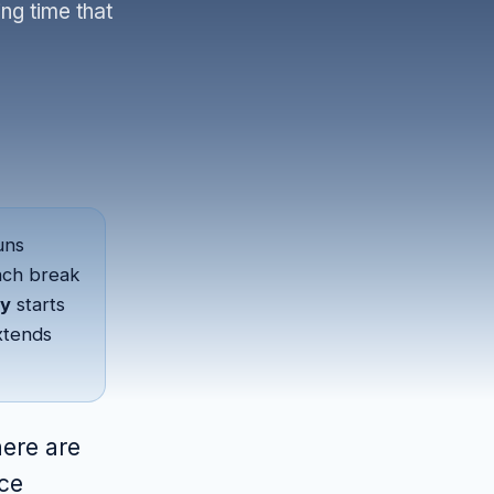
ng time that
uns
unch break
y
starts
xtends
here are
nce