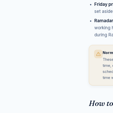
Friday p
set aside
Ramadan
working h
during R
Norms
These
time, 
sched
time 
How to