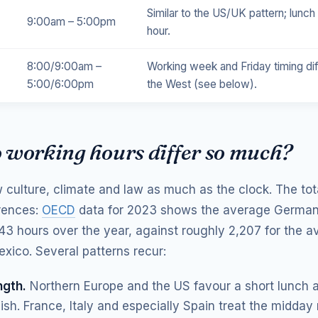
Similar to the US/UK pattern; lunch
9:00am – 5:00pm
hour.
8:00/9:00am –
Working week and Friday timing di
5:00/6:00pm
the West (see below).
 working hours differ so much?
w culture, climate and law as much as the clock. The tot
erences:
OECD
data for 2023 shows the average German
343 hours over the year, against roughly 2,207 for the 
exico. Several patterns recur:
ngth.
Northern Europe and the US favour a short lunch 
inish. France, Italy and especially Spain treat the midday