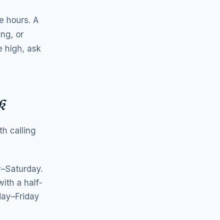
e hours. A
ng, or
e high, ask
k
h calling
y–Saturday.
ith a half-
day–Friday