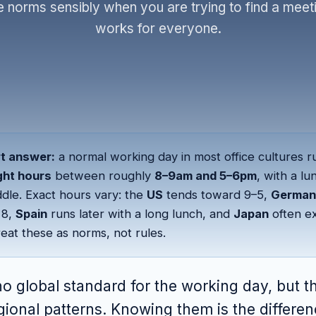
e norms sensibly when you are trying to find a meeti
works for everyone.
t answer:
a normal working day in most office cultures r
ght hours
between roughly
8–9am and 5–6pm
, with a l
ddle. Exact hours vary: the
US
tends toward 9–5,
German
t 8,
Spain
runs later with a long lunch, and
Japan
often e
reat these as norms, not rules.
no global standard for the working day, but t
gional patterns. Knowing them is the differe