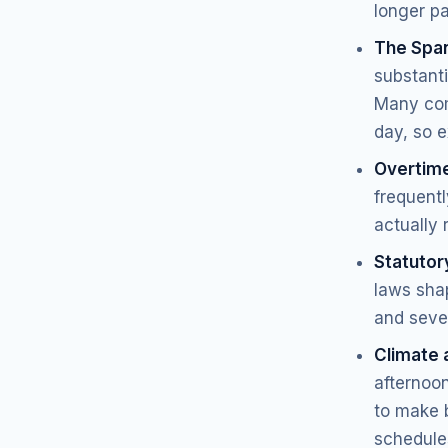
longer p
The Span
substant
Many com
day, so e
Overtim
frequent
actually 
Statutory
laws shap
and seve
Climate 
afternoon
to make b
schedules