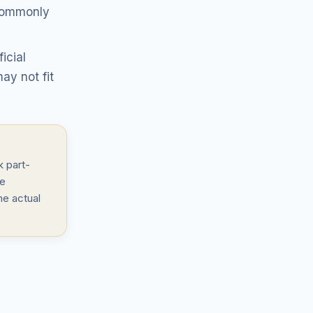
 commonly
icial
ay not fit
 part-
le
he actual