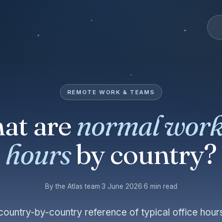
REMOTE WORK & TEAMS
at are
normal work
hours
by country?
By the Atlas team
·
3 June 2026
·
6 min read
 country-by-country reference of typical office ho