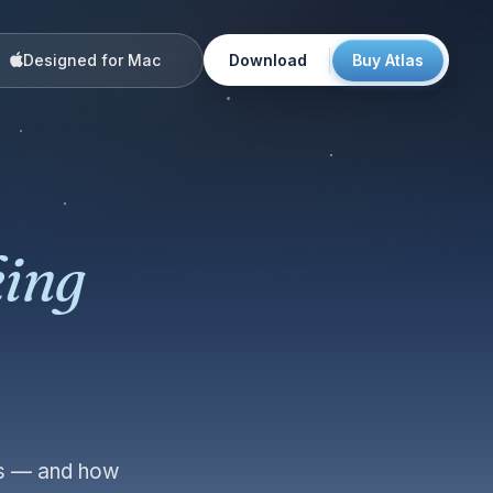
Designed for Mac
Download
Buy Atlas
ing
urs — and how