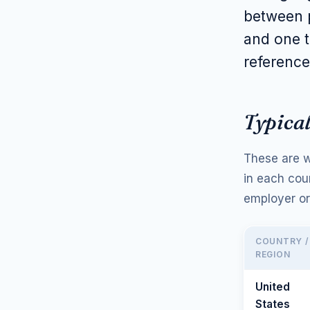
between p
and one t
reference
Typical
These are w
in each cou
employer or
COUNTRY /
REGION
United
States