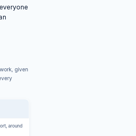
 everyone
ean
 work, given
every
hort, around