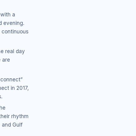
 with a
d evening.
 continuous
he real day
 are
sconnect”
nect in 2017,
.
the
their rhythm
n and Gulf