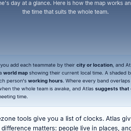
e's day at a glance. Here is how the map works an
the time that suits the whole team.
you add each teammate by their
city or location
, and At
 a
world map
showing their current local time. A shaded 
ch person's
working hours
. Where every band overlaps 
hen the whole team is awake, and Atlas
suggests that 
eeting time.
zone tools give you a list of clocks. Atlas gi
difference matters: people live in places, an