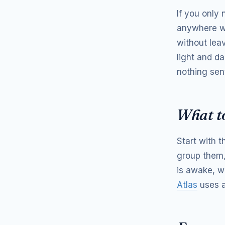
If you only
anywhere wi
without lea
light and d
nothing sen
What to
Start with 
group them,
is awake, w
Atlas
uses a