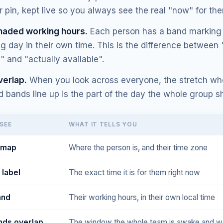
ir pin, kept live so you always see the real "now" for th
haded working hours.
Each person has a band marking 
g day in their own time. This is the difference between 
 and "actually available".
verlap.
When you look across everyone, the stretch whe
 bands line up is the part of the day the whole group s
SEE
WHAT IT TELLS YOU
e map
Where the person is, and their time zone
 label
The exact time it is for them right now
and
Their working hours, in their own local time
ds overlap
The window the whole team is awake and w