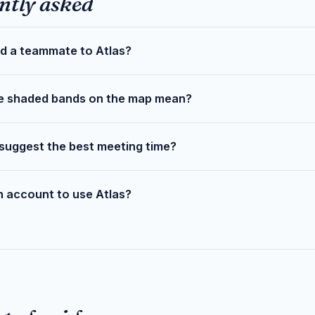
ntly asked
d a teammate to Atlas?
e shaded bands on the map mean?
suggest the best meeting time?
n account to use Atlas?