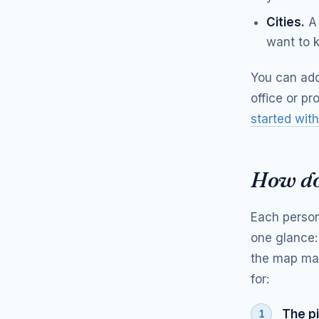
Cities.
A 
want to k
You can add
office or pr
started with
How do
Each person
one glance:
the map mak
for:
The pi