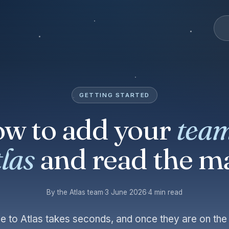
GETTING STARTED
w to add your
team
las
and read the m
By the Atlas team
·
3 June 2026
·
4 min read
e to Atlas takes seconds, and once they are on th