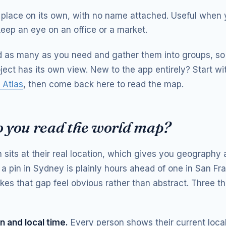
place on its own, with no name attached. Useful when 
eep an eye on an office or a market.
 as many as you need and gather them into groups, so
oject has its own view. New to the app entirely? Start w
 Atlas
, then come back here to read the map.
 you read the world map?
 sits at their real location, which gives you geography 
 a pin in Sydney is plainly hours ahead of one in San Fr
es that gap feel obvious rather than abstract. Three th
n and local time.
Every person shows their current local