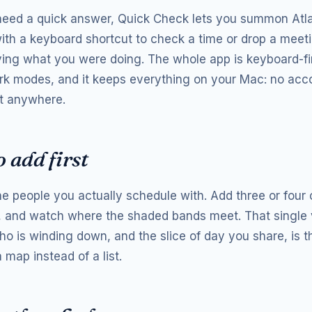
 need a quick answer, Quick Check lets you summon Atl
th a keyboard shortcut to check a time or drop a meeti
ving what you were doing. The whole app is keyboard-fir
ark modes, and it keeps everything on your Mac: no acc
t anywhere.
 add first
the people you actually schedule with. Add three or four
 and watch where the shaded bands meet. That single
ho is winding down, and the slice of day you share, is 
 map instead of a list.