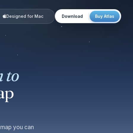
Designed for Mac
Download
Buy Atlas
 to
ap
e map you can