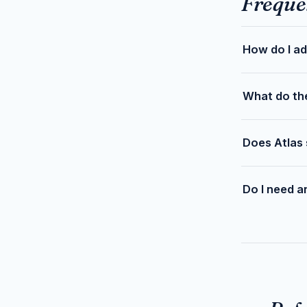
Freque
How do I ad
What do th
Does Atlas 
Do I need a