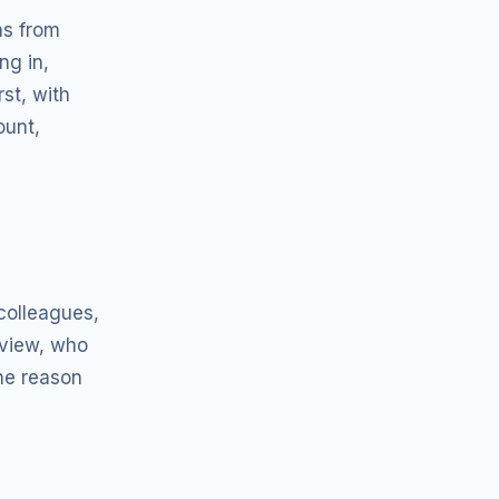
as from
ng in,
st, with
ount,
 colleagues,
 view, who
the reason