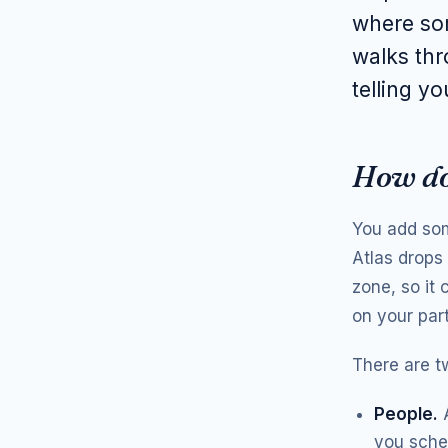
where som
walks thr
telling yo
How do
You add some
Atlas drops 
zone, so it
on your part
There are t
People.
A
you sched