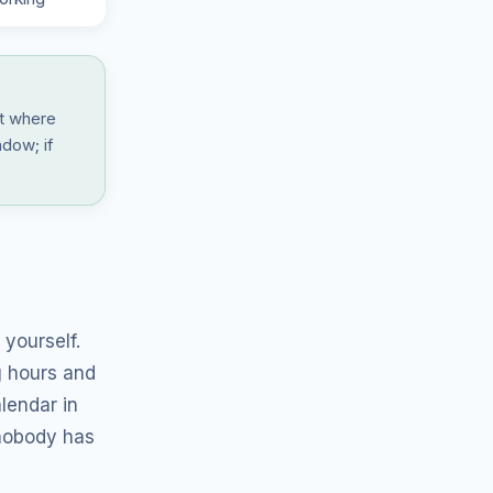
at where
ndow; if
.
yourself.
g hours and
lendar in
 nobody has