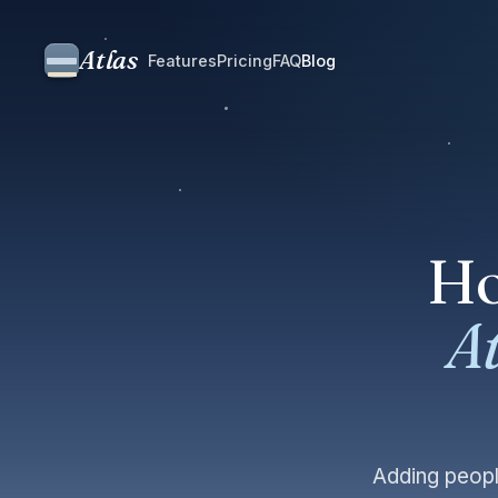
Atlas
Features
Pricing
FAQ
Blog
Ho
At
Adding peopl