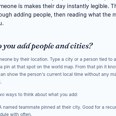
eone is makes their day instantly legible. T
ough adding people, then reading what the m
u.
 you add people and cities?
one by their location. Type a city or a person tied to a
a pin at that spot on the world map. From that pin it kn
 can show the person's current local time without any ma
.
wo ways to think about what you add:
 named teammate pinned at their city. Good for a recu
ule with often.