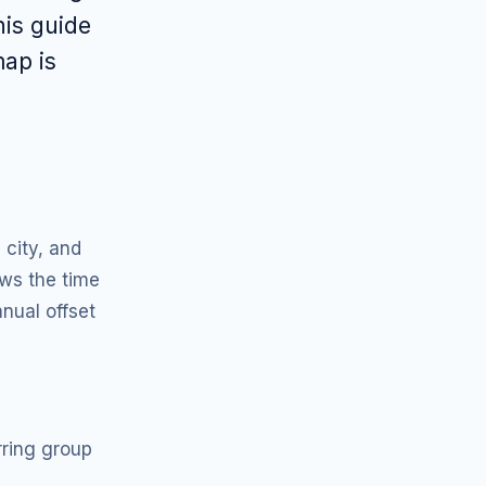
his guide
ap is
 city, and
ows the time
nual offset
rring group