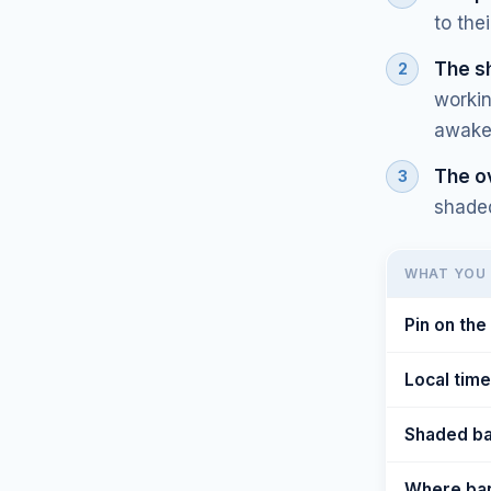
to the
The s
workin
awake"
The o
shaded
WHAT YOU 
Pin on th
Local time
Shaded b
Where ban