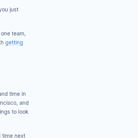
you just
 one team,
ith
getting
and time in
ancisco, and
ings to look
 time next