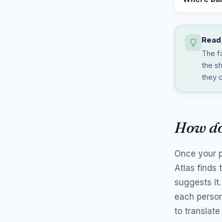
Read 
The f
the s
they d
How do
Once your p
Atlas finds
suggests it
each person
to translate