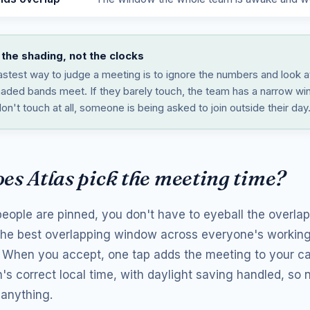
the shading, not the clocks
astest way to judge a meeting is to ignore the numbers and look 
haded bands meet. If they barely touch, the team has a narrow wi
on't touch at all, someone is being asked to join outside their day
es Atlas pick the meeting time?
eople are pinned, you don't have to eyeball the overlap 
 the best overlapping window across everyone's workin
. When you accept, one tap adds the meeting to your ca
's correct local time, with daylight saving handled, so
 anything.