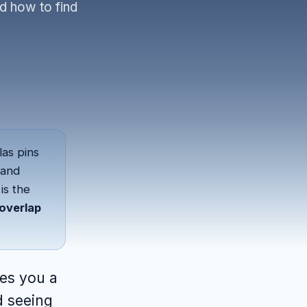
d how to find
las pins
band
is the
overlap
ves you a
d seeing