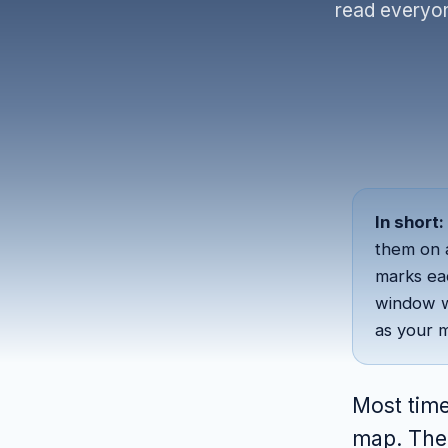
read everyon
In short:
them on
marks ea
window w
as your m
Most time
map. The 