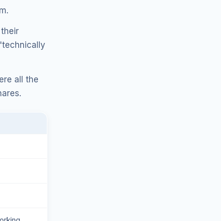
em.
their
"technically
re all the
hares.
orking