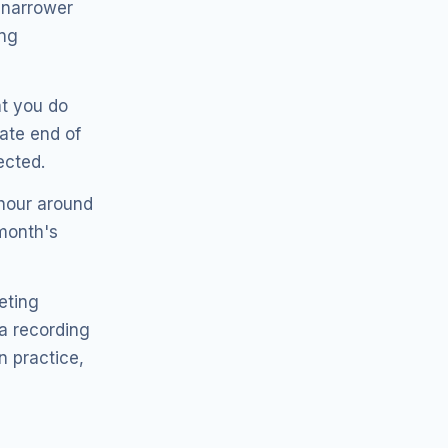
n narrower
ing
t you do
late end of
ected.
hour around
 month's
eting
 a recording
n practice,