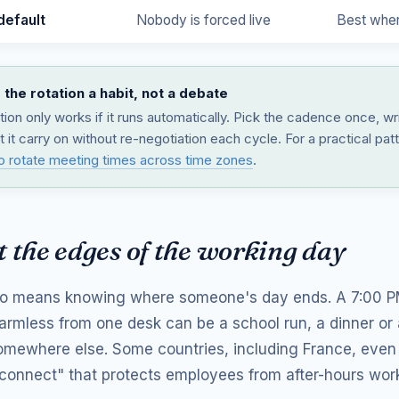
default
Nobody is forced live
Best where
the rotation a habit, not a debate
tion only works if it runs automatically. Pick the cadence once, wr
t it carry on without re-negotiation each cycle. For a practical pat
o rotate meeting times across time zones
.
 the edges of the working day
so means knowing where someone's day ends. A 7:00 PM
harmless from one desk can be a school run, a dinner or
mewhere else. Some countries, including France, even 
isconnect" that protects employees from after-hours wor