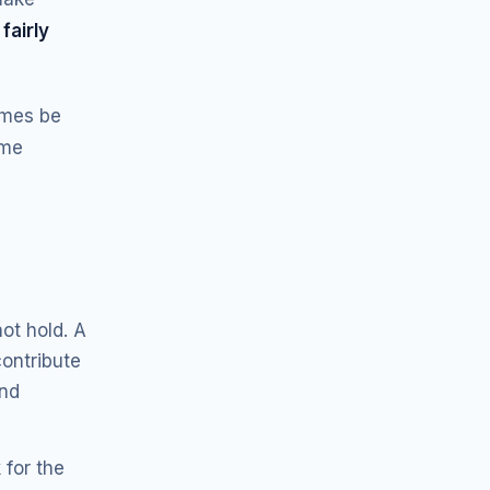
s
fairly
imes be
ame
ot hold. A
contribute
and
 for the