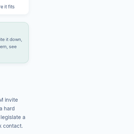
 it fits
ite it down,
tern, see
 invite
 a hard
legislate a
k contact.