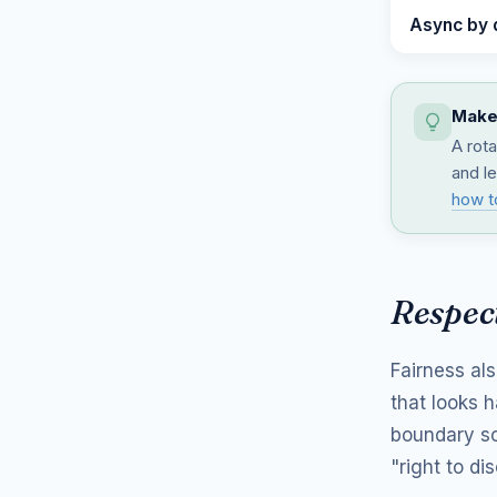
Async by 
Make 
A rota
and le
how t
Respect
Fairness al
that looks 
boundary so
"right to d