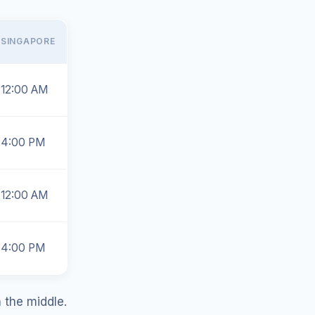
SINGAPORE
12:00 AM
4:00 PM
12:00 AM
4:00 PM
n the middle.