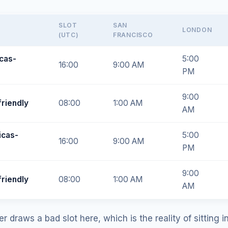
SLOT
SAN
LONDON
(UTC)
FRANCISCO
cas-
5:00
16:00
9:00 AM
PM
9:00
friendly
08:00
1:00 AM
AM
icas-
5:00
16:00
9:00 AM
PM
9:00
friendly
08:00
1:00 AM
AM
 draws a bad slot here, which is the reality of sitting i