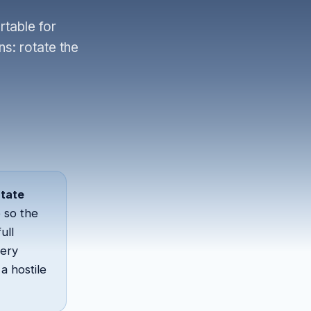
table for
ns: rotate the
otate
 so the
ull
very
a hostile