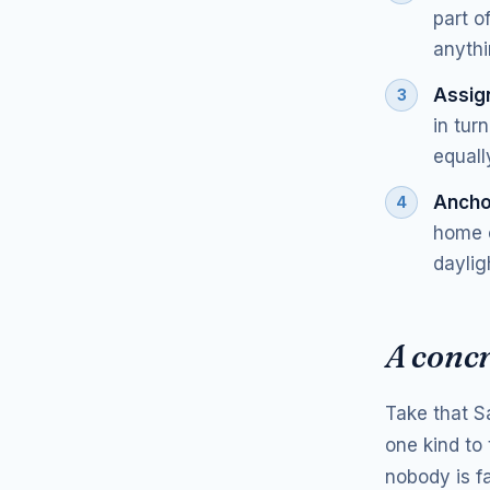
part o
anythi
Assign
in tur
equall
Ancho
home c
daylig
A conc
Take that S
one kind to 
nobody is f