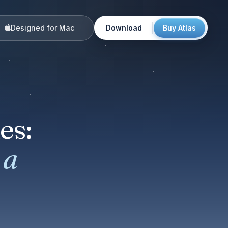
Designed for Mac
Download
Buy Atlas
es:
 a