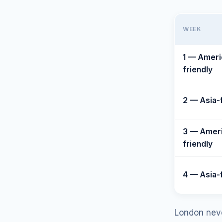
WEEK
1 — Ameri
friendly
2 — Asia-
3 — Amer
friendly
4 — Asia-
London never