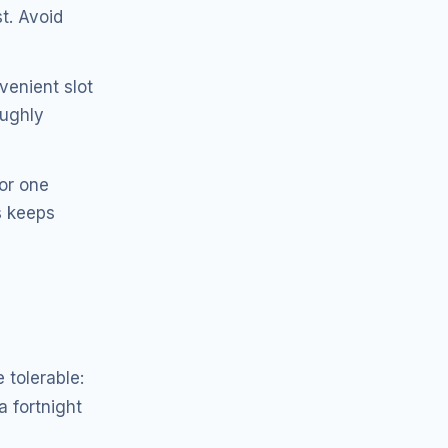
t. Avoid
venient slot
oughly
or one
s keeps
 tolerable:
a fortnight