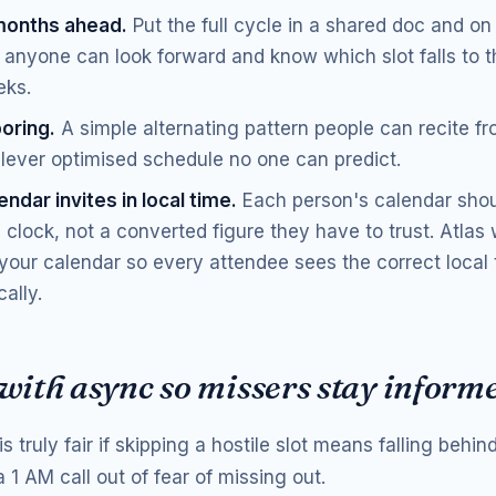
months ahead.
Put the full cycle in a shared doc and on
o anyone can look forward and know which slot falls to t
eks.
boring.
A simple alternating pattern people can recite 
clever optimised schedule no one can predict.
ndar invites in local time.
Each person's calendar sho
 clock, not a converted figure they have to trust. Atlas 
your calendar so every attendee sees the correct local
ally.
 with async so missers stay inform
is truly fair if skipping a hostile slot means falling behi
a 1 AM call out of fear of missing out.