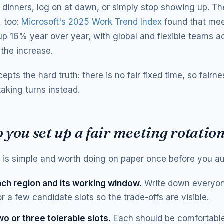
 dinners, log on at dawn, or simply stop showing up. The
 too:
Microsoft's 2025 Work Trend Index
found that mee
p 16% year over year, with global and flexible teams a
 the increase.
epts the hard truth: there is no fair fixed time, so fairn
aking turns instead.
you set up a fair meeting rotatio
is simple and worth doing on paper once before you au
ach region and its working window.
Write down everyon
or a few candidate slots so the trade-offs are visible.
wo or three tolerable slots.
Each should be comfortable 