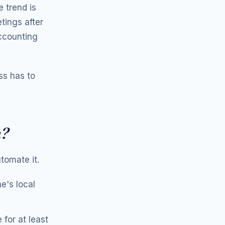
 trend is
tings after
ccounting
ess has to
n?
tomate it.
e's local
for at least