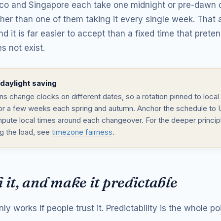
co and Singapore each take one midnight or pre-dawn c
ather than one of them taking it every single week. Tha
nd it is far easier to accept than a fixed time that prete
s not exist.
daylight saving
s change clocks on different dates, so a rotation pinned to local 
 for a few weeks each spring and autumn. Anchor the schedule to
pute local times around each changeover. For the deeper princip
ng the load, see
timezone fairness
.
 it, and make it predictable
nly works if people trust it. Predictability is the whole poi