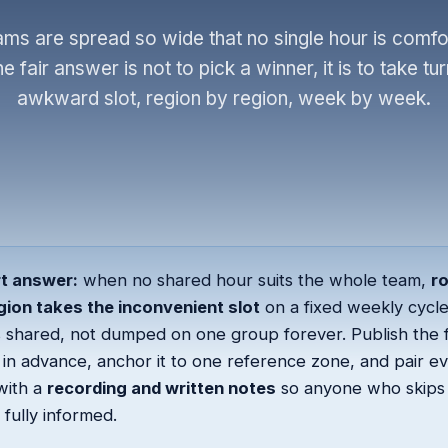
ms are spread so wide that no single hour is comfor
 fair answer is not to pick a winner, it is to take tur
awkward slot, region by region, week by week.
t answer:
when no shared hour suits the whole team,
r
gion takes the inconvenient slot
on a fixed weekly cycle
 shared, not dumped on one group forever. Publish the f
in advance, anchor it to one reference zone, and pair e
with a
recording and written notes
so anyone who skips 
s fully informed.