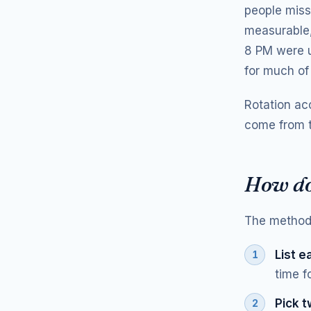
people miss
measurable,
8 PM were u
for much of
Rotation acc
come from t
How do 
The method 
List e
time f
Pick t