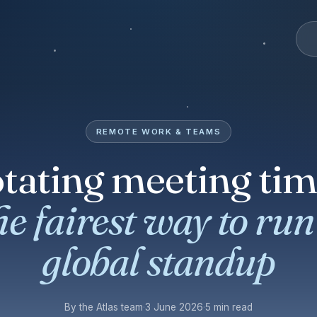
REMOTE WORK & TEAMS
tating meeting tim
he fairest way to run
global standup
By the Atlas team
·
3 June 2026
·
5 min read