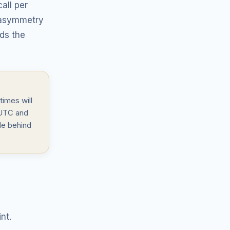
all per
t asymmetry
nds the
times will
 UTC and
le behind
nt.