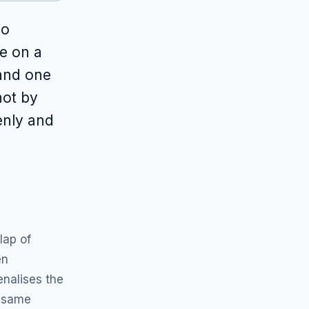
no
e on a
 and one
not by
enly and
lap of
en
nalises the
e same