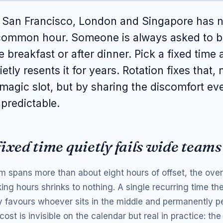
n San Francisco, London and Singapore has 
 common hour. Someone is always asked to b
re breakfast or after dinner. Pick a fixed time
etly resents it for years. Rotation fixes that, 
 magic slot, but by sharing the discomfort ev
 predictable.
ixed time quietly fails wide teams
 spans more than about eight hours of offset, the over
ing hours shrinks to nothing. A single recurring time th
 favours whoever sits in the middle and permanently pe
ost is invisible on the calendar but real in practice: th