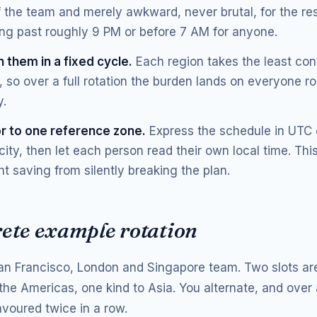
f the team and merely awkward, never brutal, for the res
ng past roughly 9 PM or before 7 AM for anyone.
 them in a fixed cycle.
Each region takes the least con
n, so over a full rotation the burden lands on everyone r
y.
r to one reference zone.
Express the schedule in UTC 
ity, then let each person read their own local time. Thi
ht saving from silently breaking the plan.
rete example rotation
an Francisco, London and Singapore team. Two slots are
the Americas, one kind to Asia. You alternate, and over 
avoured twice in a row.