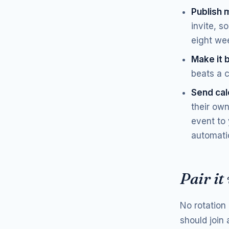
Publish 
invite, s
eight we
Make it 
beats a 
Send cale
their own
event to 
automatic
Pair it
No rotation 
should join 