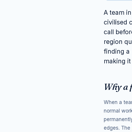
A team i
civilised
call befo
region qui
finding a
making it
Why a f
When a team
normal work
permanently
edges. The c