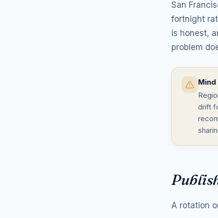
San Francis
fortnight r
is honest, a
problem doe
Mind 
Region
drift
recom
shari
Publish
A rotation o