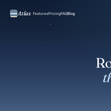
Atlas
Features
Pricing
FAQ
Blog
Ro
t