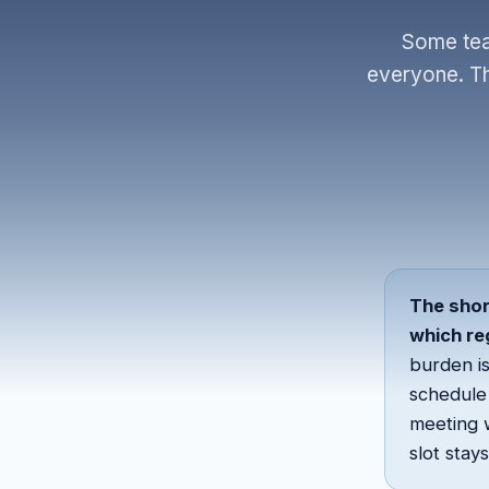
Some tea
everyone. The
The shor
which re
burden is
schedule 
meeting 
slot stay