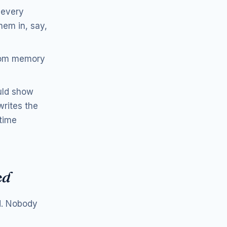
 every
hem in, say,
from memory
uld show
writes the
 time
ed
nd. Nobody