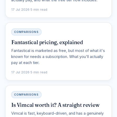
17 Jul 2026
·
5 min read
COMPARISONS
Fantastical pricing, explained
Fantastical is marketed as free, but most of what it's
known for needs a subscription. What you'll actually
pay at each tier.
17 Jul 2026
·
5 min read
COMPARISONS
Is Vimcal worth it? A straight review
Vimcal is fast, keyboard-driven, and has a genuinely