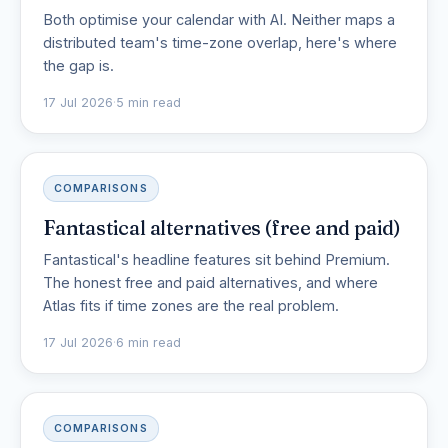
Both optimise your calendar with AI. Neither maps a
distributed team's time-zone overlap, here's where
the gap is.
17 Jul 2026
·
5 min read
COMPARISONS
Fantastical alternatives (free and paid)
Fantastical's headline features sit behind Premium.
The honest free and paid alternatives, and where
Atlas fits if time zones are the real problem.
17 Jul 2026
·
6 min read
COMPARISONS