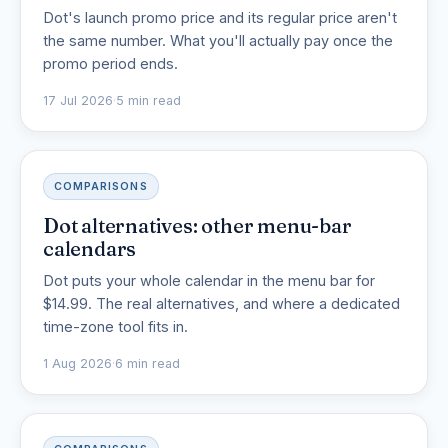
Dot's launch promo price and its regular price aren't
the same number. What you'll actually pay once the
promo period ends.
17 Jul 2026
·
5 min read
COMPARISONS
Dot alternatives: other menu-bar
calendars
Dot puts your whole calendar in the menu bar for
$14.99. The real alternatives, and where a dedicated
time-zone tool fits in.
1 Aug 2026
·
6 min read