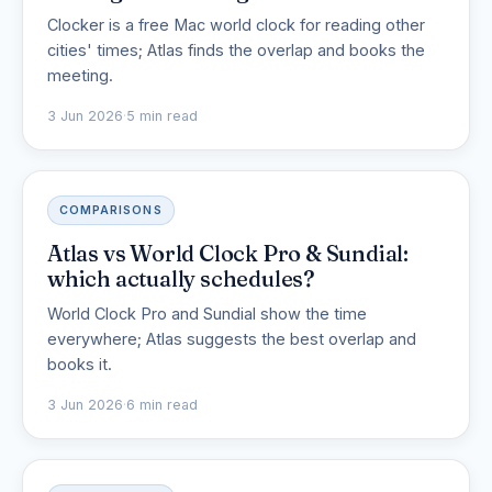
Clocker is a free Mac world clock for reading other
cities' times; Atlas finds the overlap and books the
meeting.
3 Jun 2026
·
5 min read
COMPARISONS
Atlas vs World Clock Pro & Sundial:
which actually schedules?
World Clock Pro and Sundial show the time
everywhere; Atlas suggests the best overlap and
books it.
3 Jun 2026
·
6 min read