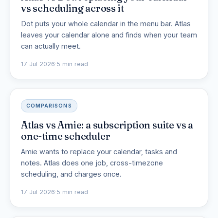
vs scheduling across it
Dot puts your whole calendar in the menu bar. Atlas
leaves your calendar alone and finds when your team
can actually meet.
17 Jul 2026
·
5 min read
COMPARISONS
Atlas vs Amie: a subscription suite vs a
one-time scheduler
Amie wants to replace your calendar, tasks and
notes. Atlas does one job, cross-timezone
scheduling, and charges once.
17 Jul 2026
·
5 min read