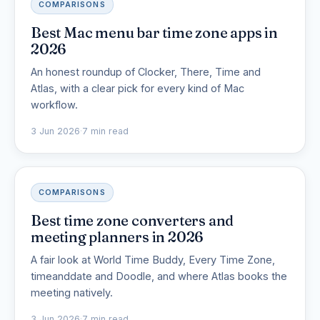
COMPARISONS
Best Mac menu bar time zone apps in
2026
An honest roundup of Clocker, There, Time and
Atlas, with a clear pick for every kind of Mac
workflow.
3 Jun 2026
·
7 min read
COMPARISONS
Best time zone converters and
meeting planners in 2026
A fair look at World Time Buddy, Every Time Zone,
timeanddate and Doodle, and where Atlas books the
meeting natively.
3 Jun 2026
·
7 min read