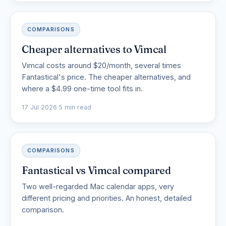
COMPARISONS
Cheaper alternatives to Vimcal
Vimcal costs around $20/month, several times
Fantastical's price. The cheaper alternatives, and
where a $4.99 one-time tool fits in.
17 Jul 2026
·
5 min read
COMPARISONS
Fantastical vs Vimcal compared
Two well-regarded Mac calendar apps, very
different pricing and priorities. An honest, detailed
comparison.