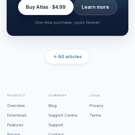
Buy Atlas · $4.99
Learn more
One-time purchase, yours forever.
All articles
PRODUCT
COMPANY
LEGAL
Overview
Blog
Privacy
Download
Support Centre
Terms
Features
Support
Pricing
Contact