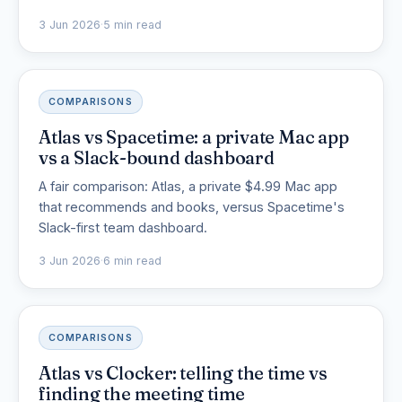
3 Jun 2026
·
5 min read
COMPARISONS
Atlas vs Spacetime: a private Mac app
vs a Slack-bound dashboard
A fair comparison: Atlas, a private $4.99 Mac app
that recommends and books, versus Spacetime's
Slack-first team dashboard.
3 Jun 2026
·
6 min read
COMPARISONS
Atlas vs Clocker: telling the time vs
finding the meeting time