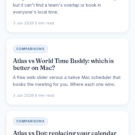
but it can't find a team's overlap or book in
everyone's local time.
3 Jun 2026
·
5 min read
COMPARISONS
Atlas vs World Time Buddy: which is
better on Mac?
A free web slider versus a native Mac scheduler that
books the meeting for you. Where each one wins.
3 Jun 2026
·
6 min read
COMPARISONS
Atlas vs Dot: replacing your calendar