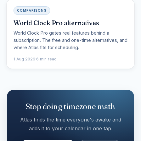
COMPARISONS
World Clock Pro alternatives
World Clock Pro gates real features behind a
subscription. The free and one-time alternatives, and
where Atlas fits for scheduling.
1 Aug 2026
·
6 min read
Stop doing timezone math
Atlas finds the time everyone's awake and
adds it to your calendar in one tap.