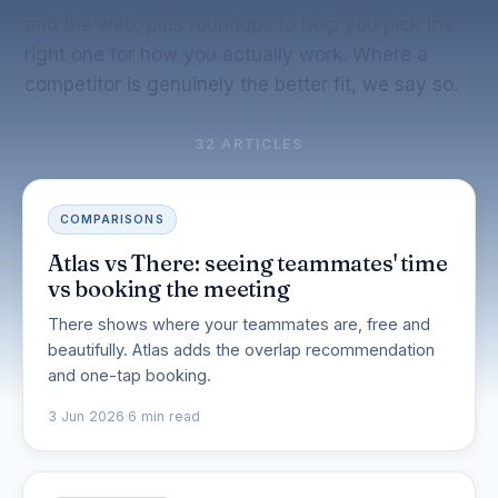
and the web, plus roundups to help you pick the
right one for how you actually work. Where a
competitor is genuinely the better fit, we say so.
32 ARTICLES
COMPARISONS
Atlas vs There: seeing teammates' time
vs booking the meeting
There shows where your teammates are, free and
beautifully. Atlas adds the overlap recommendation
and one-tap booking.
3 Jun 2026
·
6 min read