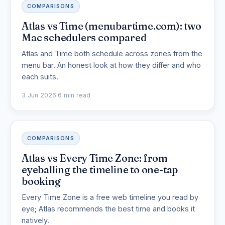
COMPARISONS
Atlas vs Time (menubartime.com): two
Mac schedulers compared
Atlas and Time both schedule across zones from the
menu bar. An honest look at how they differ and who
each suits.
3 Jun 2026
·
6 min read
COMPARISONS
Atlas vs Every Time Zone: from
eyeballing the timeline to one-tap
booking
Every Time Zone is a free web timeline you read by
eye; Atlas recommends the best time and books it
natively.