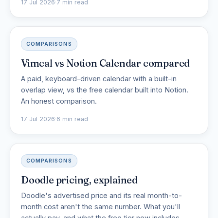
17 Jul 2026
·
7 min read
COMPARISONS
Vimcal vs Notion Calendar compared
A paid, keyboard-driven calendar with a built-in
overlap view, vs the free calendar built into Notion.
An honest comparison.
17 Jul 2026
·
6 min read
COMPARISONS
Doodle pricing, explained
Doodle's advertised price and its real month-to-
month cost aren't the same number. What you'll
actually pay, and what the free tier now includes.