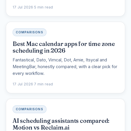
17 Jul 2026
·
5 min read
COMPARISONS
Best Mac calendar apps for time zone
scheduling in 2026
Fantastical, Dato, Vimcal, Dot, Amie, Itsycal and
MeetingBar, honestly compared, with a clear pick for
every workflow.
17 Jul 2026
·
7 min read
COMPARISONS
AI scheduling assistants compared:
Motion vs Reclaim.ai