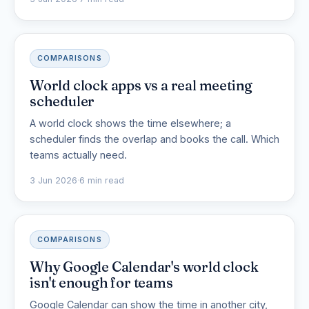
COMPARISONS
World clock apps vs a real meeting
scheduler
A world clock shows the time elsewhere; a
scheduler finds the overlap and books the call. Which
teams actually need.
3 Jun 2026
·
6 min read
COMPARISONS
Why Google Calendar's world clock
isn't enough for teams
Google Calendar can show the time in another city,