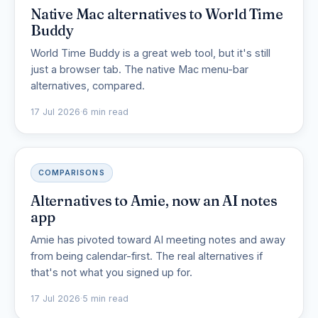
Native Mac alternatives to World Time
Buddy
World Time Buddy is a great web tool, but it's still
just a browser tab. The native Mac menu-bar
alternatives, compared.
17 Jul 2026
·
6 min read
COMPARISONS
Alternatives to Amie, now an AI notes
app
Amie has pivoted toward AI meeting notes and away
from being calendar-first. The real alternatives if
that's not what you signed up for.
17 Jul 2026
·
5 min read