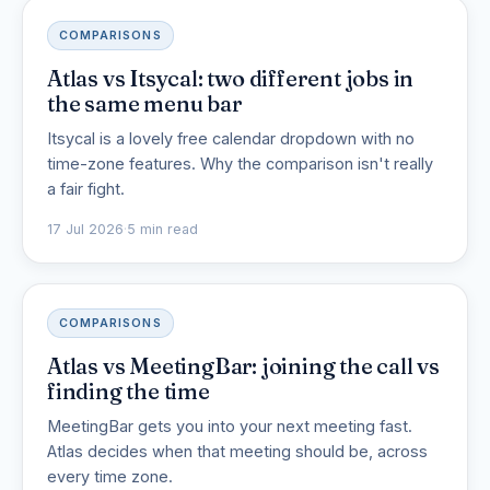
COMPARISONS
Atlas vs Itsycal: two different jobs in
the same menu bar
Itsycal is a lovely free calendar dropdown with no
time-zone features. Why the comparison isn't really
a fair fight.
17 Jul 2026
·
5 min read
COMPARISONS
Atlas vs MeetingBar: joining the call vs
finding the time
MeetingBar gets you into your next meeting fast.
Atlas decides when that meeting should be, across
every time zone.