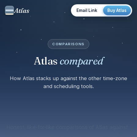
Atlas
Email Link
Buy Atlas
COMPARISONS
Atlas
compared
How Atlas stacks up against the other time-zone
and scheduling tools.
Honest, like-for-like comparisons of Atlas against
the other time-zone and scheduling tools on Mac