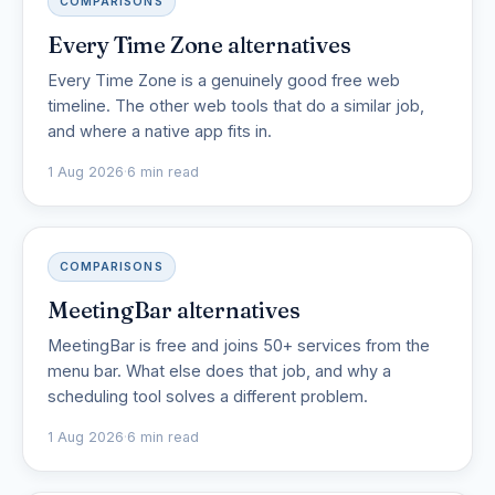
COMPARISONS
Every Time Zone alternatives
Every Time Zone is a genuinely good free web
timeline. The other web tools that do a similar job,
and where a native app fits in.
1 Aug 2026
·
6 min read
COMPARISONS
MeetingBar alternatives
MeetingBar is free and joins 50+ services from the
menu bar. What else does that job, and why a
scheduling tool solves a different problem.
1 Aug 2026
·
6 min read