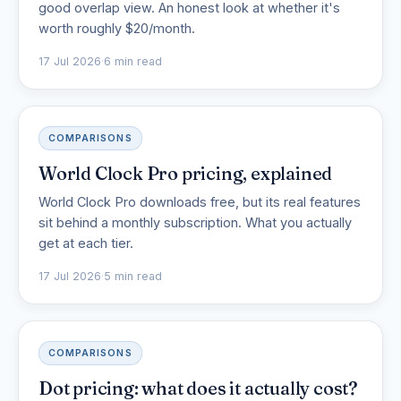
good overlap view. An honest look at whether it's
worth roughly $20/month.
17 Jul 2026
·
6 min read
COMPARISONS
World Clock Pro pricing, explained
World Clock Pro downloads free, but its real features
sit behind a monthly subscription. What you actually
get at each tier.
17 Jul 2026
·
5 min read
COMPARISONS
Dot pricing: what does it actually cost?