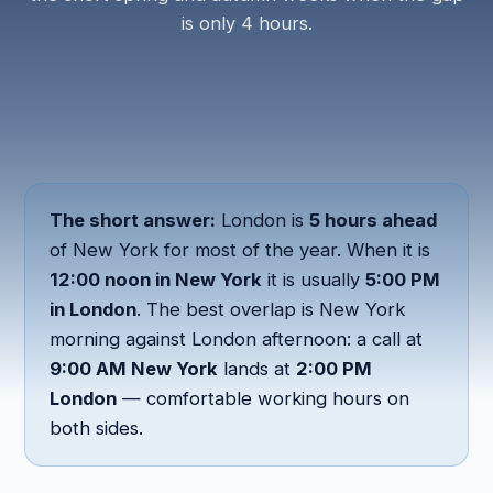
is only 4 hours.
The short answer:
London is
5 hours ahead
of New York for most of the year. When it is
12:00 noon in New York
it is usually
5:00 PM
in London
. The best overlap is New York
morning against London afternoon: a call at
9:00 AM New York
lands at
2:00 PM
London
— comfortable working hours on
both sides.