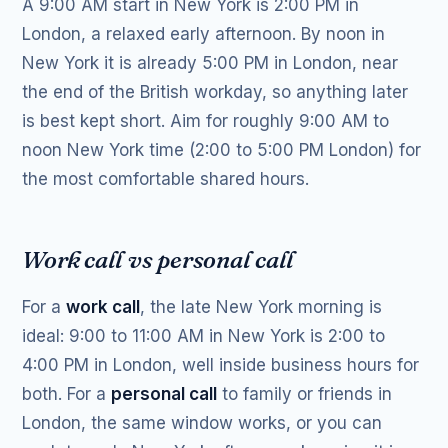
A 9:00 AM start in New York is 2:00 PM in
London, a relaxed early afternoon. By noon in
New York it is already 5:00 PM in London, near
the end of the British workday, so anything later
is best kept short. Aim for roughly 9:00 AM to
noon New York time (2:00 to 5:00 PM London) for
the most comfortable shared hours.
Work call vs personal call
For a
work call
, the late New York morning is
ideal: 9:00 to 11:00 AM in New York is 2:00 to
4:00 PM in London, well inside business hours for
both. For a
personal call
to family or friends in
London, the same window works, or you can