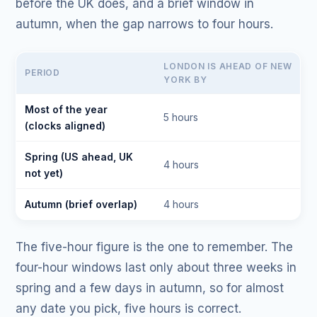
before the UK does, and a brief window in
autumn, when the gap narrows to four hours.
LONDON IS AHEAD OF NEW
PERIOD
YORK BY
Most of the year
5 hours
(clocks aligned)
Spring (US ahead, UK
4 hours
not yet)
Autumn (brief overlap)
4 hours
The five-hour figure is the one to remember. The
four-hour windows last only about three weeks in
spring and a few days in autumn, so for almost
any date you pick, five hours is correct.