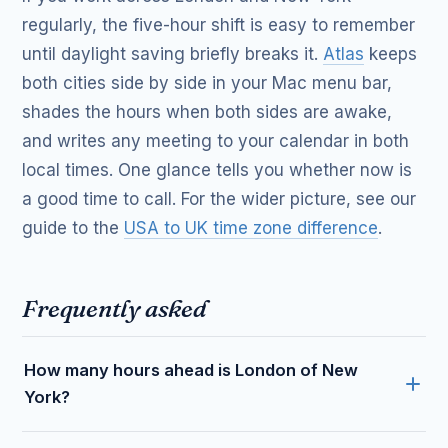
regularly, the five-hour shift is easy to remember
until daylight saving briefly breaks it.
Atlas
keeps
both cities side by side in your Mac menu bar,
shades the hours when both sides are awake,
and writes any meeting to your calendar in both
local times. One glance tells you whether now is
a good time to call. For the wider picture, see our
guide to the
USA to UK time zone difference
.
Frequently asked
How many hours ahead is London of New
York?