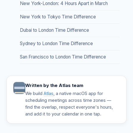
New York-London: 4 Hours Apart in March
New York to Tokyo Time Difference
Dubai to London Time Difference
Sydney to London Time Difference
San Francisco to London Time Difference
Written by the Atlas team
We build
Atlas
, a native macOS app for
scheduling meetings across time zones —
find the overlap, respect everyone's hours,
and add it to your calendar in one tap.