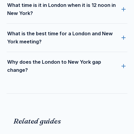
What time is it in London when it is 12 noon in
New York?
What is the best time for a London and New
York meeting?
Why does the London to New York gap
change?
Related guides