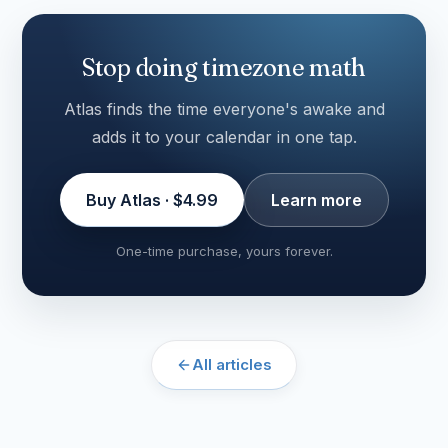
Stop doing timezone math
Atlas finds the time everyone's awake and
adds it to your calendar in one tap.
Buy Atlas · $4.99
Learn more
One-time purchase, yours forever.
All articles