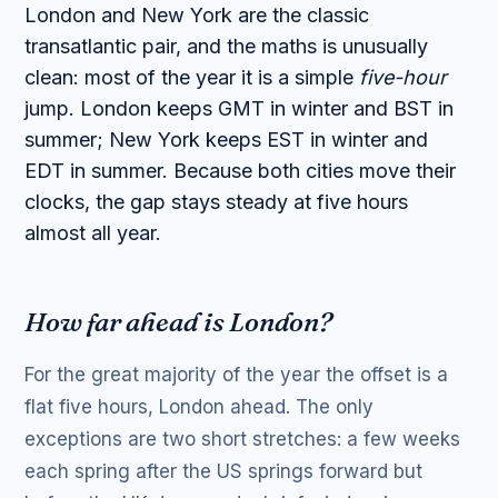
London and New York are the classic
transatlantic pair, and the maths is unusually
clean: most of the year it is a simple
five-hour
jump. London keeps GMT in winter and BST in
summer; New York keeps EST in winter and
EDT in summer. Because both cities move their
clocks, the gap stays steady at five hours
almost all year.
How far ahead is London?
For the great majority of the year the offset is a
flat five hours, London ahead. The only
exceptions are two short stretches: a few weeks
each spring after the US springs forward but