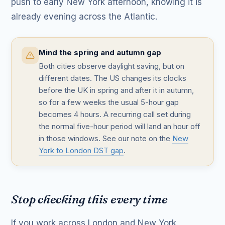
push to early New York afternoon, knowing it is
already evening across the Atlantic.
Mind the spring and autumn gap
Both cities observe daylight saving, but on
different dates. The US changes its clocks
before the UK in spring and after it in autumn,
so for a few weeks the usual 5-hour gap
becomes 4 hours. A recurring call set during
the normal five-hour period will land an hour off
in those windows. See our note on the
New
York to London DST gap
.
Stop checking this every time
If you work across London and New York