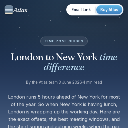
Atlas
Email Link
Buy Atlas
TIME ZONE GUIDES
London to New York
time
difference
By the Atlas team
·
3 June 2026
·
4 min read
London runs 5 hours ahead of New York for most
of the year. So when New York is having lunch,
London is wrapping up the working day. Here are
the exact offsets, the best meeting windows, and
the short spring and autumn weeks when the gap