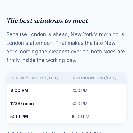
The best windows to meet
Because London is ahead, New York's morning is
London's afternoon. That makes the late New
York morning the cleanest overlap: both sides are
firmly inside the working day.
IN NEW YORK (EST/EDT)
IN LONDON (GMT/BST)
9:00 AM
2:00 PM
12:00 noon
5:00 PM
5:00 PM
10:00 PM