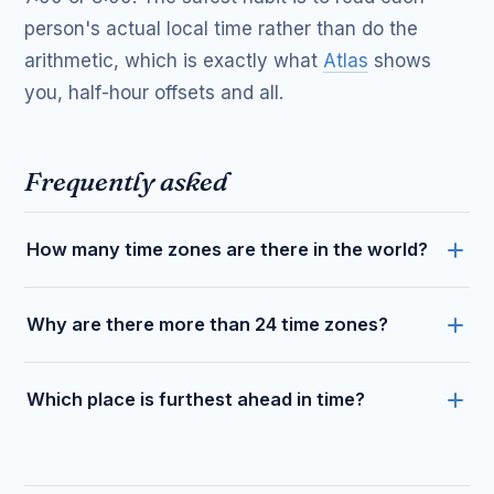
person's actual local time rather than do the
arithmetic, which is exactly what
Atlas
shows
you, half-hour offsets and all.
Frequently asked
How many time zones are there in the world?
Why are there more than 24 time zones?
Which place is furthest ahead in time?