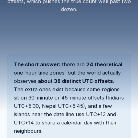
offsets, which pushes the true count well past two
dozen.
The short answer:
there are
24 theoretical
one-hour time zones, but the world actually
observes
about 38 distinct UTC offsets
.
The extra ones exist because some regions
sit on 30-minute or 45-minute offsets (India is
UTC+5:30, Nepal UTC+5:45), and a few
islands near the date line use UTC+13 and
UTC+14 to share a calendar day with their
neighbours.