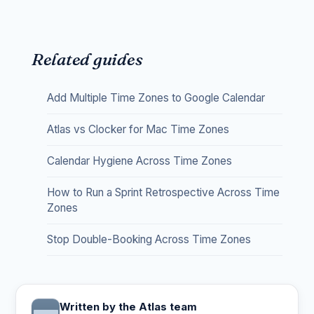
Related guides
Add Multiple Time Zones to Google Calendar
Atlas vs Clocker for Mac Time Zones
Calendar Hygiene Across Time Zones
How to Run a Sprint Retrospective Across Time
Zones
Stop Double-Booking Across Time Zones
Written by the Atlas team