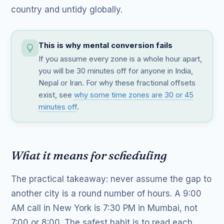
country and untidy globally.
This is why mental conversion fails
If you assume every zone is a whole hour apart,
you will be 30 minutes off for anyone in India,
Nepal or Iran. For why these fractional offsets
exist, see
why some time zones are 30 or 45
minutes off
.
What it means for scheduling
The practical takeaway: never assume the gap to
another city is a round number of hours. A 9:00
AM call in New York is 7:30 PM in Mumbai, not
7:00 or 8:00. The safest habit is to read each