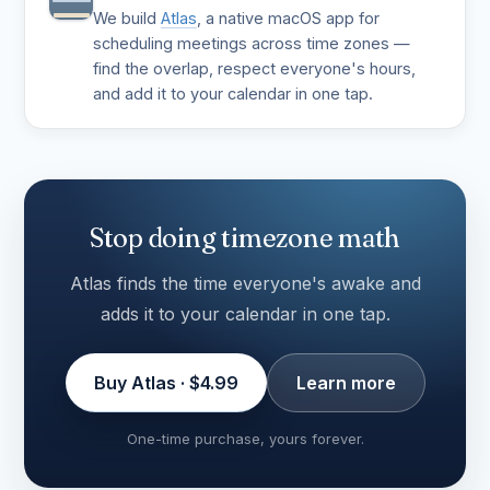
We build
Atlas
, a native macOS app for
scheduling meetings across time zones —
find the overlap, respect everyone's hours,
and add it to your calendar in one tap.
Stop doing timezone math
Atlas finds the time everyone's awake and
adds it to your calendar in one tap.
Buy Atlas · $4.99
Learn more
One-time purchase, yours forever.