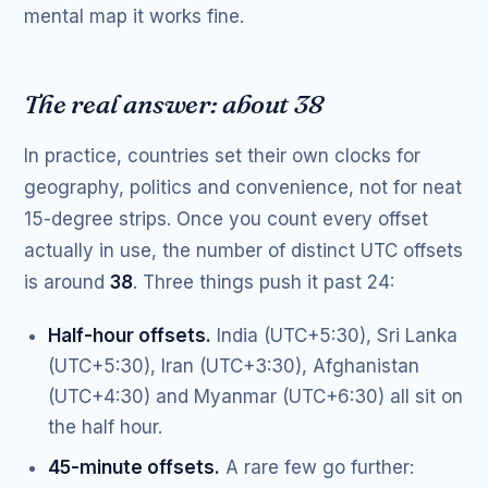
mental map it works fine.
The real answer: about 38
In practice, countries set their own clocks for
geography, politics and convenience, not for neat
15-degree strips. Once you count every offset
actually in use, the number of distinct UTC offsets
is around
38
. Three things push it past 24:
Half-hour offsets.
India (UTC+5:30), Sri Lanka
(UTC+5:30), Iran (UTC+3:30), Afghanistan
(UTC+4:30) and Myanmar (UTC+6:30) all sit on
the half hour.
45-minute offsets.
A rare few go further: