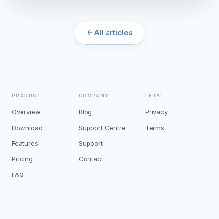
All articles
PRODUCT
COMPANY
LEGAL
Overview
Blog
Privacy
Download
Support Centre
Terms
Features
Support
Pricing
Contact
FAQ