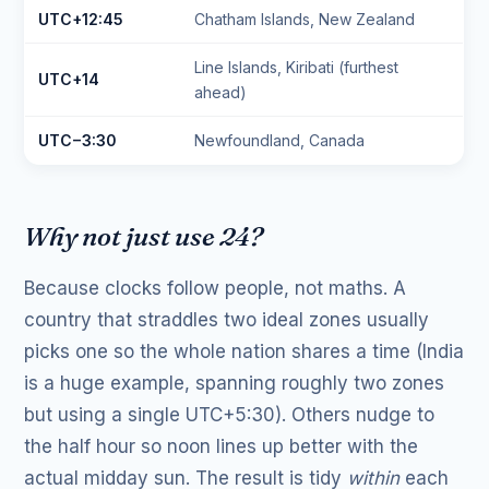
UTC+12:45
Chatham Islands, New Zealand
Line Islands, Kiribati (furthest
UTC+14
ahead)
UTC−3:30
Newfoundland, Canada
Why not just use 24?
Because clocks follow people, not maths. A
country that straddles two ideal zones usually
picks one so the whole nation shares a time (India
is a huge example, spanning roughly two zones
but using a single UTC+5:30). Others nudge to
the half hour so noon lines up better with the
actual midday sun. The result is tidy
within
each