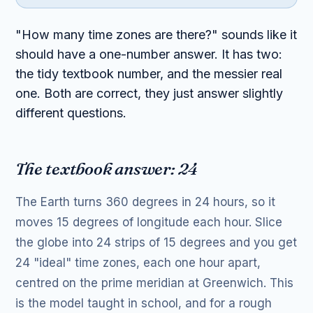
"How many time zones are there?" sounds like it
should have a one-number answer. It has two:
the tidy textbook number, and the messier real
one. Both are correct, they just answer slightly
different questions.
The textbook answer: 24
The Earth turns 360 degrees in 24 hours, so it
moves 15 degrees of longitude each hour. Slice
the globe into 24 strips of 15 degrees and you get
24 "ideal" time zones, each one hour apart,
centred on the prime meridian at Greenwich. This
is the model taught in school, and for a rough