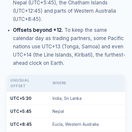
Nepal (UTC+5:45), the Chatham Islands
(UTC+12:45) and parts of Western Australia
(UTC+8:45).
Offsets beyond +12.
To keep the same
calendar day as trading partners, some Pacific
nations use UTC+13 (Tonga, Samoa) and even
UTC+14 (the Line Islands, Kiribati), the furthest-
ahead clock on Earth.
UNUSUAL
WHERE
OFFSET
UTC+5:30
India, Sri Lanka
UTC+5:45
Nepal
UTC+8:45
Eucla, Western Australia