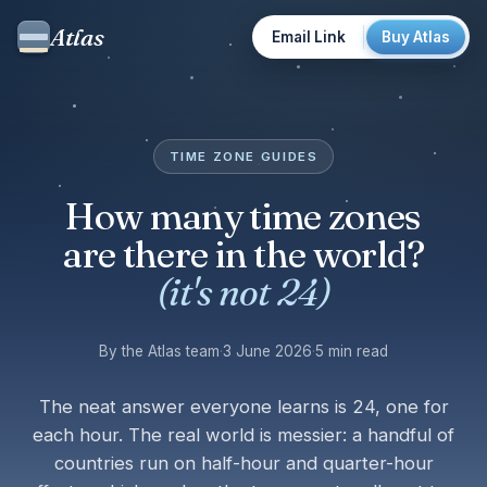
Atlas
Email Link
Buy Atlas
TIME ZONE GUIDES
How many time zones
are there in the world?
(it's not 24)
By the Atlas team
·
3 June 2026
·
5 min read
The neat answer everyone learns is 24, one for
each hour. The real world is messier: a handful of
countries run on half-hour and quarter-hour