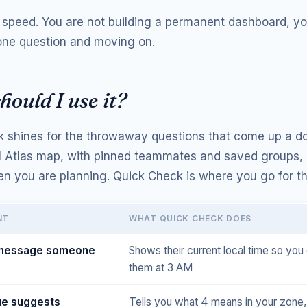
s speed. You are not building a permanent dashboard, yo
ne question and moving on.
ould I use it?
 shines for the throwaway questions that come up a d
ll Atlas map, with pinned teammates and saved groups,
en you are planning. Quick Check is where you go for th
NT
WHAT QUICK CHECK DOES
 message someone
Shows their current local time so you 
them at 3 AM
ue suggests
Tells you what 4 means in your zone,