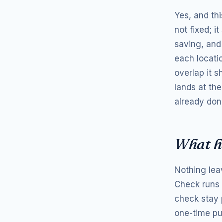
Yes, and thi
not fixed; i
saving, and
each locatio
overlap it 
lands at the
already don
What h
Nothing lea
Check runs 
check stay p
one-time pu