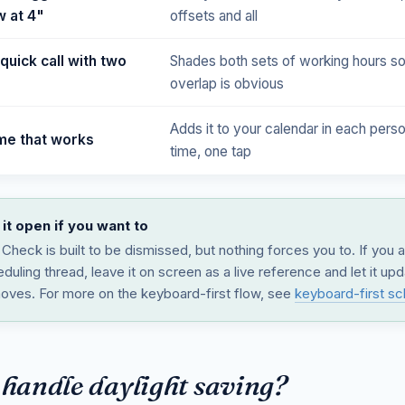
 at 4"
offsets and all
quick call with two
Shades both sets of working hours so
overlap is obvious
Adds it to your calendar in each perso
ime that works
time, one tap
it open if you want to
Check is built to be dismissed, but nothing forces you to. If you 
duling thread, leave it on screen as a live reference and let it up
oves. For more on the keyboard-first flow, see
keyboard-first sc
 handle daylight saving?