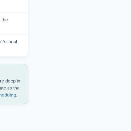
 the
n's local
are deep in
date as the
heduling
.