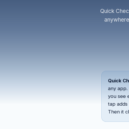
Quick Check
anywhere 
Quick C
any app. 
you see 
tap adds 
Then it 