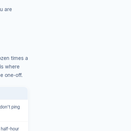
u are
ozen times a
 is where
e one-off.
don't ping
 half-hour