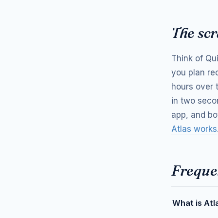
The scr
Think of Qu
you plan re
hours over 
in two seco
app, and bo
Atlas works
Freque
What is Atl