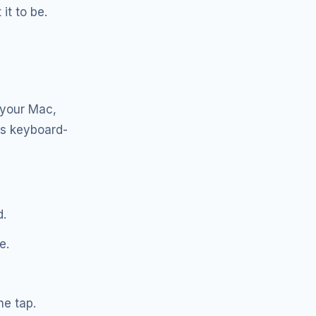
it to be.
 your Mac,
is keyboard-
d.
e.
ne tap.