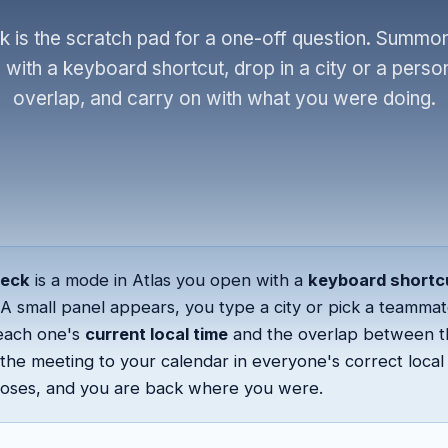
 is the scratch pad for a one-off question. Summo
with a keyboard shortcut, drop in a city or a person
overlap, and carry on with what you were doing.
heck
is a mode in Atlas you open with a
keyboard shortc
A small panel appears, you type a city or pick a teammat
each one's
current local time
and the overlap between 
the meeting to your calendar in everyone's correct local 
closes, and you are back where you were.