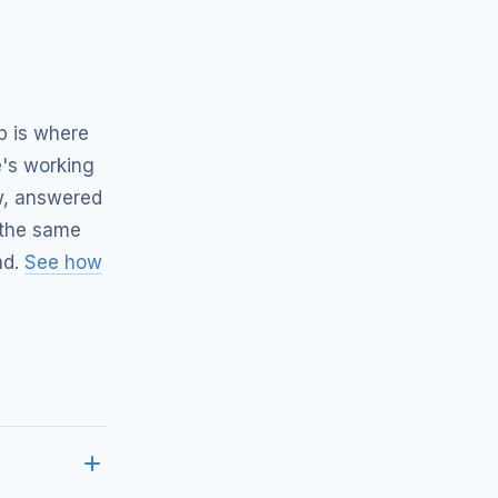
p is where
's working
ow, answered
 the same
ad.
See how