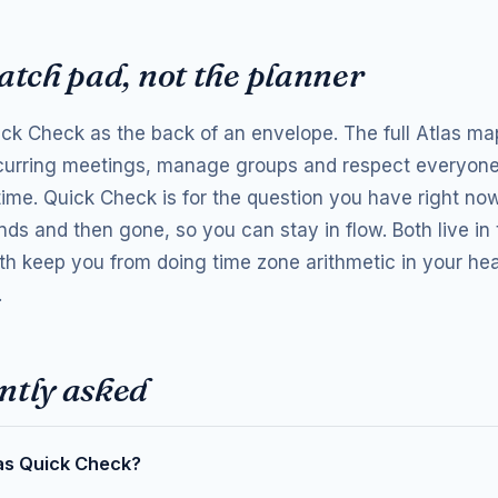
atch pad, not the planner
ick Check as the back of an envelope. The full Atlas ma
curring meetings, manage groups and respect everyone
time. Quick Check is for the question you have right n
nds and then gone, so you can stay in flow. Both live in
th keep you from doing time zone arithmetic in your he
.
ntly asked
as Quick Check?