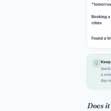
"tomorrow
Booking a 
cities
Found a t
Keep 
Quick 
a sche
day m
Does it