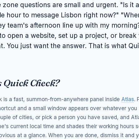
 zone questions are small and urgent. "Is it 
le hour to message Lisbon right now?" "Whe
y team's afternoon line up with my morning
to open a website, set up a project, or break 
t. You just want the answer. That is what Q
s Quick Check?
 is a fast, summon-from-anywhere panel inside
Atlas
. 
ortcut and a small window appears over whatever you 
ouple of cities, or pick a person you have saved, and At
e's current local time and shades their working hours s
obvious at a glance. When you are done, dismiss it and y