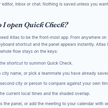
 editor, inbox or chat. Nothing is saved unless you want 
 I open Quick Check?
need Atlas to be the front-most app. From anywhere on
eyboard shortcut and the panel appears instantly. Atlas 
e whole flow stays on the keys:
the shortcut to summon Quick Check.
 city name, or pick a teammate you have already save
second city or person to compare against your own tim
he current local times and the shaded overlap.
s the panel, or add the meeting to your calendar with o