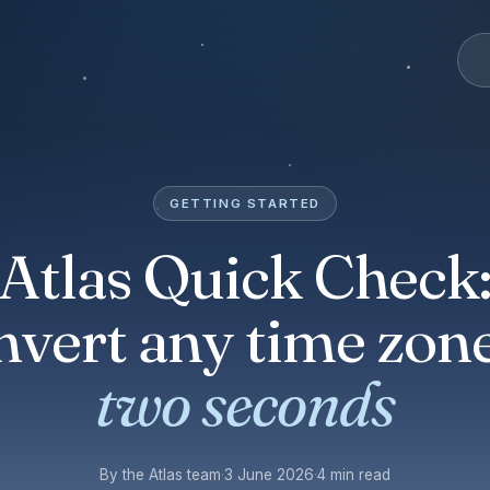
GETTING STARTED
Atlas Quick Check
nvert any time zone
two seconds
By the Atlas team
·
3 June 2026
·
4 min read