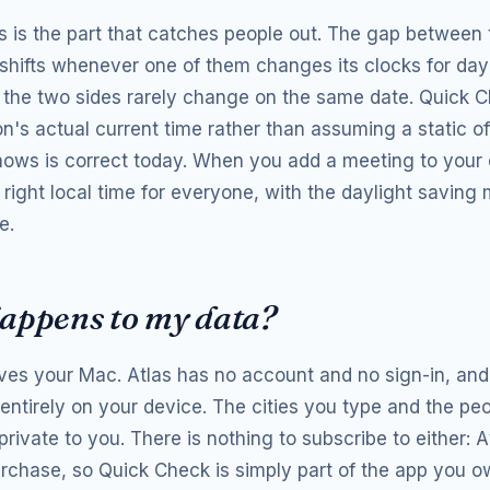
s is the part that catches people out. The gap between t
t shifts whenever one of them changes its clocks for day
 the two sides rarely change on the same date. Quick 
n's actual current time rather than assuming a static of
shows is correct today. When you add a meeting to your c
 right local time for everyone, with the daylight saving
e.
appens to my data?
ves your Mac. Atlas has no account and no sign-in, and
entirely on your device. The cities you type and the pe
rivate to you. There is nothing to subscribe to either: At
rchase, so Quick Check is simply part of the app you o