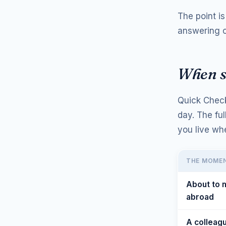
The point i
answering o
When sh
Quick Check
day. The fu
you live wh
THE MOME
About to
abroad
A colleag