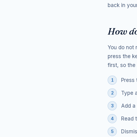
back in your
How do
You do not 
press the k
first, so th
Press 
Type a
Add a 
Read t
Dismis