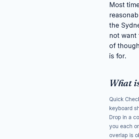
Most time
reasonab
the Sydne
not want 
of though
is for.
What i
Quick Check
keyboard sh
Drop in a c
you each on
overlap is 