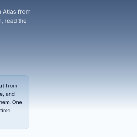
n Atlas from
, read the
ut
from
e, and
them. One
time.