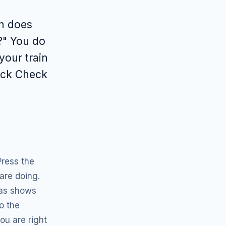
a
n does
?" You do
your train
uick Check
Press the
are doing.
las shows
o the
ou are right