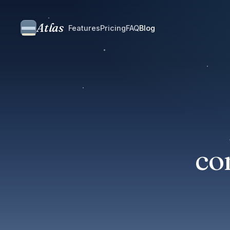
Atlas
Features
Pricing
FAQ
Blog
co