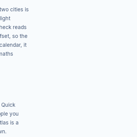
wo cities is
light
Check reads
fset, so the
alendar, it
 maths
 Quick
ople you
las is a
wn.