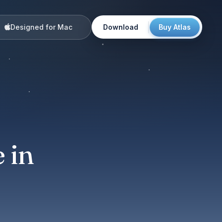
Designed for Mac
Download
Buy Atlas
:
 in