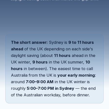
The short answer:
Sydney is
9 to 11 hours
ahead
of the UK depending on each side's
daylight saving (about
11 hours
ahead in the
UK winter,
9 hours
in the UK summer,
10
hours
in between). The easiest time to call
Australia from the UK is
your early morning
:
around
7:00–9:00 AM
in the UK winter is
roughly
5:00–7:00 PM in Sydney
— the end
of the Australian workday, before dinner.