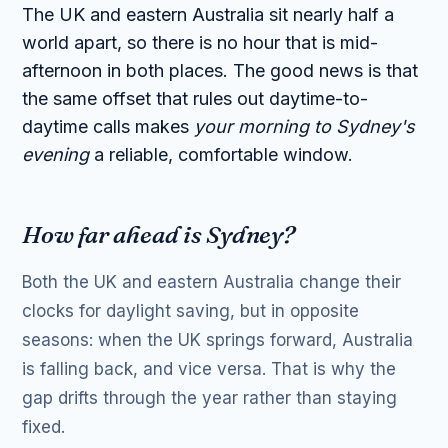
The UK and eastern Australia sit nearly half a
world apart, so there is no hour that is mid-
afternoon in both places. The good news is that
the same offset that rules out daytime-to-
daytime calls makes
your morning to Sydney's
evening
a reliable, comfortable window.
How far ahead is Sydney?
Both the UK and eastern Australia change their
clocks for daylight saving, but in opposite
seasons: when the UK springs forward, Australia
is falling back, and vice versa. That is why the
gap drifts through the year rather than staying
fixed.