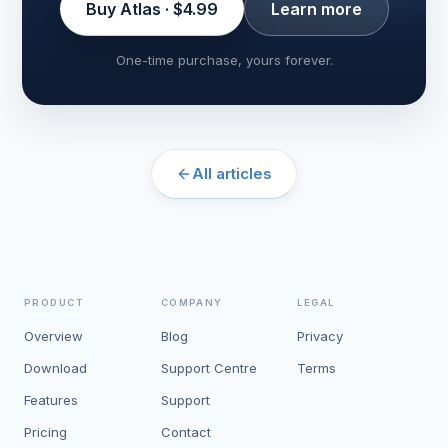
Buy Atlas · $4.99
Learn more
One-time purchase, yours forever.
All articles
PRODUCT
COMPANY
LEGAL
Overview
Blog
Privacy
Download
Support Centre
Terms
Features
Support
Pricing
Contact