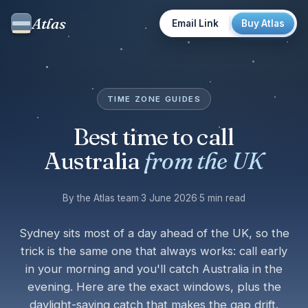
Atlas
Email Link
Buy Atlas
TIME ZONE GUIDES
Best time to call
Australia
from the UK
By the Atlas team
·
3 June 2026
·
5 min read
Sydney sits most of a day ahead of the UK, so the
trick is the same one that always works: call early
in your morning and you'll catch Australia in the
evening. Here are the exact windows, plus the
daylight-saving catch that makes the gap drift.