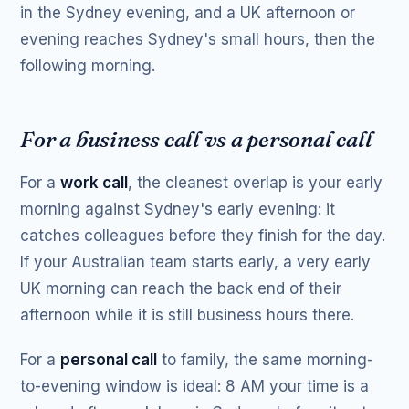
in the Sydney evening, and a UK afternoon or
evening reaches Sydney's small hours, then the
following morning.
For a business call vs a personal call
For a
work call
, the cleanest overlap is your early
morning against Sydney's early evening: it
catches colleagues before they finish for the day.
If your Australian team starts early, a very early
UK morning can reach the back end of their
afternoon while it is still business hours there.
For a
personal call
to family, the same morning-
to-evening window is ideal: 8 AM your time is a