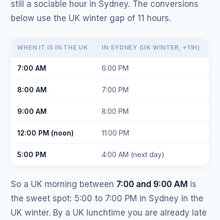
still a sociable hour in Sydney. The conversions
below use the UK winter gap of 11 hours.
WHEN IT IS IN THE UK
IN SYDNEY (UK WINTER, +11H)
7:00 AM
6:00 PM
8:00 AM
7:00 PM
9:00 AM
8:00 PM
12:00 PM (noon)
11:00 PM
5:00 PM
4:00 AM (next day)
So a UK morning between
7:00 and 9:00 AM
is
the sweet spot: 5:00 to 7:00 PM in Sydney in the
UK winter. By a UK lunchtime you are already late