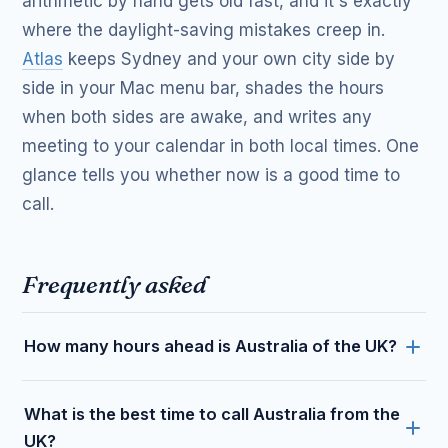
arithmetic by hand gets old fast, and it's exactly
where the daylight-saving mistakes creep in.
Atlas
keeps Sydney and your own city side by
side in your Mac menu bar, shades the hours
when both sides are awake, and writes any
meeting to your calendar in both local times. One
glance tells you whether now is a good time to
call.
Frequently asked
How many hours ahead is Australia of the UK?
What is the best time to call Australia from the
UK?