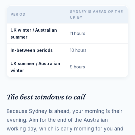
SYDNEY IS AHEAD OF THE
PERIOD
UK BY
UK winter / Australian
11 hours
summer
In-between periods
10 hours
UK summer / Australian
9 hours
winter
The best windows to call
Because Sydney is ahead, your morning is their
evening. Aim for the end of the Australian
working day, which is early morning for you and