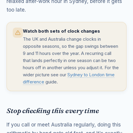
relaxed after-work hour in Sydney, before it gets
too late.
Watch both sets of clock changes
The UK and Australia change clocks in
opposite seasons, so the gap swings between
9 and 11 hours over the year. A recurring call
that lands perfectly in one season can be two
hours off in another unless you adjust it. For the
wider picture see our
Sydney to London time
difference
guide.
Stop checking this every time
If you call or meet Australia regularly, doing this