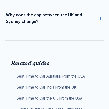
Why does the gap between the UK and
Sydney change?
Related guides
Best Time to Call Australia From the USA
Best Time to Call India From the UK
Best Time to Call the UK From the USA