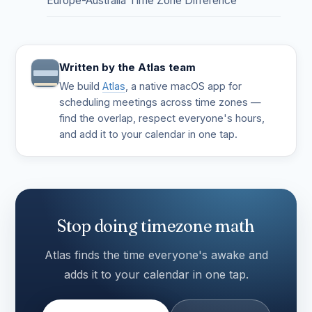
Europe-Australia Time Zone Difference
Written by the Atlas team
We build
Atlas
, a native macOS app for
scheduling meetings across time zones —
find the overlap, respect everyone's hours,
and add it to your calendar in one tap.
Stop doing timezone math
Atlas finds the time everyone's awake and
adds it to your calendar in one tap.