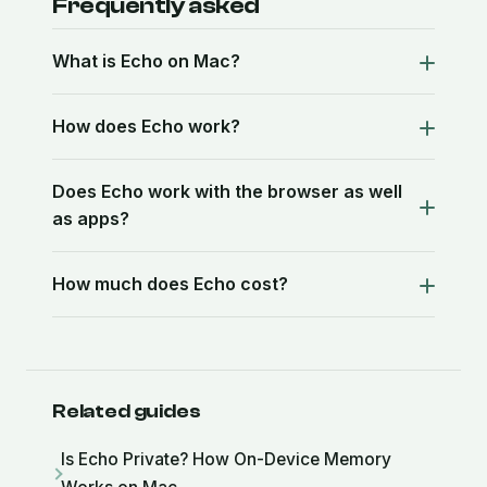
Frequently asked
What is Echo on Mac?
How does Echo work?
Does Echo work with the browser as well
as apps?
How much does Echo cost?
Related guides
Is Echo Private? How On-Device Memory