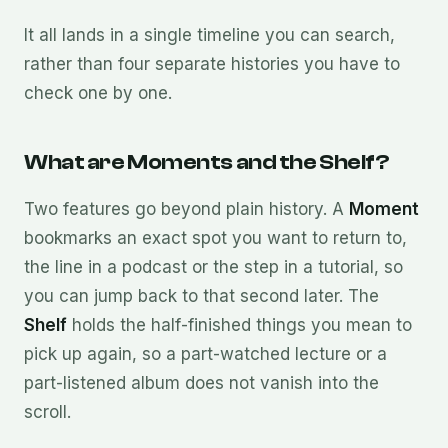
It all lands in a single timeline you can search,
rather than four separate histories you have to
check one by one.
What are Moments and the Shelf?
Two features go beyond plain history. A
Moment
bookmarks an exact spot you want to return to,
the line in a podcast or the step in a tutorial, so
you can jump back to that second later. The
Shelf
holds the half-finished things you mean to
pick up again, so a part-watched lecture or a
part-listened album does not vanish into the
scroll.