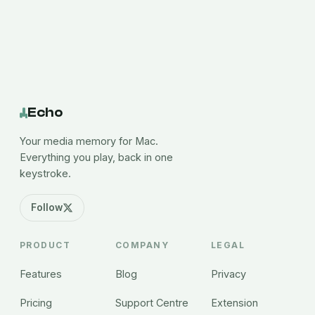
Echo
Your media memory for Mac.
Everything you play, back in one
keystroke.
Follow
PRODUCT
COMPANY
LEGAL
Features
Blog
Privacy
Pricing
Support Centre
Extension