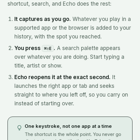
shortcut, search, and Echo does the rest:
It captures as you go.
Whatever you play in a
supported app or the browser is added to your
history, with the spot you reached.
You press
.
A search palette appears
⌘⇧E
over whatever you are doing. Start typing a
title, artist or show.
Echo reopens it at the exact second.
It
launches the right app or tab and seeks
straight to where you left off, so you carry on
instead of starting over.
One keystroke, not one app at a time
The shortcut is the whole point. You never go