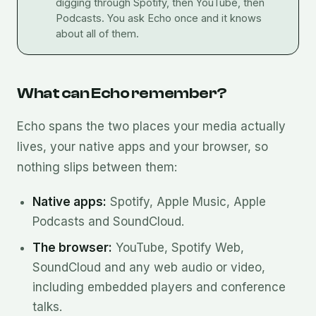
digging through Spotify, then YouTube, then
Podcasts. You ask Echo once and it knows
about all of them.
What can Echo remember?
Echo spans the two places your media actually
lives, your native apps and your browser, so
nothing slips between them:
Native apps:
Spotify, Apple Music, Apple
Podcasts and SoundCloud.
The browser:
YouTube, Spotify Web,
SoundCloud and any web audio or video,
including embedded players and conference
talks.