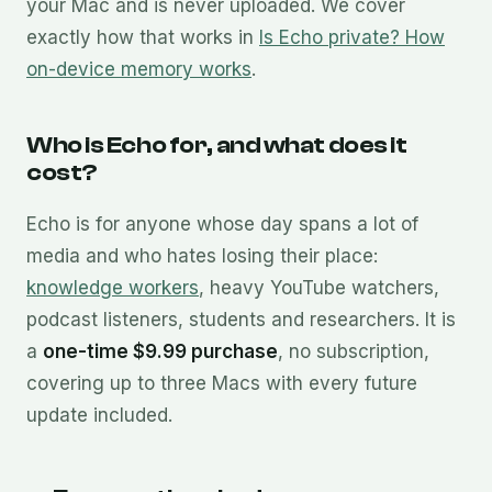
your Mac and is never uploaded. We cover
exactly how that works in
Is Echo private? How
on-device memory works
.
Who is Echo for, and what does it
cost?
Echo is for anyone whose day spans a lot of
media and who hates losing their place:
knowledge workers
, heavy YouTube watchers,
podcast listeners, students and researchers. It is
a
one-time $9.99 purchase
, no subscription,
covering up to three Macs with every future
update included.