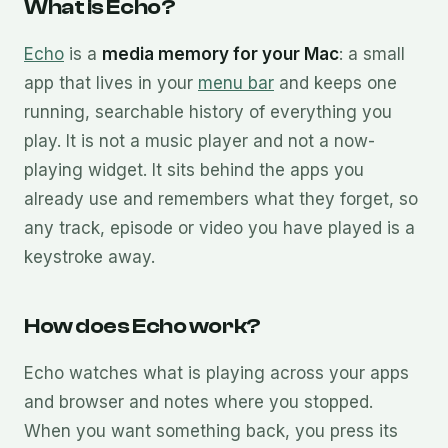
What is Echo?
Echo
is a
media memory for your Mac
: a small
app that lives in your
menu bar
and keeps one
running, searchable history of everything you
play. It is not a music player and not a now-
playing widget. It sits behind the apps you
already use and remembers what they forget, so
any track, episode or video you have played is a
keystroke away.
How does Echo work?
Echo watches what is playing across your apps
and browser and notes where you stopped.
When you want something back, you press its