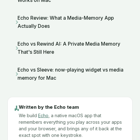
Works on Mac
Echo Review: What a Media-Memory App
Actually Does
Echo vs Rewind AI: A Private Media Memory
That's Still Here
Echo vs Sleeve: now-playing widget vs media
memory for Mac
Written by the Echo team
We build
Echo
, a native macOS app that
remembers everything you play across your apps
and your browser, and brings any of it back at the
exact spot with one keystroke.