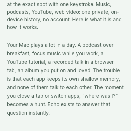
at the exact spot with one keystroke. Music,
podcasts, YouTube, web video: one private, on-
device history, no account. Here is what it is and
how it works.
Your Mac plays a lot in a day. A podcast over
breakfast, focus music while you work, a
YouTube tutorial, a recorded talk in a browser
tab, an album you put on and loved. The trouble
is that each app keeps its own shallow memory,
and none of them talk to each other. The moment
you close a tab or switch apps, "where was I?"
becomes a hunt. Echo exists to answer that
question instantly.