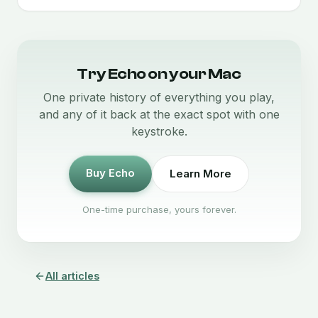
Try Echo on your Mac
One private history of everything you play,
and any of it back at the exact spot with one
keystroke.
Buy Echo
Learn More
One-time purchase, yours forever.
All articles