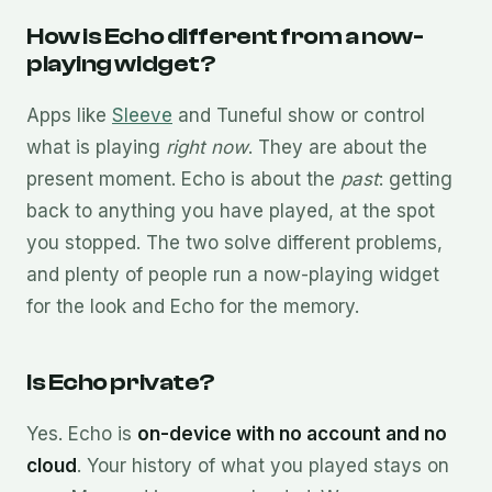
How is Echo different from a now-
playing widget?
Apps like
Sleeve
and Tuneful show or control
what is playing
right now
. They are about the
present moment. Echo is about the
past
: getting
back to anything you have played, at the spot
you stopped. The two solve different problems,
and plenty of people run a now-playing widget
for the look and Echo for the memory.
Is Echo private?
Yes. Echo is
on-device with no account and no
cloud
. Your history of what you played stays on