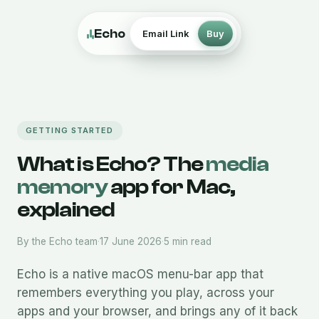
Echo
Email Link
Buy
GETTING STARTED
What is Echo? The
media
memory
app for Mac,
explained
By the Echo team
·
17 June 2026
·
5 min read
Echo is a native macOS menu-bar app that
remembers everything you play, across your
apps and your browser, and brings any of it back