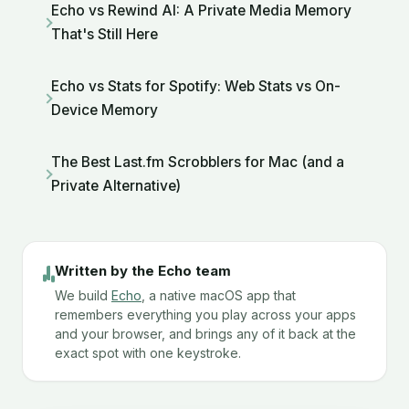
Echo vs Rewind AI: A Private Media Memory
That's Still Here
Echo vs Stats for Spotify: Web Stats vs On-
Device Memory
The Best Last.fm Scrobblers for Mac (and a
Private Alternative)
Written by the Echo team
We build
Echo
, a native macOS app that
remembers everything you play across your apps
and your browser, and brings any of it back at the
exact spot with one keystroke.