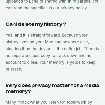
uploaded to Echo or shared with third parties. You
can read the specifics in our
privacy policy
.
Can I delete my history?
Yes, and it is straightforward. Because your
history lives on your Mac and nowhere else,
clearing it on the device is the entire job. There is
no separate cloud copy to track down and no
account to close. Your memory is yours to keep
or erase.
Why does privacy matter for a media
memory?
Many "track what you listen to" tools work by