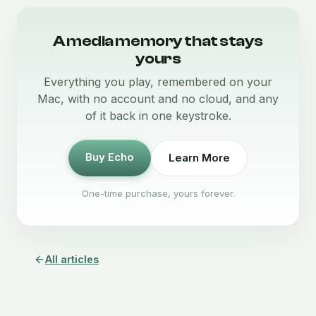
A media memory that stays
yours
Everything you play, remembered on your
Mac, with no account and no cloud, and any
of it back in one keystroke.
Buy Echo
Learn More
One-time purchase, yours forever.
All articles