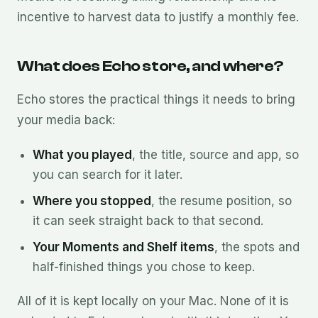
incentive to harvest data to justify a monthly fee.
What does Echo store, and where?
Echo stores the practical things it needs to bring
your media back:
What you played
, the title, source and app, so
you can search for it later.
Where you stopped
, the resume position, so
it can seek straight back to that second.
Your Moments and Shelf items
, the spots and
half-finished things you chose to keep.
All of it is kept locally on your Mac. None of it is