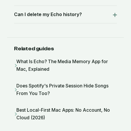
Can I delete my Echo history?
Related guides
What Is Echo? The Media Memory App for
Mac, Explained
Does Spotify's Private Session Hide Songs
From You Too?
Best Local-First Mac Apps: No Account, No
Cloud (2026)