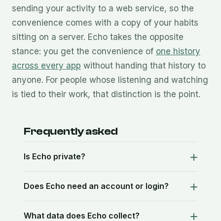
sending your activity to a web service, so the
convenience comes with a copy of your habits
sitting on a server. Echo takes the opposite
stance: you get the convenience of
one history
across every app
without handing that history to
anyone. For people whose listening and watching
is tied to their work, that distinction is the point.
Frequently asked
Is Echo private?
Does Echo need an account or login?
What data does Echo collect?