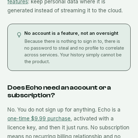
features
: keep personal data where it is
generated instead of streaming it to the cloud.
No account is a feature, not an oversight
Because there is nothing to sign in to, there is
no password to steal and no profile to correlate
across services. Your history simply cannot be
the product.
Does Echo need an account or a
subscription?
No. You do not sign up for anything. Echo is a
one-time $9.99 purchase
, activated with a
licence key, and then it just runs. No subscription
means no recurring billing relationship and no