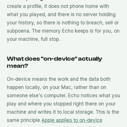
create a profile, it does not phone home with
what you played, and there is no server holding
your history, so there is nothing to breach, sell or
subpoena. The memory Echo keeps is for you, on
your machine, full stop.
What does "on-device" actually
mean?
On-device means the work and the data both
happen locally, on your Mac, rather than on
someone else's computer. Echo notices what you
play and where you stopped right there on your
machine and writes it to local storage. This is the
same principle
Apple applies to on-device