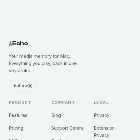
Echo
Your media memory for Mac.
Everything you play, back in one
keystroke.
Follow
PRODUCT
COMPANY
LEGAL
Features
Blog
Privacy
Pricing
Support Centre
Extension
Privacy