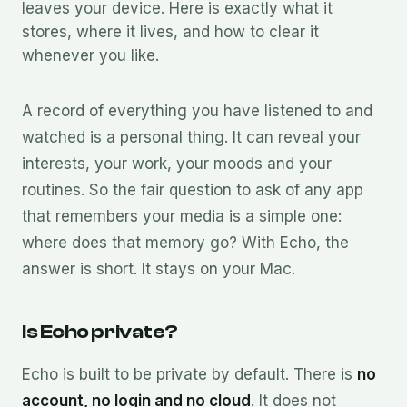
leaves your device. Here is exactly what it
stores, where it lives, and how to clear it
whenever you like.
A record of everything you have listened to and
watched is a personal thing. It can reveal your
interests, your work, your moods and your
routines. So the fair question to ask of any app
that remembers your media is a simple one:
where does that memory go? With Echo, the
answer is short. It stays on your Mac.
Is Echo private?
Echo is built to be private by default. There is
no
account, no login and no cloud
. It does not