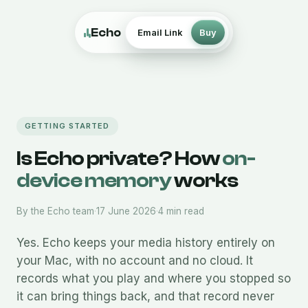
Echo
Email Link
Buy
GETTING STARTED
Is Echo private? How
on-
device memory
works
By the Echo team
·
17 June 2026
·
4 min read
Yes. Echo keeps your media history entirely on
your Mac, with no account and no cloud. It
records what you play and where you stopped so
it can bring things back, and that record never