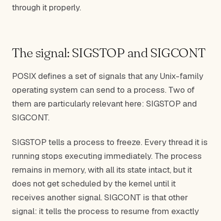
through it properly.
The signal: SIGSTOP and SIGCONT
POSIX defines a set of signals that any Unix-family
operating system can send to a process. Two of
them are particularly relevant here: SIGSTOP and
SIGCONT.
SIGSTOP tells a process to freeze. Every thread it is
running stops executing immediately. The process
remains in memory, with all its state intact, but it
does not get scheduled by the kernel until it
receives another signal. SIGCONT is that other
signal: it tells the process to resume from exactly