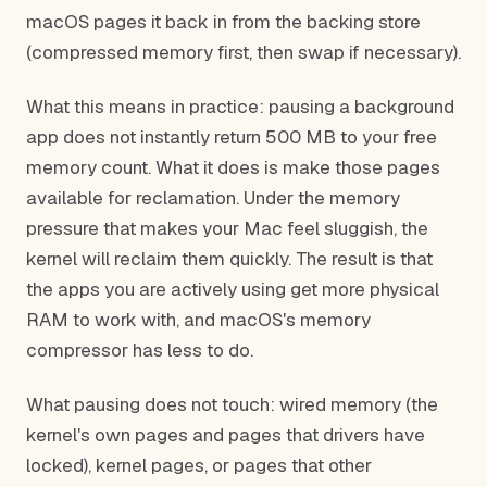
macOS pages it back in from the backing store
(compressed memory first, then swap if necessary).
What this means in practice: pausing a background
app does not instantly return 500 MB to your free
memory count. What it does is make those pages
available for reclamation. Under the memory
pressure that makes your Mac feel sluggish, the
kernel will reclaim them quickly. The result is that
the apps you are actively using get more physical
RAM to work with, and macOS's memory
compressor has less to do.
What pausing does not touch: wired memory (the
kernel's own pages and pages that drivers have
locked), kernel pages, or pages that other