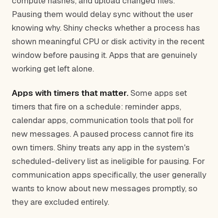
compute hashes, and upload changed files.
Pausing them would delay sync without the user
knowing why. Shiny checks whether a process has
shown meaningful CPU or disk activity in the recent
window before pausing it. Apps that are genuinely
working get left alone.
Apps with timers that matter.
Some apps set
timers that fire on a schedule: reminder apps,
calendar apps, communication tools that poll for
new messages. A paused process cannot fire its
own timers. Shiny treats any app in the system's
scheduled-delivery list as ineligible for pausing. For
communication apps specifically, the user generally
wants to know about new messages promptly, so
they are excluded entirely.