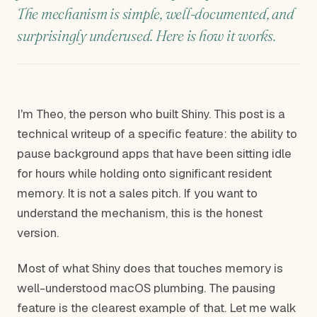
The mechanism is simple, well-documented, and
surprisingly underused. Here is how it works.
I'm Theo, the person who built Shiny. This post is a
technical writeup of a specific feature: the ability to
pause background apps that have been sitting idle
for hours while holding onto significant resident
memory. It is not a sales pitch. If you want to
understand the mechanism, this is the honest
version.
Most of what Shiny does that touches memory is
well-understood macOS plumbing. The pausing
feature is the clearest example of that. Let me walk