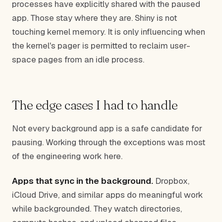
processes have explicitly shared with the paused
app. Those stay where they are. Shiny is not
touching kernel memory. It is only influencing when
the kernel's pager is permitted to reclaim user-
space pages from an idle process.
The edge cases I had to handle
Not every background app is a safe candidate for
pausing. Working through the exceptions was most
of the engineering work here.
Apps that sync in the background.
Dropbox,
iCloud Drive, and similar apps do meaningful work
while backgrounded. They watch directories,