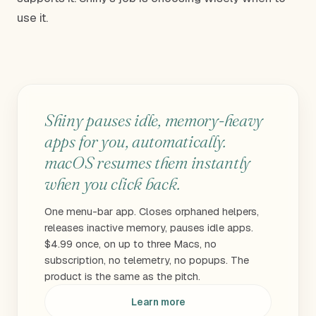
use it.
Shiny pauses idle, memory-heavy
apps for you, automatically.
macOS resumes them instantly
when you click back.
One menu-bar app. Closes orphaned helpers,
releases inactive memory, pauses idle apps.
$4.99 once, on up to three Macs, no
subscription, no telemetry, no popups. The
product is the same as the pitch.
Learn more