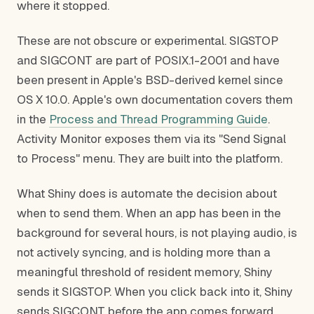
where it stopped.
These are not obscure or experimental. SIGSTOP
and SIGCONT are part of POSIX.1-2001 and have
been present in Apple's BSD-derived kernel since
OS X 10.0. Apple's own documentation covers them
in the
Process and Thread Programming Guide
.
Activity Monitor exposes them via its "Send Signal
to Process" menu. They are built into the platform.
What Shiny does is automate the decision about
when to send them. When an app has been in the
background for several hours, is not playing audio, is
not actively syncing, and is holding more than a
meaningful threshold of resident memory, Shiny
sends it SIGSTOP. When you click back into it, Shiny
sends SIGCONT before the app comes forward.