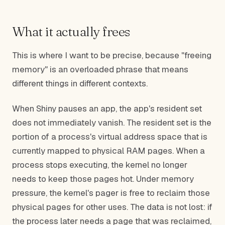
What it actually frees
This is where I want to be precise, because "freeing
memory" is an overloaded phrase that means
different things in different contexts.
When Shiny pauses an app, the app's resident set
does not immediately vanish. The resident set is the
portion of a process's virtual address space that is
currently mapped to physical RAM pages. When a
process stops executing, the kernel no longer
needs to keep those pages hot. Under memory
pressure, the kernel's pager is free to reclaim those
physical pages for other uses. The data is not lost: if
the process later needs a page that was reclaimed,