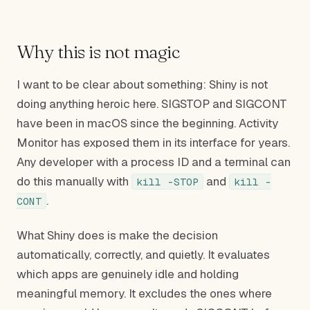
Why this is not magic
I want to be clear about something: Shiny is not
doing anything heroic here. SIGSTOP and SIGCONT
have been in macOS since the beginning. Activity
Monitor has exposed them in its interface for years.
Any developer with a process ID and a terminal can
do this manually with
and
kill -STOP
kill -
.
CONT
What Shiny does is make the decision
automatically, correctly, and quietly. It evaluates
which apps are genuinely idle and holding
meaningful memory. It excludes the ones where