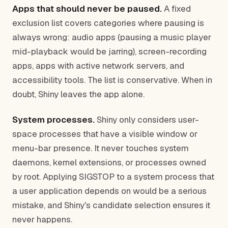
Apps that should never be paused.
A fixed
exclusion list covers categories where pausing is
always wrong: audio apps (pausing a music player
mid-playback would be jarring), screen-recording
apps, apps with active network servers, and
accessibility tools. The list is conservative. When in
doubt, Shiny leaves the app alone.
System processes.
Shiny only considers user-
space processes that have a visible window or
menu-bar presence. It never touches system
daemons, kernel extensions, or processes owned
by root. Applying SIGSTOP to a system process that
a user application depends on would be a serious
mistake, and Shiny's candidate selection ensures it
never happens.