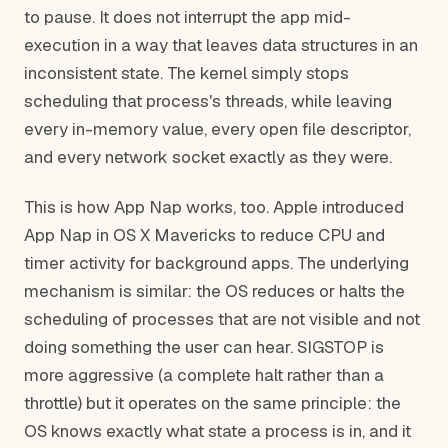
to pause. It does not interrupt the app mid-
execution in a way that leaves data structures in an
inconsistent state. The kernel simply stops
scheduling that process's threads, while leaving
every in-memory value, every open file descriptor,
and every network socket exactly as they were.
This is how App Nap works, too. Apple introduced
App Nap in OS X Mavericks to reduce CPU and
timer activity for background apps. The underlying
mechanism is similar: the OS reduces or halts the
scheduling of processes that are not visible and not
doing something the user can hear. SIGSTOP is
more aggressive (a complete halt rather than a
throttle) but it operates on the same principle: the
OS knows exactly what state a process is in, and it