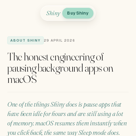
Shiny
Buy Shiny
ABOUT SHINY
29 APRIL 2026
The honest engineering of
pausing background apps on
macOS
One of the things Shiny does is pause apps that
have been idle for hours and are still using a lot
of memory. macOS resumes them instantly when
you click back, the same way Sleep mode does.