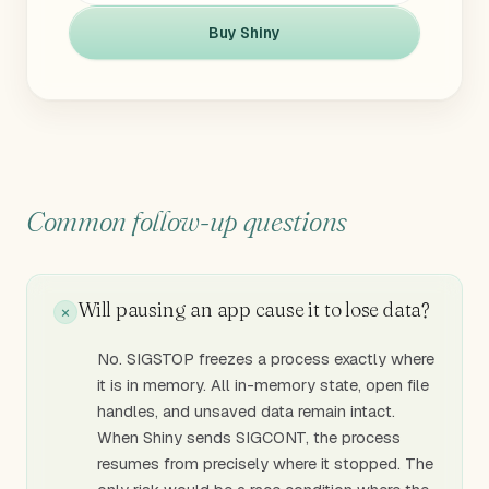
Buy Shiny
Common follow-up questions
Will pausing an app cause it to lose data?
No. SIGSTOP freezes a process exactly where
it is in memory. All in-memory state, open file
handles, and unsaved data remain intact.
When Shiny sends SIGCONT, the process
resumes from precisely where it stopped. The