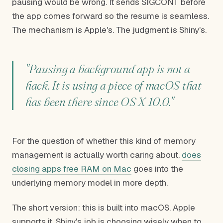
pausing would be wrong. It sends SIGCONT before
the app comes forward so the resume is seamless.
The mechanism is Apple's. The judgment is Shiny's.
"Pausing a background app is not a
hack. It is using a piece of macOS that
has been there since OS X 10.0."
For the question of whether this kind of memory
management is actually worth caring about,
does
closing apps free RAM on Mac
goes into the
underlying memory model in more depth.
The short version: this is built into macOS. Apple
supports it. Shiny's job is choosing wisely when to