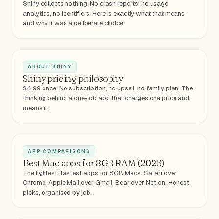
Shiny collects nothing. No crash reports, no usage
analytics, no identifiers. Here is exactly what that means
and why it was a deliberate choice.
ABOUT SHINY
Shiny pricing philosophy
$4.99 once. No subscription, no upsell, no family plan. The
thinking behind a one-job app that charges one price and
means it.
APP COMPARISONS
Best Mac apps for 8GB RAM (2026)
The lightest, fastest apps for 8GB Macs. Safari over
Chrome, Apple Mail over Gmail, Bear over Notion. Honest
picks, organised by job.