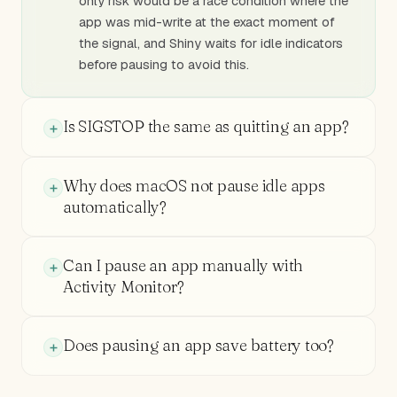
only risk would be a race condition where the
app was mid-write at the exact moment of
the signal, and Shiny waits for idle indicators
before pausing to avoid this.
Is SIGSTOP the same as quitting an app?
Why does macOS not pause idle apps
automatically?
Can I pause an app manually with
Activity Monitor?
Does pausing an app save battery too?