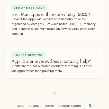
APP COMPARISONS
Best Mac apps with no telemetry (2026)
Seven Mac apps with explicit no-telemetry policies,
organised by category. Browser, notes, RSS, PDF, memory,
and launcher picks. With notes on how to verify each claim
yourself.
HONEST REVIEWS
App Tamer review: does it actually help?
A different tool for a related problem: throttling CPU from
idle apps rather than pausing them.
Blog
Privacy
Terms
Support Centre