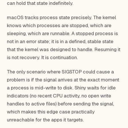
can hold that state indefinitely.
macOS tracks process state precisely. The kernel
knows which processes are stopped, which are
sleeping, which are runnable. A stopped process is
not in an error state; it is in a defined, stable state
that the kernel was designed to handle. Resuming it
is not recovery. It is continuation.
The only scenario where SIGSTOP could cause a
problem is if the signal arrives at the exact moment
a process is mid-write to disk. Shiny waits for idle
indicators (no recent CPU activity, no open write
handles to active files) before sending the signal,
which makes this edge case practically
unreachable for the apps it targets.