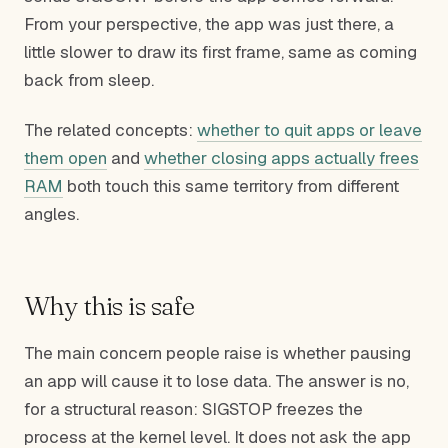
From your perspective, the app was just there, a
little slower to draw its first frame, same as coming
back from sleep.
The related concepts:
whether to quit apps or leave
them open
and
whether closing apps actually frees
RAM
both touch this same territory from different
angles.
Why this is safe
The main concern people raise is whether pausing
an app will cause it to lose data. The answer is no,
for a structural reason: SIGSTOP freezes the
process at the kernel level. It does not ask the app