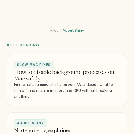
Filed in
About Shiny
KEEP READING
SLOW MAC FIXES
How to disable background processes on
Mac safely
Find what's running silently on your Mac, decide what to
turn off, and reclaim memory and CPU without breaking
anything.
ABOUT SHINY
No telemetry, explained