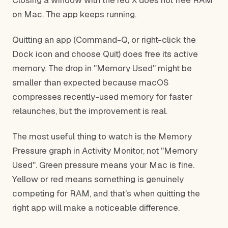
Closing a window with the red X does not free RAM
on Mac. The app keeps running.
Quitting an app (Command-Q, or right-click the
Dock icon and choose Quit) does free its active
memory. The drop in "Memory Used" might be
smaller than expected because macOS
compresses recently-used memory for faster
relaunches, but the improvement is real.
The most useful thing to watch is the Memory
Pressure graph in Activity Monitor, not "Memory
Used". Green pressure means your Mac is fine.
Yellow or red means something is genuinely
competing for RAM, and that's when quitting the
right app will make a noticeable difference.