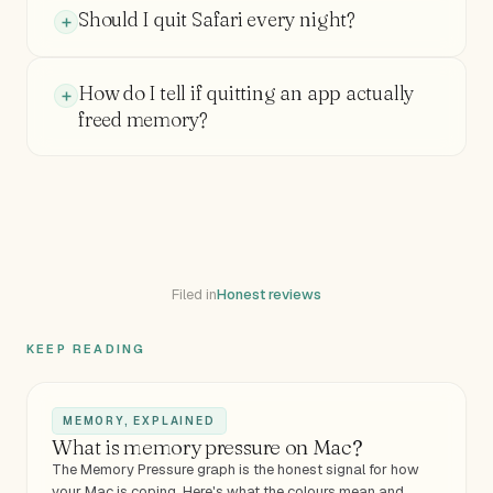
Should I quit Safari every night?
How do I tell if quitting an app actually
freed memory?
Filed in
Honest reviews
KEEP READING
MEMORY, EXPLAINED
What is memory pressure on Mac?
The Memory Pressure graph is the honest signal for how
your Mac is coping. Here's what the colours mean and