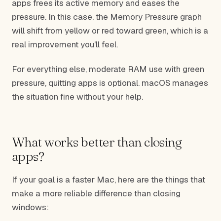
apps frees its active memory and eases the
pressure. In this case, the Memory Pressure graph
will shift from yellow or red toward green, which is a
real improvement you'll feel.
For everything else, moderate RAM use with green
pressure, quitting apps is optional. macOS manages
the situation fine without your help.
What works better than closing
apps?
If your goal is a faster Mac, here are the things that
make a more reliable difference than closing
windows: