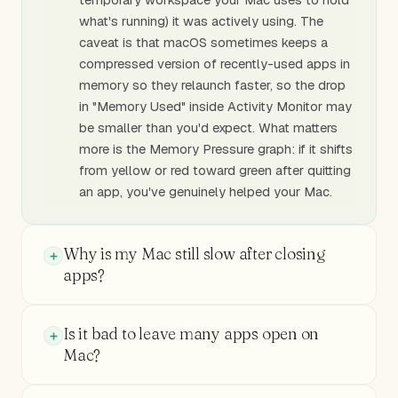
what's running) it was actively using. The
caveat is that macOS sometimes keeps a
compressed version of recently-used apps in
memory so they relaunch faster, so the drop
in "Memory Used" inside Activity Monitor may
be smaller than you'd expect. What matters
more is the Memory Pressure graph: if it shifts
from yellow or red toward green after quitting
an app, you've genuinely helped your Mac.
Why is my Mac still slow after closing
apps?
Is it bad to leave many apps open on
Mac?