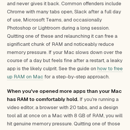
and never gives it back. Common offenders include
Chrome with many tabs open, Slack after a full day
of use, Microsoft Teams, and occasionally
Photoshop or Lightroom during a long session.
Quitting one of these and relaunching it can free a
significant chunk of RAM and noticeably reduce
memory pressure. If your Mac slows down over the
course of a day but feels fine after a restart, a leaky
app is the likely culprit. See the guide on
how to free
up RAM on Mac
for a step-by-step approach.
When you've opened more apps than your Mac
has RAM to comfortably hold.
If you're running a
video editor, a browser with 20 tabs, and a design
tool all at once on a Mac with 8 GB of RAM, you will
hit genuine memory pressure. Quitting one of those