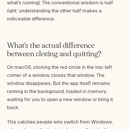
what's running). The conventional wisdom is half
right; understanding the other half makes a
noticeable difference.
What's the actual difference
between closing and quitting?
On macOS, clicking the red circle in the top-left
corner of a window closes that window. The
window disappears. But the app itself remains
running in the background, loaded in memory,
waiting for you to open a new window or bring it
back.
This catches people who switch from Windows,