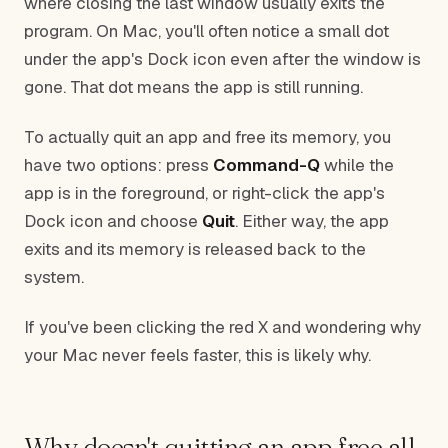
where closing the last window usually exits the
program. On Mac, you'll often notice a small dot
under the app's Dock icon even after the window is
gone. That dot means the app is still running.
To actually quit an app and free its memory, you
have two options: press
Command-Q
while the
app is in the foreground, or right-click the app's
Dock icon and choose
Quit
. Either way, the app
exits and its memory is released back to the
system.
If you've been clicking the red X and wondering why
your Mac never feels faster, this is likely why.
Why doesn't quitting an app free all