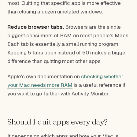
most. Quitting that specific app is more effective
than closing a dozen unrelated windows.
Reduce browser tabs.
Browsers are the single
biggest consumers of RAM on most people's Macs.
Each tab is essentially a small running program.
Keeping 5 tabs open instead of 50 makes a bigger
difference than quitting most other apps.
Apple's own documentation on
checking whether
your Mac needs more RAM
is a useful reference if
you want to go further with Activity Monitor.
Should I quit apps every day?
It depends on which apps and how your Mac is