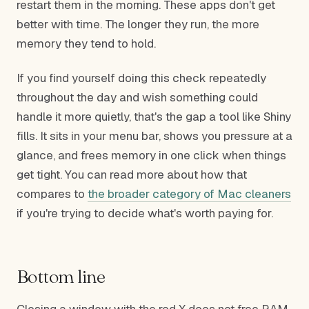
restart them in the morning. These apps don't get
better with time. The longer they run, the more
memory they tend to hold.
If you find yourself doing this check repeatedly
throughout the day and wish something could
handle it more quietly, that's the gap a tool like Shiny
fills. It sits in your menu bar, shows you pressure at a
glance, and frees memory in one click when things
get tight. You can read more about how that
compares to
the broader category of Mac cleaners
if you're trying to decide what's worth paying for.
Bottom line