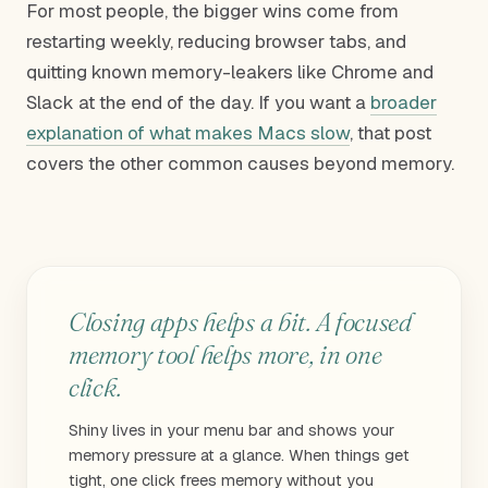
For most people, the bigger wins come from
restarting weekly, reducing browser tabs, and
quitting known memory-leakers like Chrome and
Slack at the end of the day. If you want a
broader
explanation of what makes Macs slow
, that post
covers the other common causes beyond memory.
Closing apps helps a bit. A focused
memory tool helps more, in one
click.
Shiny lives in your menu bar and shows your
memory pressure at a glance. When things get
tight, one click frees memory without you