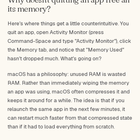
its memory?
Here's where things get a little counterintuitive. You
quit an app, open Activity Monitor (press
Command-Space and type "Activity Monitor"), click
the Memory tab, and notice that "Memory Used"
hasn't dropped much. What's going on?
macOS has a philosophy: unused RAM is wasted
RAM. Rather than immediately wiping the memory
an app was using, macOS often compresses it and
keeps it around for a while. The idea is that if you
relaunch the same app in the next few minutes, it
can restart much faster from that compressed state
than if it had to load everything from scratch.