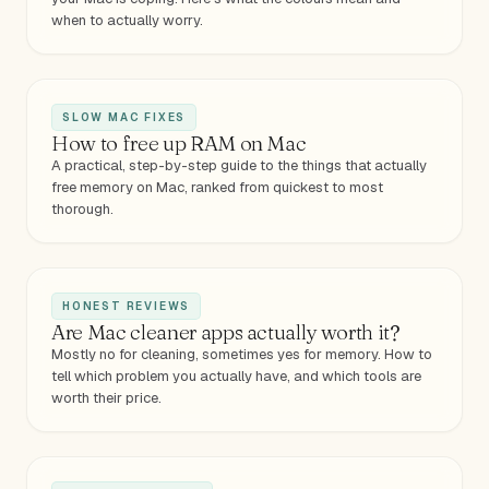
when to actually worry.
SLOW MAC FIXES
How to free up RAM on Mac
A practical, step-by-step guide to the things that actually
free memory on Mac, ranked from quickest to most
thorough.
HONEST REVIEWS
Are Mac cleaner apps actually worth it?
Mostly no for cleaning, sometimes yes for memory. How to
tell which problem you actually have, and which tools are
worth their price.