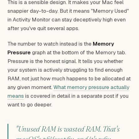
This is a sensible design. It makes your Mac feel
snappier day-to-day. But it means "Memory Used"
in Activity Monitor can stay deceptively high even
after you've quit several apps.
The number to watch instead is the
Memory
Pressure
graph at the bottom of the Memory tab.
Pressure is the honest signal. It tells you whether
your system is actively struggling to find enough
RAM, not just how much happens to be allocated at
any given moment.
What memory pressure actually
means
is covered in detail in a separate post if you
want to go deeper.
"Unused RAM is wasted RAM. That's