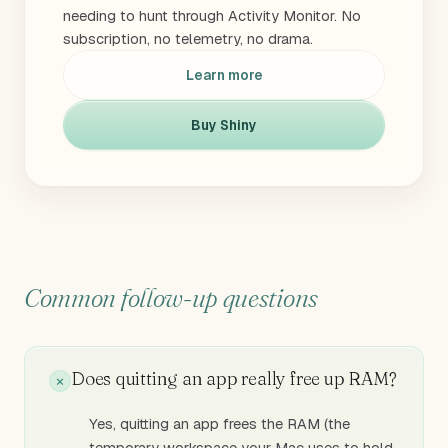
needing to hunt through Activity Monitor. No
subscription, no telemetry, no drama.
Learn more
Buy Shiny
Common follow-up questions
Does quitting an app really free up RAM?
Yes, quitting an app frees the RAM (the
temporary workspace your Mac uses to hold