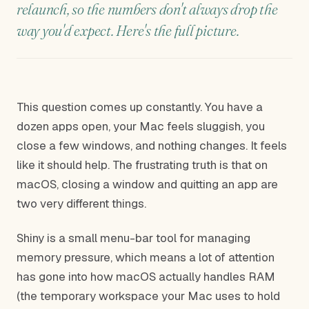
relaunch, so the numbers don't always drop the
way you'd expect. Here's the full picture.
This question comes up constantly. You have a
dozen apps open, your Mac feels sluggish, you
close a few windows, and nothing changes. It feels
like it should help. The frustrating truth is that on
macOS, closing a window and quitting an app are
two very different things.
Shiny is a small menu-bar tool for managing
memory pressure, which means a lot of attention
has gone into how macOS actually handles RAM
(the temporary workspace your Mac uses to hold