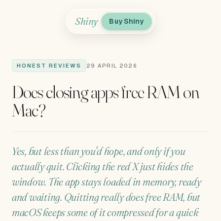
Shiny
Buy Shiny
HONEST REVIEWS
29 APRIL 2026
Does closing apps free RAM on
Mac?
Yes, but less than you'd hope, and only if you
actually quit. Clicking the red X just hides the
window. The app stays loaded in memory, ready
and waiting. Quitting really does free RAM, but
macOS keeps some of it compressed for a quick