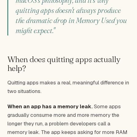
macOS's philosophy, and it's why
quitting apps doesn't always produce
the dramatic drop in Memory Used you
might expect."
When does quitting apps actually
help?
Quitting apps makes a real, meaningful difference in
two situations.
When an app has a memory leak.
Some apps
gradually consume more and more memory the
longer they run, a problem developers call a
memory leak. The app keeps asking for more RAM