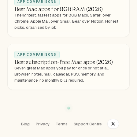
APP COMPARISONS
Best Mac apps for 8GB RAM (2026)
The lightest, fastest apps for 8GB Macs. Safari over
Chrome, Apple Mail over Gmail, Bear over Notion. Honest
picks, organised by job.
APP COMPARISONS
Best subscription-free Mac apps (2026)
Seven great Mac apps you pay for once or not at all.
Browser, notes, mail, calendar, RSS, memory, and
maintenance, no monthly bills required.
Blog
Privacy
Terms
Support Centre