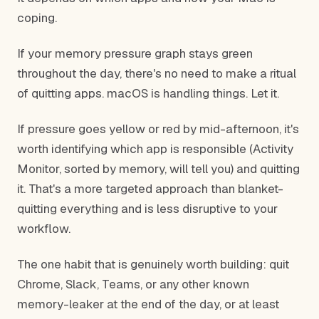
coping.
If your memory pressure graph stays green
throughout the day, there's no need to make a ritual
of quitting apps. macOS is handling things. Let it.
If pressure goes yellow or red by mid-afternoon, it's
worth identifying which app is responsible (Activity
Monitor, sorted by memory, will tell you) and quitting
it. That's a more targeted approach than blanket-
quitting everything and is less disruptive to your
workflow.
The one habit that is genuinely worth building: quit
Chrome, Slack, Teams, or any other known
memory-leaker at the end of the day, or at least