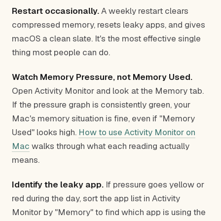
Restart occasionally.
A weekly restart clears
compressed memory, resets leaky apps, and gives
macOS a clean slate. It's the most effective single
thing most people can do.
Watch Memory Pressure, not Memory Used.
Open Activity Monitor and look at the Memory tab.
If the pressure graph is consistently green, your
Mac's memory situation is fine, even if "Memory
Used" looks high.
How to use Activity Monitor on
Mac
walks through what each reading actually
means.
Identify the leaky app.
If pressure goes yellow or
red during the day, sort the app list in Activity
Monitor by "Memory" to find which app is using the