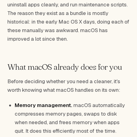
uninstall apps cleanly, and run maintenance scripts.
The reason they exist as a bundle is mostly
historical: in the early Mac OS X days, doing each of
these manually was awkward. macOS has
improved a lot since then.
What macOS already does for you
Before deciding whether you need a cleaner, it's
worth knowing what macOS handles on its own:
Memory management.
macOS automatically
compresses memory pages, swaps to disk
when needed, and frees memory when apps
quit. It does this efficiently most of the time.