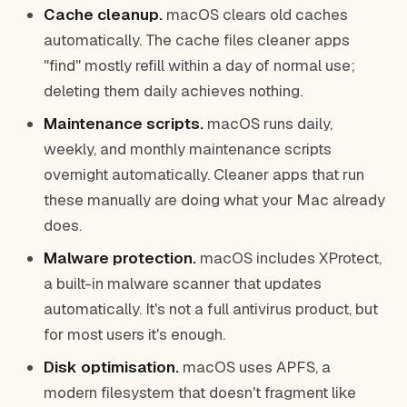
Cache cleanup.
macOS clears old caches
automatically. The cache files cleaner apps
"find" mostly refill within a day of normal use;
deleting them daily achieves nothing.
Maintenance scripts.
macOS runs daily,
weekly, and monthly maintenance scripts
overnight automatically. Cleaner apps that run
these manually are doing what your Mac already
does.
Malware protection.
macOS includes XProtect,
a built-in malware scanner that updates
automatically. It's not a full antivirus product, but
for most users it's enough.
Disk optimisation.
macOS uses APFS, a
modern filesystem that doesn't fragment like