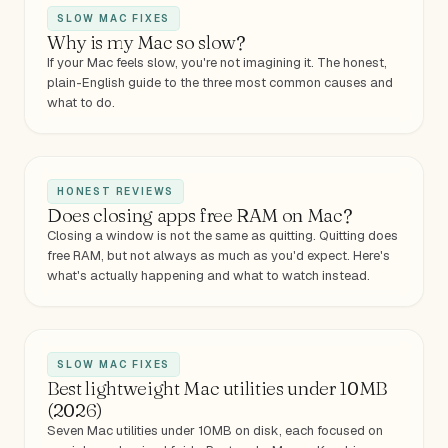
SLOW MAC FIXES
Why is my Mac so slow?
If your Mac feels slow, you're not imagining it. The honest,
plain-English guide to the three most common causes and
what to do.
HONEST REVIEWS
Does closing apps free RAM on Mac?
Closing a window is not the same as quitting. Quitting does
free RAM, but not always as much as you'd expect. Here's
what's actually happening and what to watch instead.
SLOW MAC FIXES
Best lightweight Mac utilities under 10MB
(2026)
Seven Mac utilities under 10MB on disk, each focused on