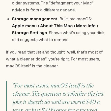
older systems. The "defragment your Mac"
advice is from a different decade.
Storage management.
Built into macOS:
Apple menu › About This Mac › More Info ›
Storage Settings
. Shows what's using your disk
and suggests what to remove.
If you read that list and thought "well, that's most of
what a cleaner does", you're right. For most users,
macOS itself is the cleaner.
"For most users, macOS itself is the
cleaner. The question is whether the few
jobs it doesn't do well are worth $40 a
year, or just $4.99 once for a focused