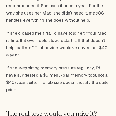
recommended it. She uses it once a year. For the
way she uses her Mac, she didn't need it. macOS
handles everything she does without help.
If she'd called me first, I'd have told her: "Your Mac
is fine. If it ever feels slow, restart it. If that doesn't
help, call me." That advice would've saved her $40
a year.
If she
was
hitting memory pressure regularly, I'd
have suggested a $5 menu-bar memory tool, not a
$40/year suite. The job size doesn't justify the suite
price.
The real test: would you miss it?