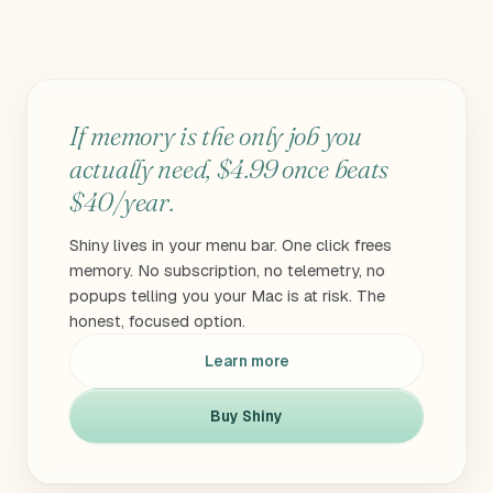
If memory is the only job you
actually need, $4.99 once beats
$40/year.
Shiny lives in your menu bar. One click frees
memory. No subscription, no telemetry, no
popups telling you your Mac is at risk. The
honest, focused option.
Learn more
Buy Shiny