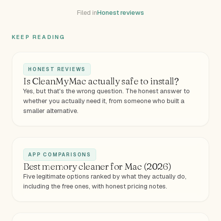
Filed in
Honest reviews
KEEP READING
HONEST REVIEWS
Is CleanMyMac actually safe to install?
Yes, but that's the wrong question. The honest answer to
whether you actually need it, from someone who built a
smaller alternative.
APP COMPARISONS
Best memory cleaner for Mac (2026)
Five legitimate options ranked by what they actually do,
including the free ones, with honest pricing notes.