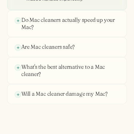
Do Mac cleaners actually speed up your
Mac?
Are Mac cleaners safe?
What's the best alternative to a Mac
cleaner?
Will a Mac cleaner damage my Mac?