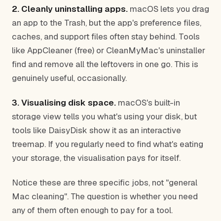
2. Cleanly uninstalling apps.
macOS lets you drag
an app to the Trash, but the app's preference files,
caches, and support files often stay behind. Tools
like AppCleaner (free) or CleanMyMac's uninstaller
find and remove all the leftovers in one go. This is
genuinely useful, occasionally.
3. Visualising disk space.
macOS's built-in
storage view tells you what's using your disk, but
tools like DaisyDisk show it as an interactive
treemap. If you regularly need to find what's eating
your storage, the visualisation pays for itself.
Notice these are three specific jobs, not "general
Mac cleaning". The question is whether you need
any of them often enough to pay for a tool.