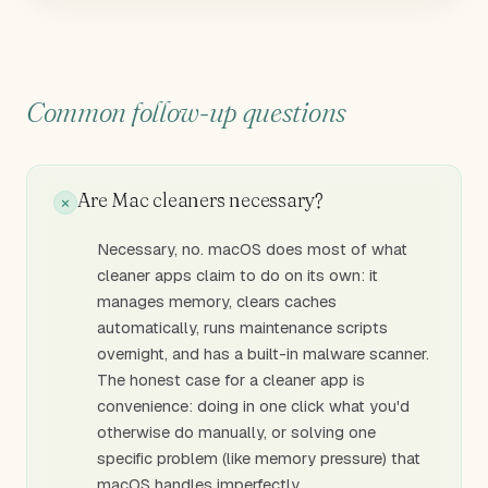
Common follow-up questions
Are Mac cleaners necessary?
Necessary, no. macOS does most of what
cleaner apps claim to do on its own: it
manages memory, clears caches
automatically, runs maintenance scripts
overnight, and has a built-in malware scanner.
The honest case for a cleaner app is
convenience: doing in one click what you'd
otherwise do manually, or solving one
specific problem (like memory pressure) that
macOS handles imperfectly.