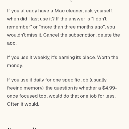
If you already have a Mac cleaner, ask yourself:
when did I last use it? If the answer is "I don't
remember" or "more than three months ago", you
wouldn't miss it. Cancel the subscription, delete the
app.
If you use it weekly, it's earning its place. Worth the
money.
If you use it daily for one specific job (usually
freeing memory), the question is whether a $4.99-
once focused tool would do that one job for less.
Often it would.