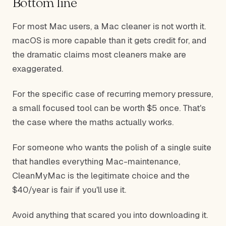
Bottom line
For most Mac users, a Mac cleaner is not worth it.
macOS is more capable than it gets credit for, and
the dramatic claims most cleaners make are
exaggerated.
For the specific case of recurring memory pressure,
a small focused tool can be worth $5 once. That's
the case where the maths actually works.
For someone who wants the polish of a single suite
that handles everything Mac-maintenance,
CleanMyMac is the legitimate choice and the
$40/year is fair if you'll use it.
Avoid anything that scared you into downloading it.