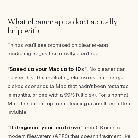
What cleaner apps don't actually
help with
Things you'll see promised on cleaner-app
marketing pages that mostly aren't real:
"Speed up your Mac up to 10x".
No cleaner can
deliver this. The marketing claims rest on cherry-
picked scenarios (a Mac that hadn't been restarted
in months, or one with a 99% full disk). For a normal
Mac, the speed-up from cleaning is small and often
invisible.
"Defragment your hard drive".
macOS uses a
modern filesystem (APFS) that doesn't fragment like