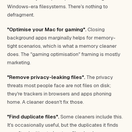
Windows-era filesystems. There's nothing to
defragment.
"Optimise your Mac for gaming".
Closing
background apps marginally helps for memory-
tight scenarios, which is what a memory cleaner
does. The "gaming optimisation" framing is mostly
marketing.
"Remove privacy-leaking files".
The privacy
threats most people face are not files on disk;
they're trackers in browsers and apps phoning
home. A cleaner doesn't fix those.
"Find duplicate files".
Some cleaners include this.
It's occasionally useful, but the duplicates it finds