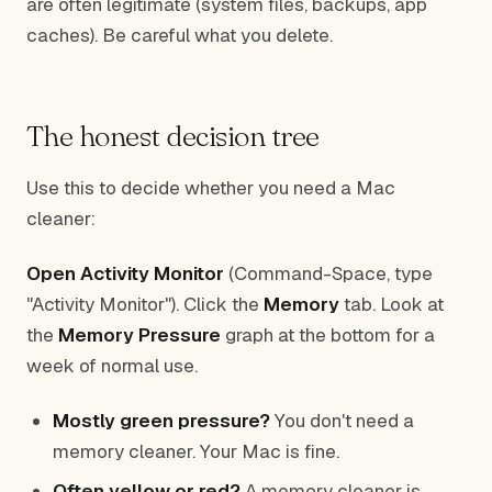
are often legitimate (system files, backups, app
caches). Be careful what you delete.
The honest decision tree
Use this to decide whether you need a Mac
cleaner:
Open Activity Monitor
(Command-Space, type
"Activity Monitor"). Click the
Memory
tab. Look at
the
Memory Pressure
graph at the bottom for a
week of normal use.
Mostly green pressure?
You don't need a
memory cleaner. Your Mac is fine.
Often yellow or red?
A memory cleaner is