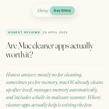
Shiny
Buy Shiny
HONEST REVIEWS
29 APRIL 2026
Are Mac cleaner apps actually
worth it?
Honest answer: mostly no for cleaning,
sometimes yes for memory. macOS already cleans
up after itself, manages memory automatically,
and includes a built-in malware scanner. Where
cleaner apps actually help is solving the few