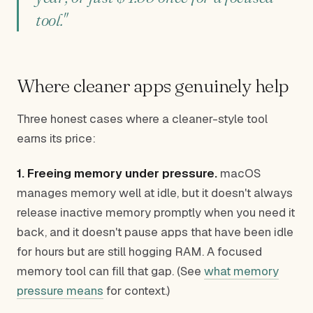
tool."
Where cleaner apps genuinely help
Three honest cases where a cleaner-style tool
earns its price:
1. Freeing memory under pressure.
macOS
manages memory well at idle, but it doesn't always
release inactive memory promptly when you need it
back, and it doesn't pause apps that have been idle
for hours but are still hogging RAM. A focused
memory tool can fill that gap. (See
what memory
pressure means
for context.)