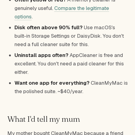
genuinely useful.
Compare the legitimate
options
.
Disk often above 90% full?
Use macOS's
built-in Storage Settings or DaisyDisk. You don't
need a full cleaner suite for this.
Uninstall apps often?
AppCleaner is free and
excellent. You don't need a paid cleaner for this
either.
Want one app for everything?
CleanMyMac is
the polished suite. ~$40/year.
What I'd tell my mum
My mother bought CleanMyMac because a friend