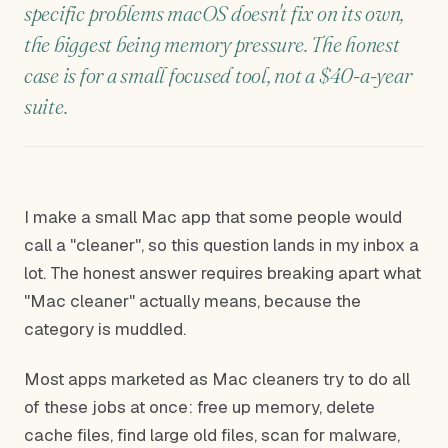
specific problems macOS doesn't fix on its own,
the biggest being memory pressure. The honest
case is for a small focused tool, not a $40-a-year
suite.
I make a small Mac app that some people would
call a "cleaner", so this question lands in my inbox a
lot. The honest answer requires breaking apart what
"Mac cleaner" actually means, because the
category is muddled.
Most apps marketed as Mac cleaners try to do all
of these jobs at once: free up memory, delete
cache files, find large old files, scan for malware,