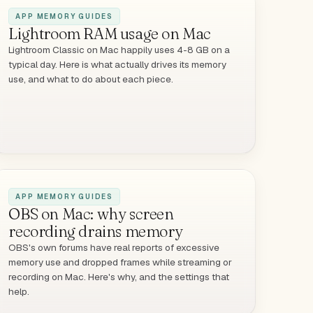
APP MEMORY GUIDES
Lightroom RAM usage on Mac
Lightroom Classic on Mac happily uses 4-8 GB on a
typical day. Here is what actually drives its memory
use, and what to do about each piece.
APP MEMORY GUIDES
OBS on Mac: why screen
recording drains memory
OBS's own forums have real reports of excessive
memory use and dropped frames while streaming or
recording on Mac. Here's why, and the settings that
help.