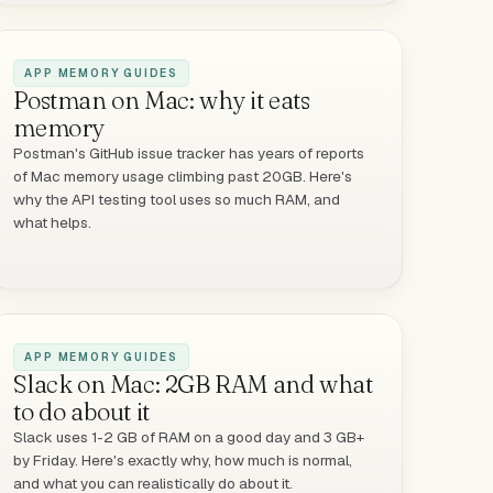
APP MEMORY GUIDES
Postman on Mac: why it eats
memory
Postman's GitHub issue tracker has years of reports
of Mac memory usage climbing past 20GB. Here's
why the API testing tool uses so much RAM, and
what helps.
APP MEMORY GUIDES
Slack on Mac: 2GB RAM and what
to do about it
Slack uses 1-2 GB of RAM on a good day and 3 GB+
by Friday. Here's exactly why, how much is normal,
and what you can realistically do about it.