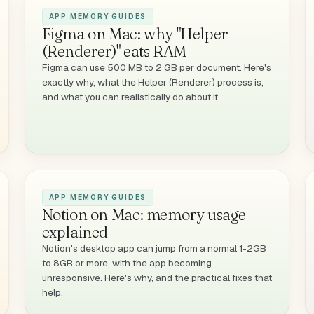
APP MEMORY GUIDES
Figma on Mac: why "Helper
(Renderer)" eats RAM
Figma can use 500 MB to 2 GB per document. Here's
exactly why, what the Helper (Renderer) process is,
and what you can realistically do about it.
APP MEMORY GUIDES
Notion on Mac: memory usage
explained
Notion's desktop app can jump from a normal 1-2GB
to 8GB or more, with the app becoming
unresponsive. Here's why, and the practical fixes that
help.