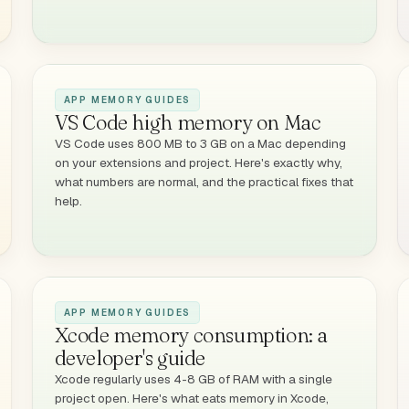
APP MEMORY GUIDES
VS Code high memory on Mac
VS Code uses 800 MB to 3 GB on a Mac depending
on your extensions and project. Here's exactly why,
what numbers are normal, and the practical fixes that
help.
APP MEMORY GUIDES
Xcode memory consumption: a
developer's guide
Xcode regularly uses 4-8 GB of RAM with a single
project open. Here's what eats memory in Xcode,