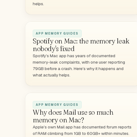
helps.
APP MEMORY GUIDES
Spotify on Mac: the memory leak
nobody's fixed
Spotify's Mac app has years of documented
memory-leak complaints, with one user reporting
79GB before a crash. Here's why it happens and
what actually helps.
APP MEMORY GUIDES
Why does Mail use so much
memory on Mac?
Apple's own Mail app has documented forum reports
of RAM climbing from 1GB to 60GB+ within minutes.