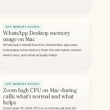
APP MEMORY GUIDES
WhatsApp Desktop memory
usage on Mac
WhatsApp's rebuilt Electron-based Mac app uses
noticeably more memory than the old native version.
Here's why, and what actually helps.
APP MEMORY GUIDES
Zoom high CPU on Mac during
calls: what’s normal and what
helps
Zoom uses 15-30% CPU on a normal call and 30-