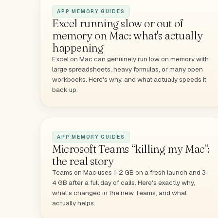
APP MEMORY GUIDES
Excel running slow or out of
memory on Mac: what's actually
happening
Excel on Mac can genuinely run low on memory with
large spreadsheets, heavy formulas, or many open
workbooks. Here's why, and what actually speeds it
back up.
APP MEMORY GUIDES
Microsoft Teams “killing my Mac”:
the real story
Teams on Mac uses 1-2 GB on a fresh launch and 3-
4 GB after a full day of calls. Here's exactly why,
what's changed in the new Teams, and what
actually helps.