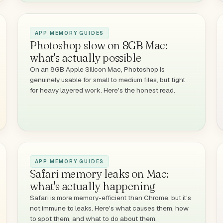
APP MEMORY GUIDES
Photoshop slow on 8GB Mac:
what's actually possible
On an 8GB Apple Silicon Mac, Photoshop is
genuinely usable for small to medium files, but tight
for heavy layered work. Here's the honest read.
APP MEMORY GUIDES
Safari memory leaks on Mac:
what's actually happening
Safari is more memory-efficient than Chrome, but it's
not immune to leaks. Here's what causes them, how
to spot them, and what to do about them.