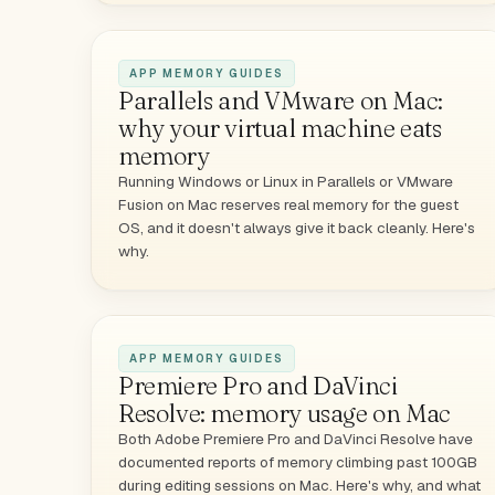
APP MEMORY GUIDES
Parallels and VMware on Mac:
why your virtual machine eats
memory
Running Windows or Linux in Parallels or VMware
Fusion on Mac reserves real memory for the guest
OS, and it doesn't always give it back cleanly. Here's
why.
APP MEMORY GUIDES
Premiere Pro and DaVinci
Resolve: memory usage on Mac
Both Adobe Premiere Pro and DaVinci Resolve have
documented reports of memory climbing past 100GB
during editing sessions on Mac. Here's why, and what