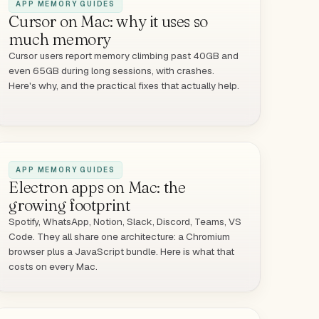
APP MEMORY GUIDES
Cursor on Mac: why it uses so
much memory
Cursor users report memory climbing past 40GB and
even 65GB during long sessions, with crashes.
Here's why, and the practical fixes that actually help.
APP MEMORY GUIDES
Electron apps on Mac: the
growing footprint
Spotify, WhatsApp, Notion, Slack, Discord, Teams, VS
Code. They all share one architecture: a Chromium
browser plus a JavaScript bundle. Here is what that
costs on every Mac.