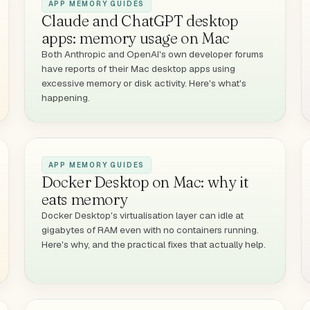
APP MEMORY GUIDES
Claude and ChatGPT desktop
apps: memory usage on Mac
Both Anthropic and OpenAI's own developer forums
have reports of their Mac desktop apps using
excessive memory or disk activity. Here's what's
happening.
APP MEMORY GUIDES
Docker Desktop on Mac: why it
eats memory
Docker Desktop's virtualisation layer can idle at
gigabytes of RAM even with no containers running.
Here's why, and the practical fixes that actually help.