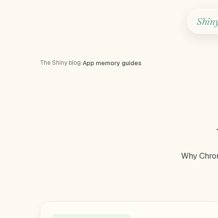
Shin
The Shiny blog
›
App memory guides
Why Chrom