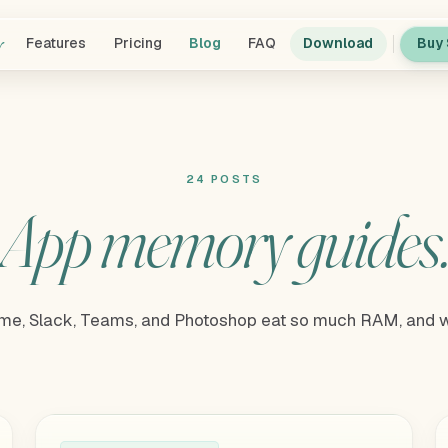
y
Features
Pricing
Blog
FAQ
Download
Buy 
24 POSTS
App memory guides
e, Slack, Teams, and Photoshop eat so much RAM, and w