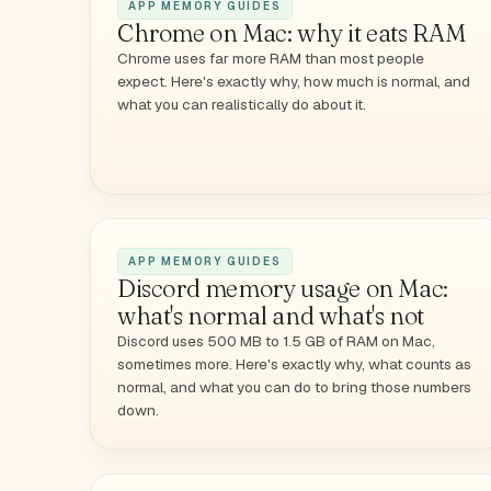
APP MEMORY GUIDES
Chrome on Mac: why it eats RAM
Chrome uses far more RAM than most people
expect. Here's exactly why, how much is normal, and
what you can realistically do about it.
APP MEMORY GUIDES
Discord memory usage on Mac:
what's normal and what's not
Discord uses 500 MB to 1.5 GB of RAM on Mac,
sometimes more. Here's exactly why, what counts as
normal, and what you can do to bring those numbers
down.