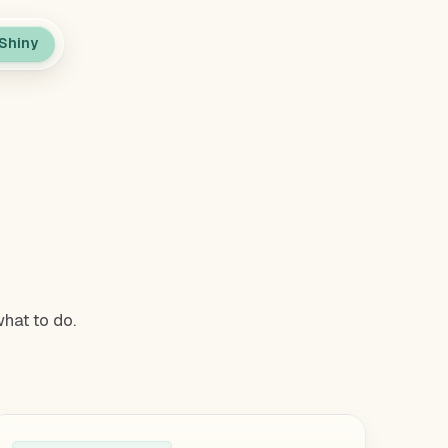
Shiny
.
hat to do.