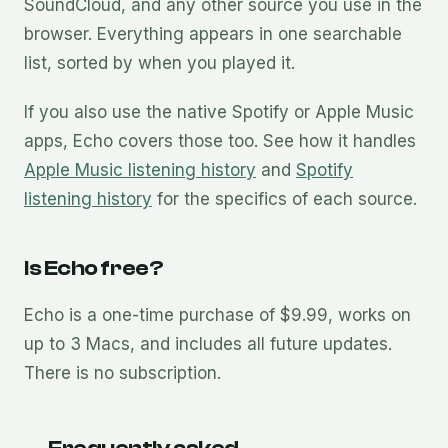
SoundCloud, and any other source you use in the
browser. Everything appears in one searchable
list, sorted by when you played it.
If you also use the native Spotify or Apple Music
apps, Echo covers those too. See how it handles
Apple Music listening history
and
Spotify
listening history
for the specifics of each source.
Is Echo free?
Echo is a one-time purchase of $9.99, works on
up to 3 Macs, and includes all future updates.
There is no subscription.