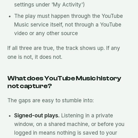
settings under 'My Activity')
The play must happen through the YouTube
Music service itself, not through a YouTube
video or any other source
If all three are true, the track shows up. If any
one is not, it does not.
What does YouTube Music history
not capture?
The gaps are easy to stumble into:
Signed-out plays.
Listening in a private
window, on a shared machine, or before you
logged in means nothing is saved to your