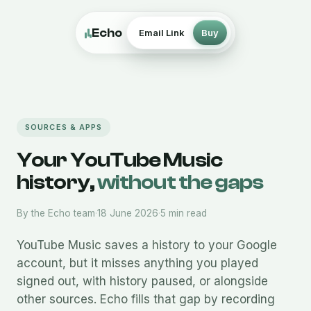
Echo
Email Link
Buy
SOURCES & APPS
Your YouTube Music
history,
without the gaps
By the Echo team
·
18 June 2026
·
5 min read
YouTube Music saves a history to your Google
account, but it misses anything you played
signed out, with history paused, or alongside
other sources. Echo fills that gap by recording