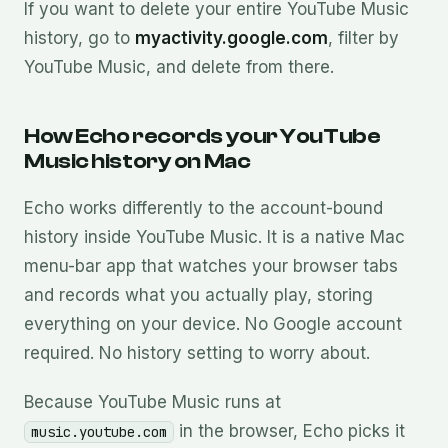
If you want to delete your entire YouTube Music
history, go to
myactivity.google.com
, filter by
YouTube Music, and delete from there.
How Echo records your YouTube
Music history on Mac
Echo works differently to the account-bound
history inside YouTube Music. It is a native Mac
menu-bar app that watches your browser tabs
and records what you actually play, storing
everything on your device. No Google account
required. No history setting to worry about.
Because YouTube Music runs at
in the browser, Echo picks it
music.youtube.com