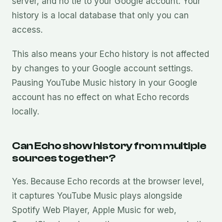
server, and no tie to your Google account. Your
history is a local database that only you can
access.
This also means your Echo history is not affected
by changes to your Google account settings.
Pausing YouTube Music history in your Google
account has no effect on what Echo records
locally.
Can Echo show history from multiple
sources together?
Yes. Because Echo records at the browser level,
it captures YouTube Music plays alongside
Spotify Web Player, Apple Music for web,