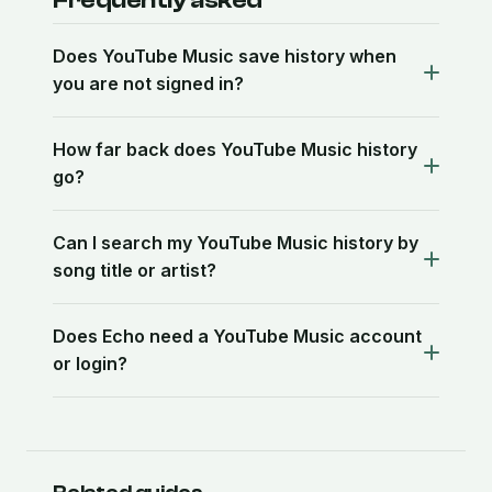
Frequently asked
Does YouTube Music save history when
you are not signed in?
How far back does YouTube Music history
go?
Can I search my YouTube Music history by
song title or artist?
Does Echo need a YouTube Music account
or login?