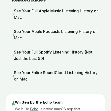
Related guides
See Your Full Apple Music Listening History on
Mac
See Your Apple Podcasts Listening History on
Mac
See Your Full Spotify Listening History (Not
Just the Last 50)
See Your Entire SoundCloud Listening History
on Mac
Written by the Echo team
We build
Echo
, a native macOS app that