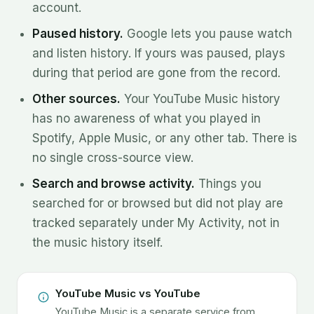
account.
Paused history.
Google lets you pause watch
and listen history. If yours was paused, plays
during that period are gone from the record.
Other sources.
Your YouTube Music history
has no awareness of what you played in
Spotify, Apple Music, or any other tab. There is
no single cross-source view.
Search and browse activity.
Things you
searched for or browsed but did not play are
tracked separately under My Activity, not in
the music history itself.
YouTube Music vs YouTube
YouTube Music is a separate service from