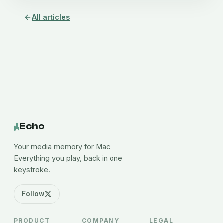
All articles
Echo
Your media memory for Mac.
Everything you play, back in one
keystroke.
Follow
PRODUCT
COMPANY
LEGAL