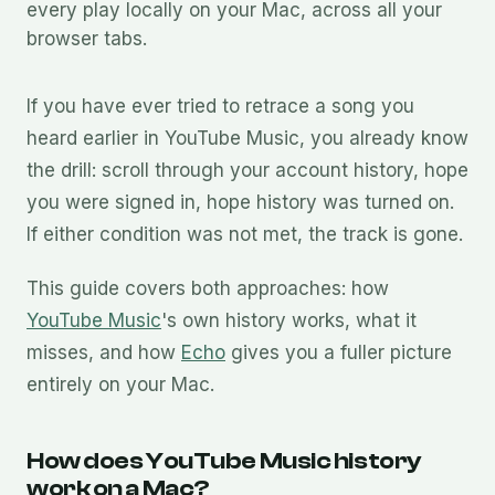
every play locally on your Mac, across all your
browser tabs.
If you have ever tried to retrace a song you
heard earlier in YouTube Music, you already know
the drill: scroll through your account history, hope
you were signed in, hope history was turned on.
If either condition was not met, the track is gone.
This guide covers both approaches: how
YouTube Music
's own history works, what it
misses, and how
Echo
gives you a fuller picture
entirely on your Mac.
How does YouTube Music history
work on a Mac?