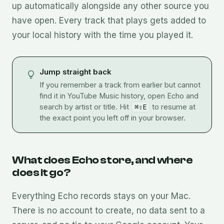
up automatically alongside any other source you
have open. Every track that plays gets added to
your local history with the time you played it.
Jump straight back
If you remember a track from earlier but cannot
find it in YouTube Music history, open Echo and
search by artist or title. Hit
⌘⇧E
to resume at
the exact point you left off in your browser.
What does Echo store, and where
does it go?
Everything Echo records stays on your Mac.
There is no account to create, no data sent to a