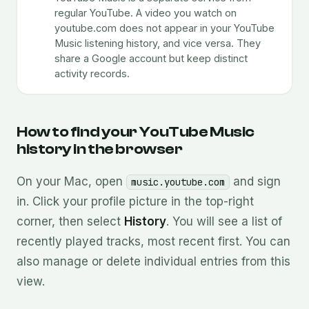
regular YouTube. A video you watch on
youtube.com does not appear in your YouTube
Music listening history, and vice versa. They
share a Google account but keep distinct
activity records.
How to find your YouTube Music
history in the browser
On your Mac, open
and sign
music.youtube.com
in. Click your profile picture in the top-right
corner, then select
History
. You will see a list of
recently played tracks, most recent first. You can
also manage or delete individual entries from this
view.