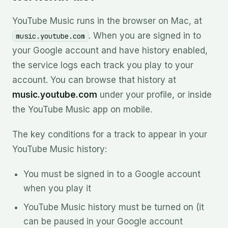
YouTube Music runs in the browser on Mac, at
. When you are signed in to
music.youtube.com
your Google account and have history enabled,
the service logs each track you play to your
account. You can browse that history at
music.youtube.com
under your profile, or inside
the YouTube Music app on mobile.
The key conditions for a track to appear in your
YouTube Music history:
You must be signed in to a Google account
when you play it
YouTube Music history must be turned on (it
can be paused in your Google account