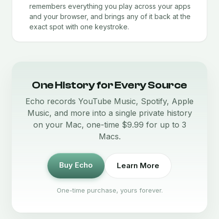
remembers everything you play across your apps
and your browser, and brings any of it back at the
exact spot with one keystroke.
One History for Every Source
Echo records YouTube Music, Spotify, Apple
Music, and more into a single private history
on your Mac, one-time $9.99 for up to 3
Macs.
Buy Echo
Learn More
One-time purchase, yours forever.