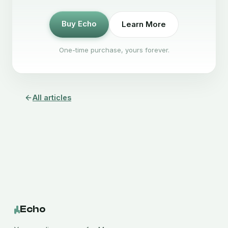
Buy Echo
Learn More
One-time purchase, yours forever.
All articles
Echo