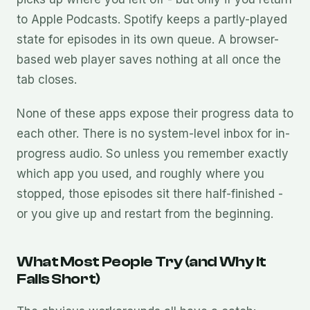
to Apple Podcasts. Spotify keeps a partly-played
state for episodes in its own queue. A browser-
based web player saves nothing at all once the
tab closes.
None of these apps expose their progress data to
each other. There is no system-level inbox for in-
progress audio. So unless you remember exactly
which app you used, and roughly where you
stopped, those episodes sit there half-finished -
or you give up and restart from the beginning.
What Most People Try (and Why It
Falls Short)