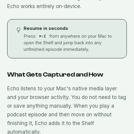
Echo works entirely on-device.
Resume in seconds
Press
⌘⇧E
from anywhere on your Mac to
open the Shelf and jump back into any
unfinished episode immediately.
What Gets Captured and How
Echo listens to your Mac's native media layer
and your browser activity. You do not need to tag
or save anything manually. When you play a
podcast episode and then move on without
finishing it, Echo adds it to the Shelf
automatically.