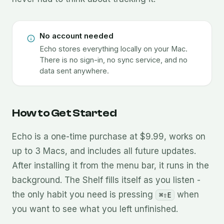
No account needed
Echo stores everything locally on your Mac.
There is no sign-in, no sync service, and no
data sent anywhere.
How to Get Started
Echo is a one-time purchase at $9.99, works on
up to 3 Macs, and includes all future updates.
After installing it from the menu bar, it runs in the
background. The Shelf fills itself as you listen -
the only habit you need is pressing
when
⌘⇧E
you want to see what you left unfinished.