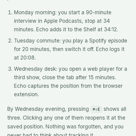
Monday morning: you start a 90-minute
interview in Apple Podcasts, stop at 34
minutes. Echo adds it to the Shelf at 34:12.
Tuesday commute: you play a Spotify episode
for 20 minutes, then switch it off. Echo logs it
at 20:08.
Wednesday desk: you open a web player for a
third show, close the tab after 15 minutes.
Echo captures the position from the browser
extension.
By Wednesday evening, pressing
shows all
⌘⇧E
three. Clicking any one of them reopens it at the
saved position. Nothing was forgotten, and you
never had to think about tracking it.