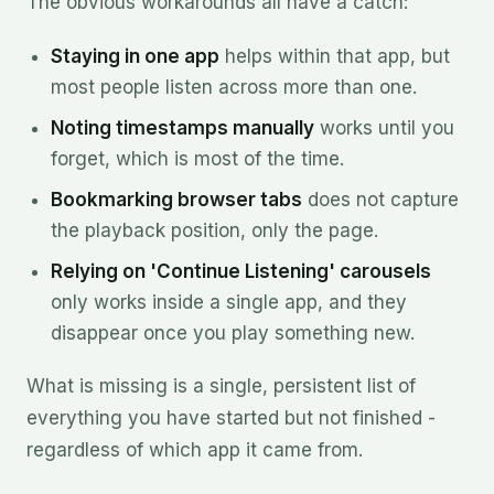
The obvious workarounds all have a catch:
Staying in one app
helps within that app, but
most people listen across more than one.
Noting timestamps manually
works until you
forget, which is most of the time.
Bookmarking browser tabs
does not capture
the playback position, only the page.
Relying on 'Continue Listening' carousels
only works inside a single app, and they
disappear once you play something new.
What is missing is a single, persistent list of
everything you have started but not finished -
regardless of which app it came from.