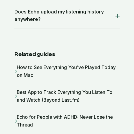
Does Echo upload my listening history
anywhere?
Related guides
How to See Everything You've Played Today
on Mac
Best App to Track Everything You Listen To
and Watch (Beyond Last.fm)
Echo for People with ADHD: Never Lose the
Thread