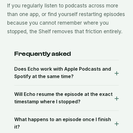
If you regularly listen to podcasts across more
than one app, or find yourself restarting episodes
because you cannot remember where you
stopped, the Shelf removes that friction entirely.
Frequently asked
Does Echo work with Apple Podcasts and
Spotify at the same time?
Will Echo resume the episode at the exact
timestamp where I stopped?
What happens to an episode once I finish
it?