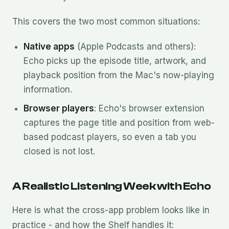
This covers the two most common situations:
Native apps
(Apple Podcasts and others):
Echo picks up the episode title, artwork, and
playback position from the Mac's now-playing
information.
Browser players
: Echo's browser extension
captures the page title and position from web-
based podcast players, so even a tab you
closed is not lost.
A Realistic Listening Week with Echo
Here is what the cross-app problem looks like in
practice - and how the Shelf handles it: