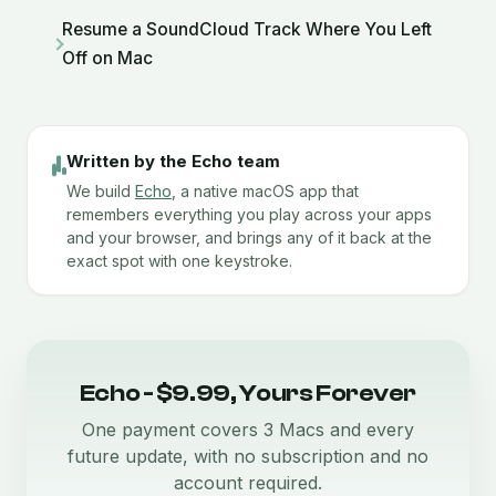
Resume a SoundCloud Track Where You Left
Off on Mac
Written by the Echo team
We build
Echo
, a native macOS app that
remembers everything you play across your apps
and your browser, and brings any of it back at the
exact spot with one keystroke.
Echo - $9.99, Yours Forever
One payment covers 3 Macs and every
future update, with no subscription and no
account required.