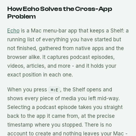
How Echo Solves the Cross-App
Problem
Echo
is a Mac menu-bar app that keeps a Shelf: a
running list of everything you have started but
not finished, gathered from native apps and the
browser alike. It captures podcast episodes,
videos, articles, and more - and it holds your
exact position in each one.
When you press
, the Shelf opens and
⌘⇧E
shows every piece of media you left mid-way.
Selecting a podcast episode takes you straight
back to the app it came from, at the precise
timestamp where you stopped. There is no
account to create and nothing leaves your Mac -