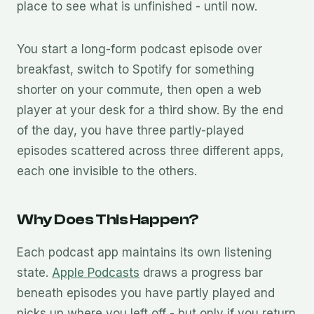
place to see what is unfinished - until now.
You start a long-form podcast episode over
breakfast, switch to Spotify for something
shorter on your commute, then open a web
player at your desk for a third show. By the end
of the day, you have three partly-played
episodes scattered across three different apps,
each one invisible to the others.
Why Does This Happen?
Each podcast app maintains its own listening
state.
Apple Podcasts
draws a progress bar
beneath episodes you have partly played and
picks up where you left off - but only if you return