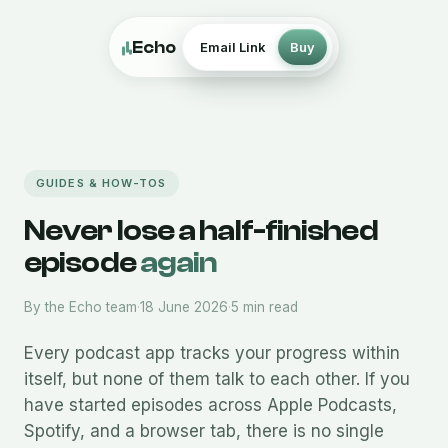
Echo
Email Link
Buy
GUIDES & HOW-TOS
Never lose a half-finished
episode
again
By the Echo team
·
18 June 2026
·
5 min read
Every podcast app tracks your progress within
itself, but none of them talk to each other. If you
have started episodes across Apple Podcasts,
Spotify, and a browser tab, there is no single