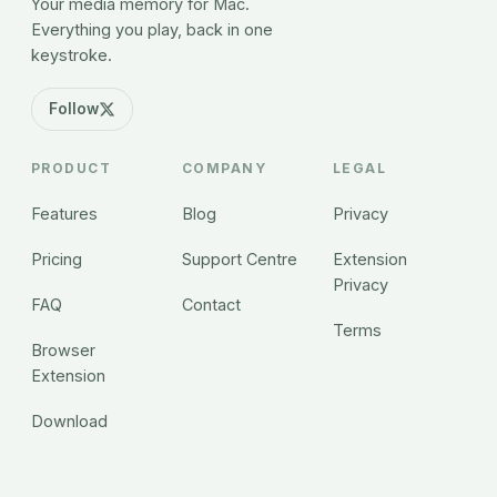
Your media memory for Mac.
Everything you play, back in one
keystroke.
Follow
PRODUCT
COMPANY
LEGAL
Features
Blog
Privacy
Pricing
Support Centre
Extension
Privacy
FAQ
Contact
Terms
Browser
Extension
Download