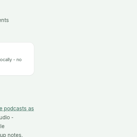
ents
ocally - no
e podcasts as
udio -
le
up notes,