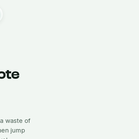
ote
 a waste of
then jump