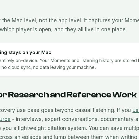
 the Mac level, not the app level. It captures your Mom
which player is open, and they all live in one place.
ing stays on your Mac
entirely on-device. Your Moments and listening history are stored l
 no cloud sync, no data leaving your machine.
for Research and Reference Work
overy use case goes beyond casual listening. If you
us
urce
- interviews, expert conversations, documentary a
you a lightweight citation system. You can save multip
cross an episode and jump between them when writing 