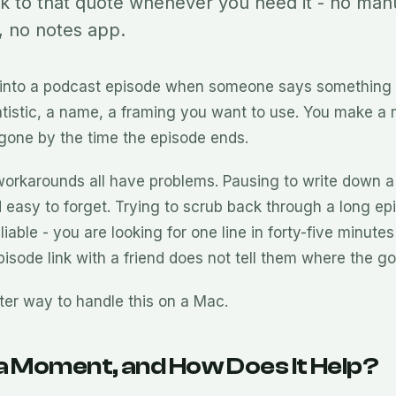
ck to that quote whenever you need it - no man
 no notes app.
 into a podcast episode when someone says something
atistic, a name, a framing you want to use. You make a 
s gone by the time the episode ends.
orkarounds all have problems. Pausing to write down a
 easy to forget. Trying to scrub back through a long epi
iable - you are looking for one line in forty-five minutes
isode link with a friend does not tell them where the go
tter way to handle this on a Mac.
a Moment, and How Does It Help?