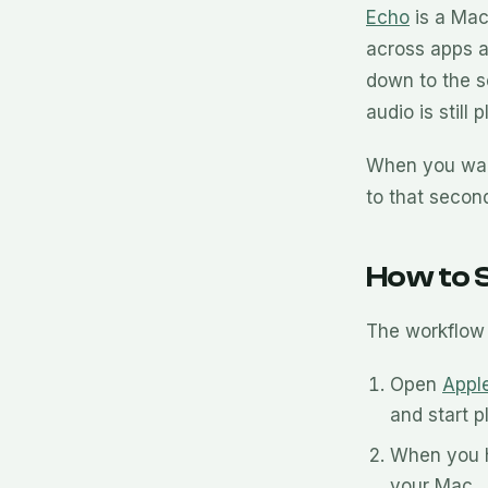
Echo
is a Mac
across apps 
down to the s
audio is still
When you want
to that secon
How to S
The workflow 
Open
Appl
and start p
When you h
your Mac.