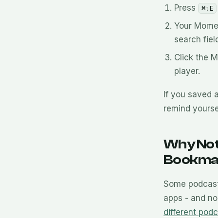
Press
⌘⇧E
Your Momen
search field
Click the 
player.
If you saved 
remind yourse
Why Not
Bookma
Some podcast 
apps - and no
different podc