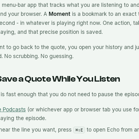
 menu-bar app that tracks what you are listening to an
and your browser. A
Moment
is a bookmark to an exact
econd - in whatever is playing right now. One action, ta
 playing, and that precise position is saved.
 to go back to the quote, you open your history and j
d. No scrubbing. No guessing.
ave a Quote While You Listen
is fast enough that you do not need to pause the episo
e Podcasts
(or whichever app or browser tab you use fo
laying the episode.
ear the line you want, press
to open Echo from a
⌘⇧E