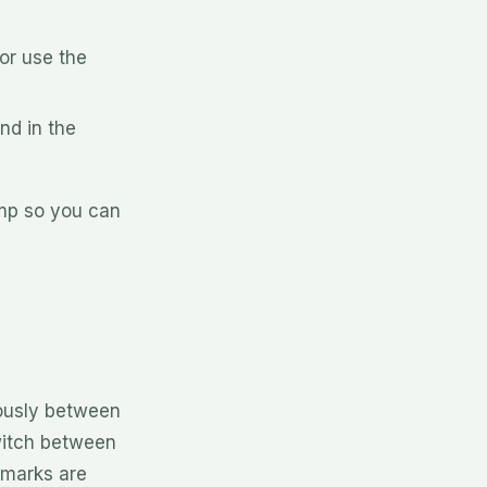
or use the
nd in the
amp so you can
ously between
witch between
kmarks are