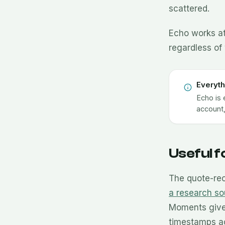
scattered.
Echo works at
regardless of 
Everyth
Echo is 
account,
Useful 
The quote-rec
a research so
Moments give 
timestamps a