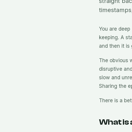
straight ba
timestamps,
You are deep
keeping. A st
and then it i
The obvious w
disruptive and
slow and unrel
Sharing the ep
There is a be
What is 