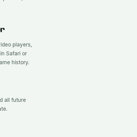
er
ideo players,
n Safari or
ame history.
 all future
te.