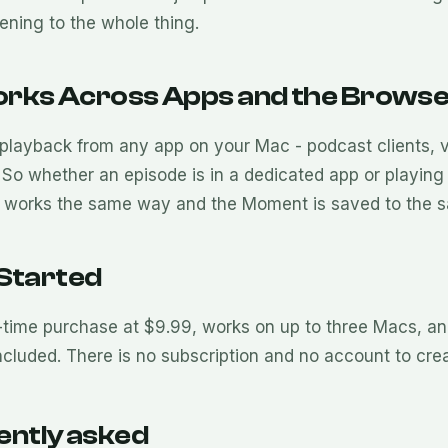
tening to the whole thing.
rks Across Apps and the Brows
playback from any app on your Mac - podcast clients, v
So whether an episode is in a dedicated app or playing i
works the same way and the Moment is saved to the s
 Started
-time purchase at $9.99, works on up to three Macs, and
ncluded. There is no subscription and no account to crea
ently asked