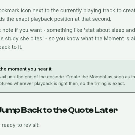
ookmark icon next to the currently playing track to cre
ds the exact playback position at that second.
 note if you want - something like 'stat about sleep an
he study she cites' - so you know what the Moment is 
ack to it.
 the moment you hear it
ait until the end of the episode. Create the Moment as soon as the
tures wherever playback is right then, so the timing is exact.
Jump Back to the Quote Later
ready to revisit: