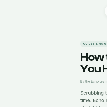
GUIDES & HOW
How 
You H
By the Echo tea
Scrubbing t
time. Echo 