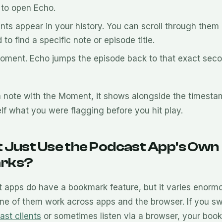
to open Echo.
ts appear in your history. You can scroll through them 
 to find a specific note or episode title.
Moment. Echo jumps the episode back to that exact seco
a note with the Moment, it shows alongside the timest
lf what you were flagging before you hit play.
 Just Use the Podcast App's Own
rks?
apps do have a bookmark feature, but it varies enorm
ne of them work across apps and the browser. If you s
ast clients
or sometimes listen via a browser, your boo