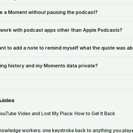
te a Moment without pausing the podcast?
work with podcast apps other than Apple Podcasts?
want to add a note to remind myself what the quote was a
ening history and my Moments data private?
uides
ouTube Video and Lost My Place: How to Get It Back
nowledge workers: one keystroke back to anything you play