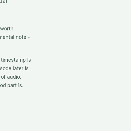
ual
 worth
mental note -
 timestamp is
sode later is
 of audio.
od part is.