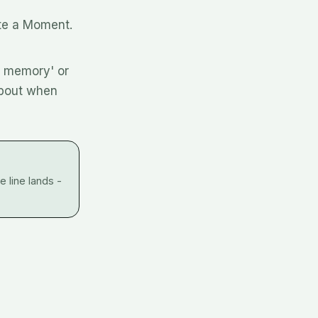
ate a Moment.
d memory' or
about when
 line lands -