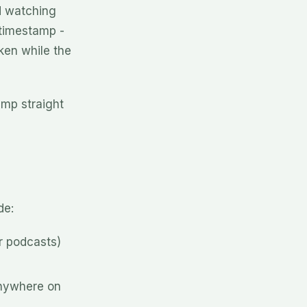
d watching
 timestamp -
ken while the
ump straight
de:
r podcasts)
nywhere on