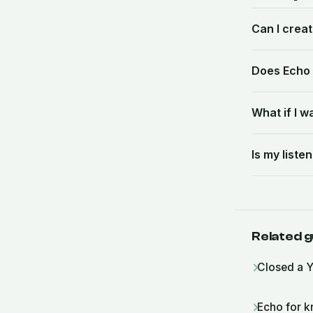
Can I crea
Does Echo 
What if I 
Is my list
Related g
Closed a Y
Echo for k