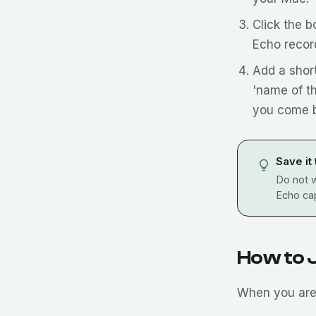
Click the b
Echo recor
Add a short
'name of t
you come b
Save it
Do not w
Echo cap
How to 
When you are 