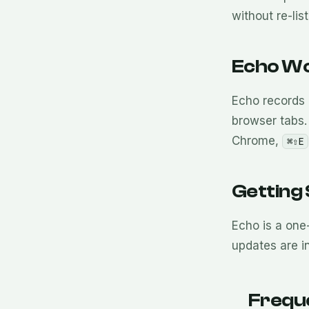
without re-lis
Echo Wo
Echo records 
browser tabs. 
Chrome,
⌘⇧E
Getting
Echo is a one
updates are i
Frequ