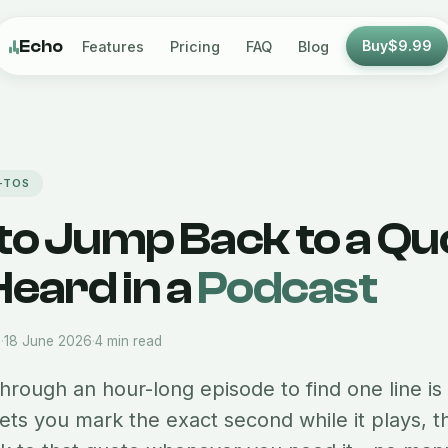
Echo
Buy
$9.99
Features
Pricing
FAQ
Blog
-TOS
to Jump Back to a Qu
eard in a
Podcast
m
·
18 June 2026
·
4 min read
hrough an hour-long episode to find one line is
lets you mark the exact second while it plays, 