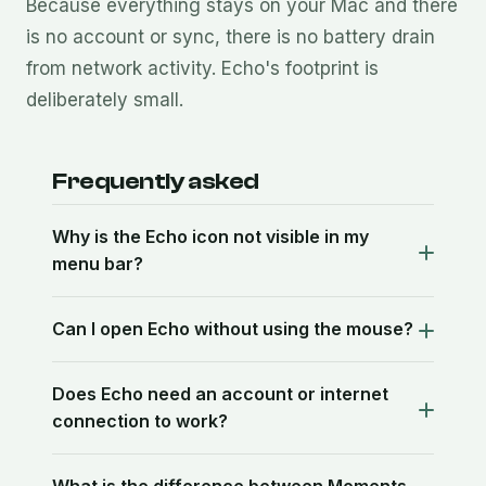
Because everything stays on your Mac and there
is no account or sync, there is no battery drain
from network activity. Echo's footprint is
deliberately small.
Frequently asked
Why is the Echo icon not visible in my
menu bar?
Can I open Echo without using the mouse?
Does Echo need an account or internet
connection to work?