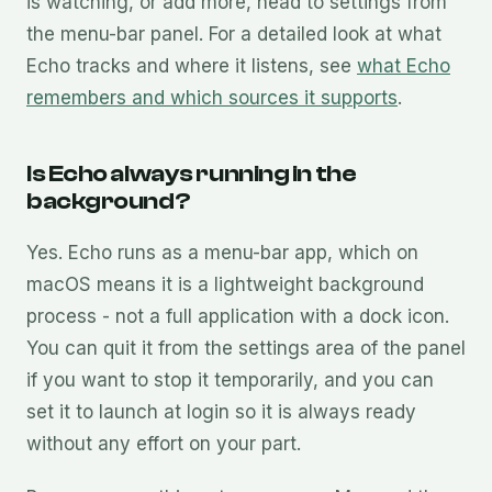
is watching, or add more, head to settings from
the menu-bar panel. For a detailed look at what
Echo tracks and where it listens, see
what Echo
remembers and which sources it supports
.
Is Echo always running in the
background?
Yes. Echo runs as a menu-bar app, which on
macOS means it is a lightweight background
process - not a full application with a dock icon.
You can quit it from the settings area of the panel
if you want to stop it temporarily, and you can
set it to launch at login so it is always ready
without any effort on your part.