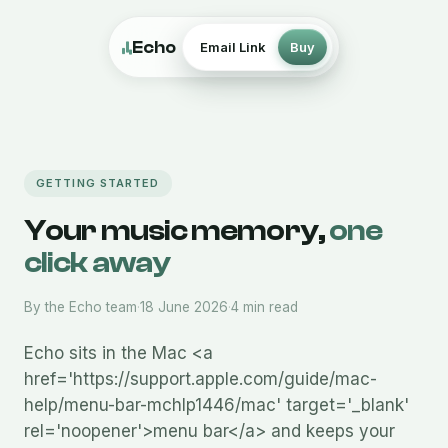
Echo
Email Link
Buy
GETTING STARTED
Your music memory,
one
click away
By the Echo team
·
18 June 2026
·
4 min read
Echo sits in the Mac <a
href='https://support.apple.com/guide/mac-
help/menu-bar-mchlp1446/mac' target='_blank'
rel='noopener'>menu bar</a> and keeps your