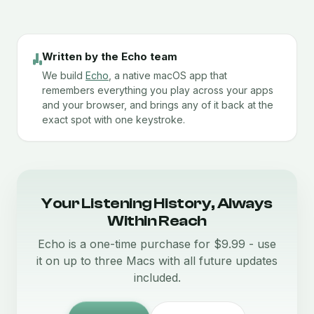
Written by the Echo team
We build
Echo
, a native macOS app that
remembers everything you play across your apps
and your browser, and brings any of it back at the
exact spot with one keystroke.
Your Listening History, Always
Within Reach
Echo is a one-time purchase for $9.99 - use
it on up to three Macs with all future updates
included.