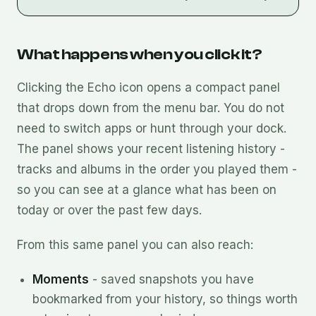
What happens when you click it?
Clicking the Echo icon opens a compact panel
that drops down from the menu bar. You do not
need to switch apps or hunt through your dock.
The panel shows your recent listening history -
tracks and albums in the order you played them -
so you can see at a glance what has been on
today or over the past few days.
From this same panel you can also reach:
Moments
- saved snapshots you have
bookmarked from your history, so things worth