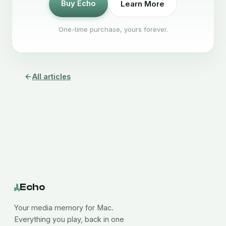
Buy Echo
Learn More
One-time purchase, yours forever.
All articles
Echo
Your media memory for Mac.
Everything you play, back in one