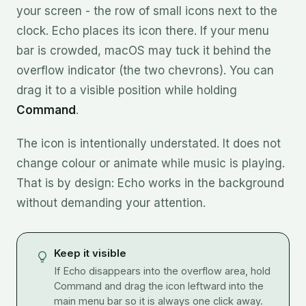
your screen - the row of small icons next to the
clock. Echo places its icon there. If your menu
bar is crowded, macOS may tuck it behind the
overflow indicator (the two chevrons). You can
drag it to a visible position while holding
Command
.
The icon is intentionally understated. It does not
change colour or animate while music is playing.
That is by design: Echo works in the background
without demanding your attention.
Keep it visible
If Echo disappears into the overflow area, hold
Command and drag the icon leftward into the
main menu bar so it is always one click away.