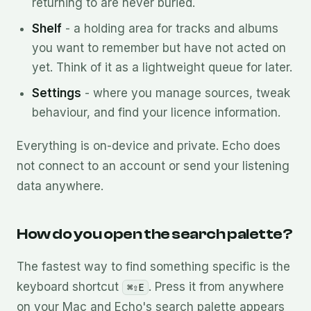
returning to are never buried.
Shelf
- a holding area for tracks and albums
you want to remember but have not acted on
yet. Think of it as a lightweight queue for later.
Settings
- where you manage sources, tweak
behaviour, and find your licence information.
Everything is on-device and private. Echo does
not connect to an account or send your listening
data anywhere.
How do you open the search palette?
The fastest way to find something specific is the
keyboard shortcut
. Press it from anywhere
⌘⇧E
on your Mac and Echo's search palette appears