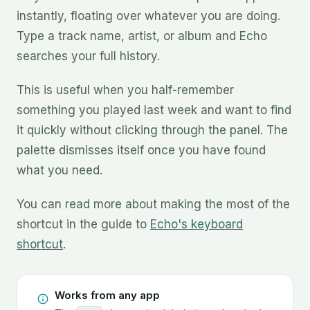
instantly, floating over whatever you are doing.
Type a track name, artist, or album and Echo
searches your full history.
This is useful when you half-remember
something you played last week and want to find
it quickly without clicking through the panel. The
palette dismisses itself once you have found
what you need.
You can read more about making the most of the
shortcut in the guide to
Echo's keyboard
shortcut
.
Works from any app