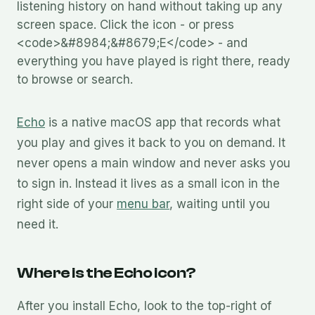
listening history on hand without taking up any
screen space. Click the icon - or press
<code>&#8984;&#8679;E</code> - and
everything you have played is right there, ready
to browse or search.
Echo
is a native macOS app that records what
you play and gives it back to you on demand. It
never opens a main window and never asks you
to sign in. Instead it lives as a small icon in the
right side of your
menu bar
, waiting until you
need it.
Where is the Echo icon?
After you install Echo, look to the top-right of