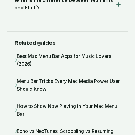
What is the difference between Moments
and Shelf?
Related guides
Best Mac Menu Bar Apps for Music Lovers
(2026)
Menu Bar Tricks Every Mac Media Power User
Should Know
How to Show Now Playing in Your Mac Menu
Bar
Echo vs NepTunes: Scrobbling vs Resuming