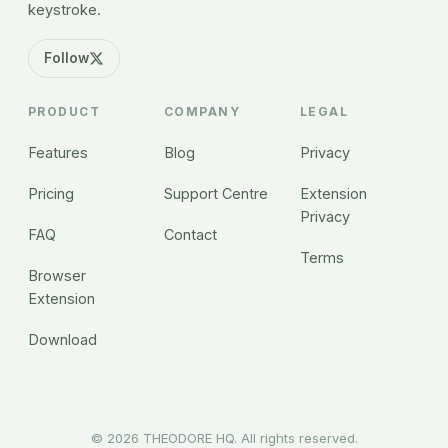
keystroke.
Follow
PRODUCT
COMPANY
LEGAL
Features
Blog
Privacy
Pricing
Support Centre
Extension
Privacy
FAQ
Contact
Terms
Browser
Extension
Download
©
2026
THEODORE HQ. All rights reserved.