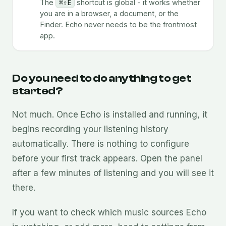
The
⌘⇧E
shortcut is global - it works whether
you are in a browser, a document, or the
Finder. Echo never needs to be the frontmost
app.
Do you need to do anything to get
started?
Not much. Once Echo is installed and running, it
begins recording your listening history
automatically. There is nothing to configure
before your first track appears. Open the panel
after a few minutes of listening and you will see it
there.
If you want to check which music sources Echo