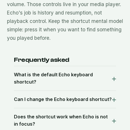
volume. Those controls live in your media player.
Echo's job is history and resumption, not
playback control. Keep the shortcut mental model
simple: press it when you want to find something
you played before.
Frequently asked
What is the default Echo keyboard
shortcut?
Can I change the Echo keyboard shortcut?
Does the shortcut work when Echo is not
in focus?