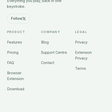
Everything you play, back in one
keystroke.
Follow
PRODUCT
COMPANY
LEGAL
Features
Blog
Privacy
Pricing
Support Centre
Extension
Privacy
FAQ
Contact
Terms
Browser
Extension
Download