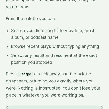
you to type.
From the palette you can:
Search your listening history by title, artist,
album, or podcast name
Browse recent plays without typing anything
Select any result and resume it at the exact
position you stopped
Press
or click away and the palette
Escape
disappears, returning you exactly where you
were. Nothing is interrupted. You don't lose your
place in whatever you were working on.