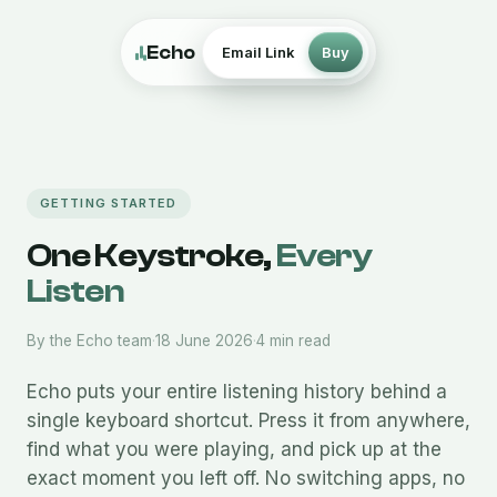
Echo
Email Link
Buy
GETTING STARTED
One Keystroke,
Every
Listen
By the Echo team
·
18 June 2026
·
4 min read
Echo puts your entire listening history behind a
single keyboard shortcut. Press it from anywhere,
find what you were playing, and pick up at the
exact moment you left off. No switching apps, no