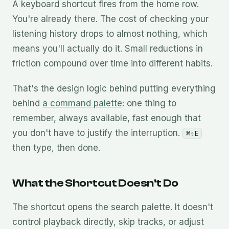
A keyboard shortcut fires from the home row.
You're already there. The cost of checking your
listening history drops to almost nothing, which
means you'll actually do it. Small reductions in
friction compound over time into different habits.
That's the design logic behind putting everything
behind
a command palette
: one thing to
remember, always available, fast enough that
you don't have to justify the interruption.
⌘⇧E
then type, then done.
What the Shortcut Doesn't Do
The shortcut opens the search palette. It doesn't
control playback directly, skip tracks, or adjust