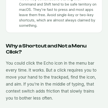
Command and Shift tend to be safe territory on
macOS. They're fast to press and most apps
leave them free. Avoid single-key or two-key
shortcuts, which are almost always claimed by
something.
Why a Shortcut and Not a Menu
Click?
You could click the Echo icon in the menu bar
every time. It works. But a click requires you to
move your hand to the trackpad, find the icon,
and aim. If you're in the middle of typing, that
context switch adds friction that slowly trains
you to bother less often.