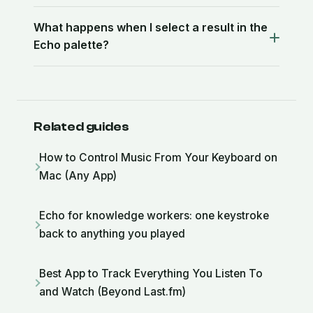
What happens when I select a result in the
Echo palette?
Related guides
How to Control Music From Your Keyboard on
Mac (Any App)
Echo for knowledge workers: one keystroke
back to anything you played
Best App to Track Everything You Listen To
and Watch (Beyond Last.fm)