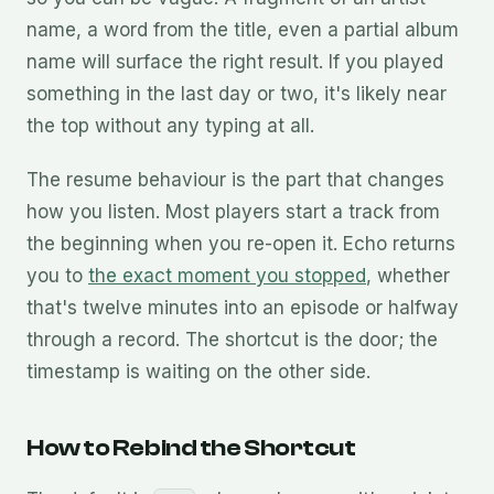
name, a word from the title, even a partial album
name will surface the right result. If you played
something in the last day or two, it's likely near
the top without any typing at all.
The resume behaviour is the part that changes
how you listen. Most players start a track from
the beginning when you re-open it. Echo returns
you to
the exact moment you stopped
, whether
that's twelve minutes into an episode or halfway
through a record. The shortcut is the door; the
timestamp is waiting on the other side.
How to Rebind the Shortcut