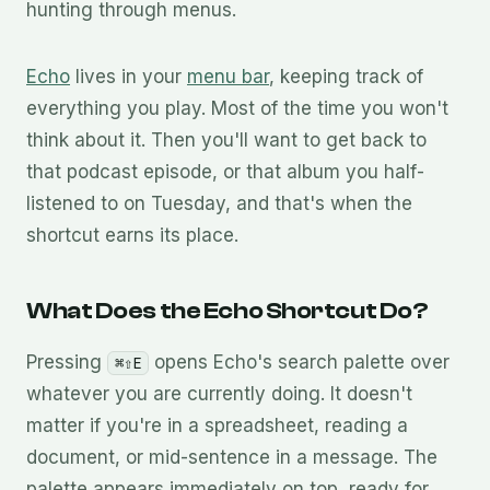
hunting through menus.
Echo
lives in your
menu bar
, keeping track of
everything you play. Most of the time you won't
think about it. Then you'll want to get back to
that podcast episode, or that album you half-
listened to on Tuesday, and that's when the
shortcut earns its place.
What Does the Echo Shortcut Do?
Pressing
opens Echo's search palette over
⌘⇧E
whatever you are currently doing. It doesn't
matter if you're in a spreadsheet, reading a
document, or mid-sentence in a message. The
palette appears immediately on top, ready for