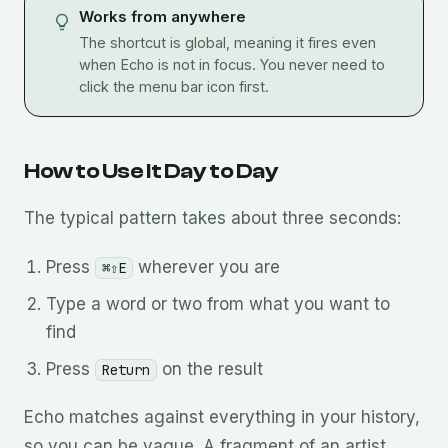
Works from anywhere
The shortcut is global, meaning it fires even
when Echo is not in focus. You never need to
click the menu bar icon first.
How to Use It Day to Day
The typical pattern takes about three seconds:
Press
wherever you are
⌘⇧E
Type a word or two from what you want to
find
Press
on the result
Return
Echo matches against everything in your history,
so you can be vague. A fragment of an artist