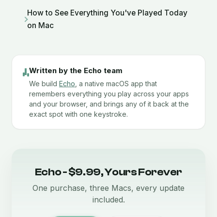
How to See Everything You've Played Today
on Mac
Written by the Echo team
We build
Echo
, a native macOS app that
remembers everything you play across your apps
and your browser, and brings any of it back at the
exact spot with one keystroke.
Echo - $9.99, Yours Forever
One purchase, three Macs, every update
included.