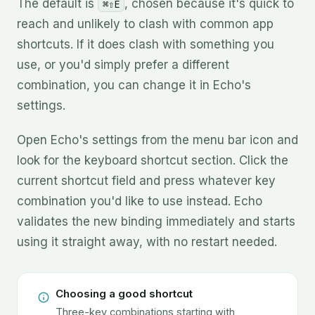
The default is
, chosen because it's quick to
⌘⇧E
reach and unlikely to clash with common app
shortcuts. If it does clash with something you
use, or you'd simply prefer a different
combination, you can change it in Echo's
settings.
Open Echo's settings from the menu bar icon and
look for the keyboard shortcut section. Click the
current shortcut field and press whatever key
combination you'd like to use instead. Echo
validates the new binding immediately and starts
using it straight away, with no restart needed.
Choosing a good shortcut
Three-key combinations starting with