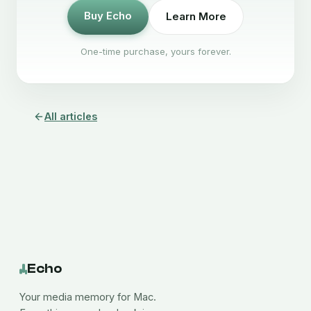
Buy Echo
Learn More
One-time purchase, yours forever.
All articles
Echo
Your media memory for Mac.