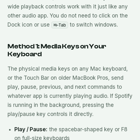
wide playback controls work with it just like any
other audio app. You do not need to click on the
Dock icon or use
to switch windows.
⌘⊢Tab
Method 1: Media Keys on Your
Keyboard
The physical media keys on any Mac keyboard,
or the Touch Bar on older MacBook Pros, send
play, pause, previous, and next commands to
whatever app is currently playing audio. If Spotify
is running in the background, pressing the
play/pause key controls it directly.
Play / Pause:
the spacebar-shaped key or F8
on full-size keyboards