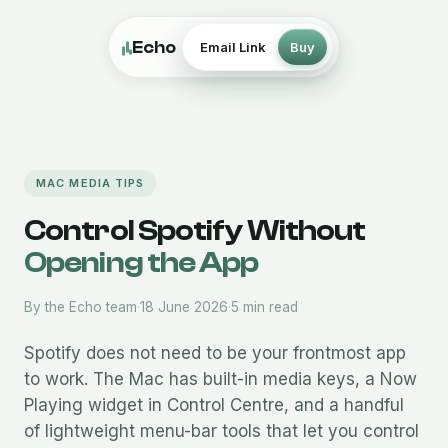
Echo
Email Link
Buy
MAC MEDIA TIPS
Control Spotify Without
Opening the App
By the Echo team
·
18 June 2026
·
5 min read
Spotify does not need to be your frontmost app
to work. The Mac has built-in media keys, a Now
Playing widget in Control Centre, and a handful
of lightweight menu-bar tools that let you control