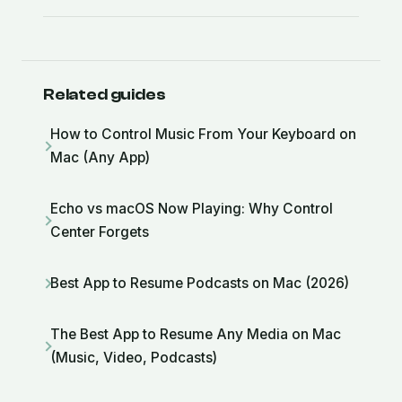
Related guides
How to Control Music From Your Keyboard on
Mac (Any App)
Echo vs macOS Now Playing: Why Control
Center Forgets
Best App to Resume Podcasts on Mac (2026)
The Best App to Resume Any Media on Mac
(Music, Video, Podcasts)