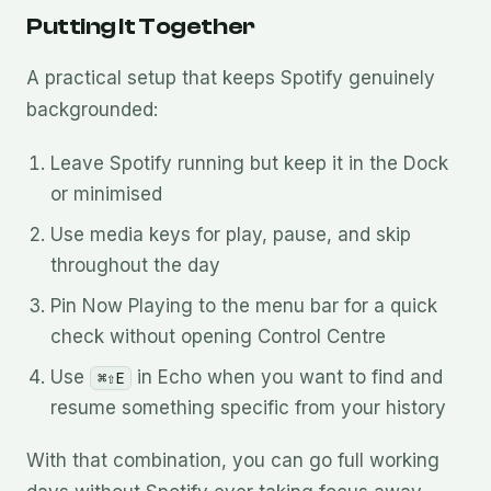
Putting It Together
A practical setup that keeps Spotify genuinely
backgrounded:
Leave Spotify running but keep it in the Dock
or minimised
Use media keys for play, pause, and skip
throughout the day
Pin Now Playing to the menu bar for a quick
check without opening Control Centre
Use
in Echo when you want to find and
⌘⇧E
resume something specific from your history
With that combination, you can go full working