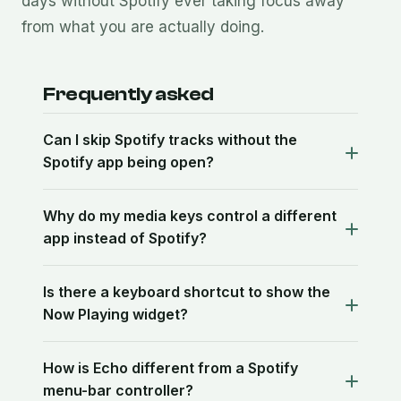
days without Spotify ever taking focus away
from what you are actually doing.
Frequently asked
Can I skip Spotify tracks without the
Spotify app being open?
Why do my media keys control a different
app instead of Spotify?
Is there a keyboard shortcut to show the
Now Playing widget?
How is Echo different from a Spotify
menu-bar controller?