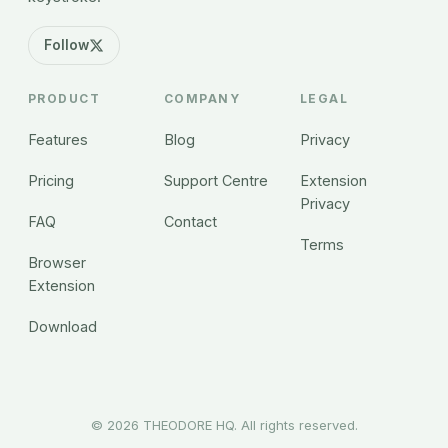
Follow
PRODUCT
COMPANY
LEGAL
Features
Blog
Privacy
Pricing
Support Centre
Extension
Privacy
FAQ
Contact
Terms
Browser
Extension
Download
©
2026
THEODORE HQ. All rights reserved.