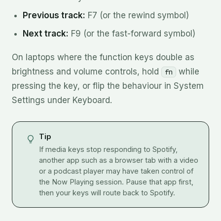
Previous track:
F7 (or the rewind symbol)
Next track:
F9 (or the fast-forward symbol)
On laptops where the function keys double as
brightness and volume controls, hold
while
fn
pressing the key, or flip the behaviour in System
Settings under Keyboard.
Tip
If media keys stop responding to Spotify,
another app such as a browser tab with a video
or a podcast player may have taken control of
the Now Playing session. Pause that app first,
then your keys will route back to Spotify.