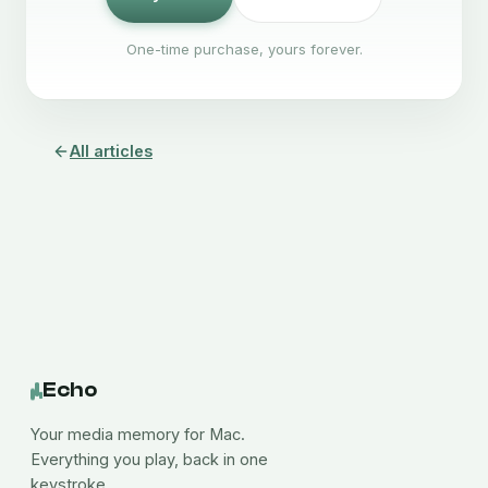
One-time purchase, yours forever.
All articles
Echo
Your media memory for Mac.
Everything you play, back in one
keystroke.