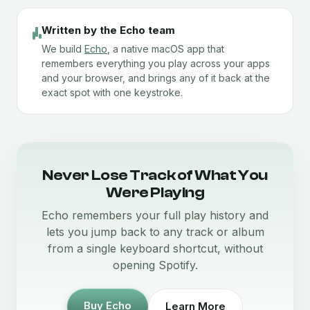
Written by the Echo team
We build
Echo
, a native macOS app that
remembers everything you play across your apps
and your browser, and brings any of it back at the
exact spot with one keystroke.
Never Lose Track of What You
Were Playing
Echo remembers your full play history and
lets you jump back to any track or album
from a single keyboard shortcut, without
opening Spotify.
Buy Echo
Learn More