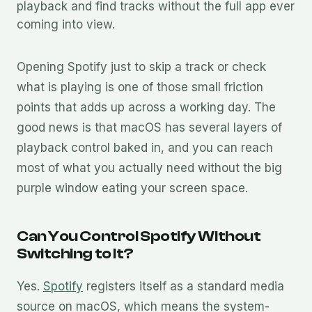
playback and find tracks without the full app ever
coming into view.
Opening Spotify just to skip a track or check
what is playing is one of those small friction
points that adds up across a working day. The
good news is that macOS has several layers of
playback control baked in, and you can reach
most of what you actually need without the big
purple window eating your screen space.
Can You Control Spotify Without
Switching to It?
Yes.
Spotify
registers itself as a standard media
source on macOS, which means the system-