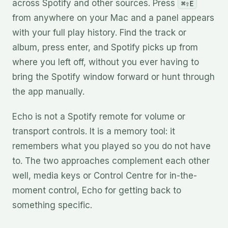
across Spotify and other sources. Press
⌘⇧E
from anywhere on your Mac and a panel appears
with your full play history. Find the track or
album, press enter, and Spotify picks up from
where you left off, without you ever having to
bring the Spotify window forward or hunt through
the app manually.
Echo is not a Spotify remote for volume or
transport controls. It is a memory tool: it
remembers what you played so you do not have
to. The two approaches complement each other
well, media keys or Control Centre for in-the-
moment control, Echo for getting back to
something specific.