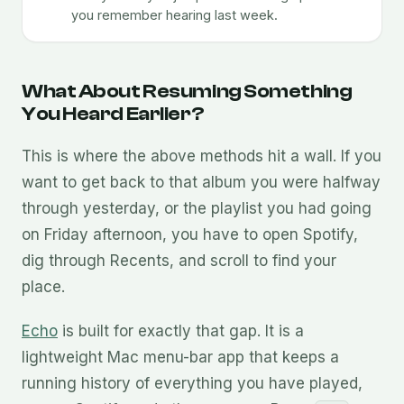
you remember hearing last week.
What About Resuming Something
You Heard Earlier?
This is where the above methods hit a wall. If you
want to get back to that album you were halfway
through yesterday, or the playlist you had going
on Friday afternoon, you have to open Spotify,
dig through Recents, and scroll to find your
place.
Echo
is built for exactly that gap. It is a
lightweight Mac menu-bar app that keeps a
running history of everything you have played,