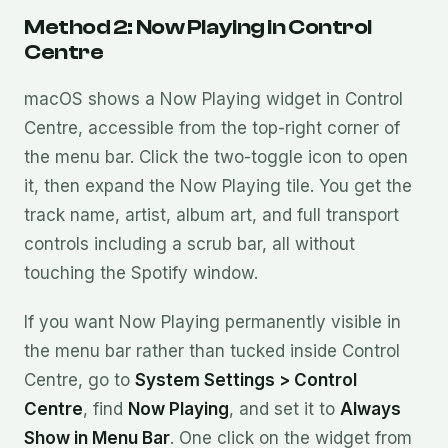
Method 2: Now Playing in Control
Centre
macOS shows a Now Playing widget in Control
Centre, accessible from the top-right corner of
the menu bar. Click the two-toggle icon to open
it, then expand the Now Playing tile. You get the
track name, artist, album art, and full transport
controls including a scrub bar, all without
touching the Spotify window.
If you want Now Playing permanently visible in
the menu bar rather than tucked inside Control
Centre, go to
System Settings > Control
Centre
, find
Now Playing
, and set it to
Always
Show in Menu Bar
. One click on the widget from