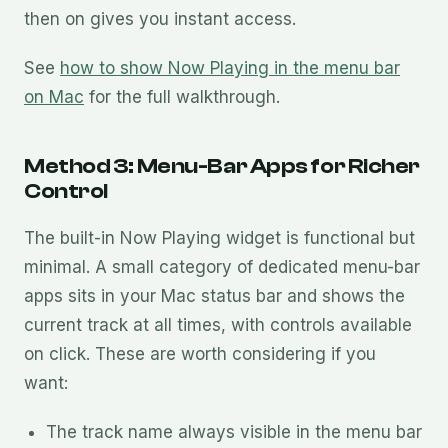
then on gives you instant access.
See
how to show Now Playing in the menu bar
on Mac
for the full walkthrough.
Method 3: Menu-Bar Apps for Richer
Control
The built-in Now Playing widget is functional but
minimal. A small category of dedicated menu-bar
apps sits in your Mac status bar and shows the
current track at all times, with controls available
on click. These are worth considering if you
want:
The track name always visible in the menu bar