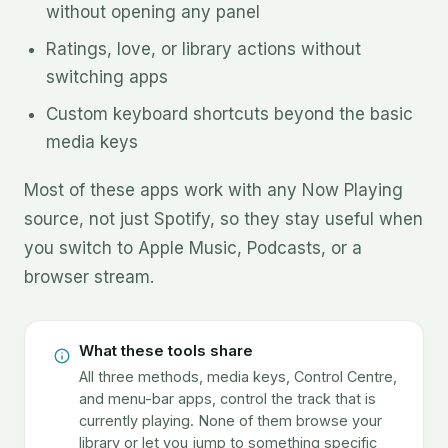
without opening any panel
Ratings, love, or library actions without
switching apps
Custom keyboard shortcuts beyond the basic
media keys
Most of these apps work with any Now Playing
source, not just Spotify, so they stay useful when
you switch to Apple Music, Podcasts, or a
browser stream.
What these tools share
All three methods, media keys, Control Centre,
and menu-bar apps, control the track that is
currently playing. None of them browse your
library or let you jump to something specific