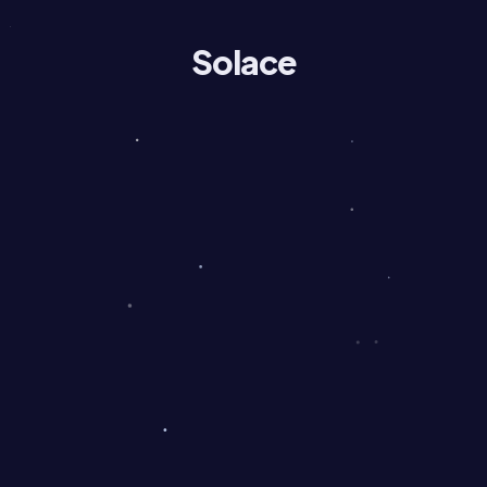
Solace