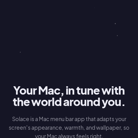
Your Mac, in tune with
the world around you.
Solace is a Mac menu bar app that adapts your
screen's appearance, warmth, and wallpaper, so
your Mac always feels right.