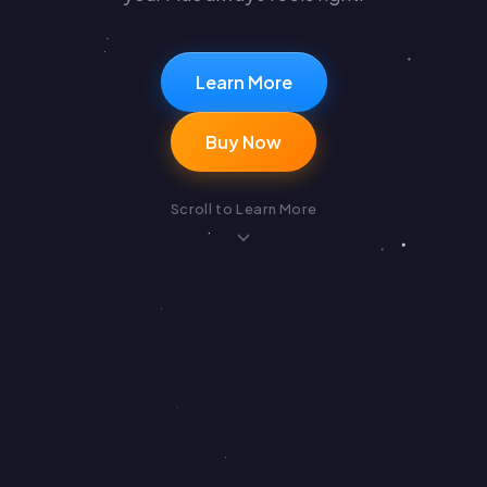
Learn More
Buy Now
Scroll to Learn More