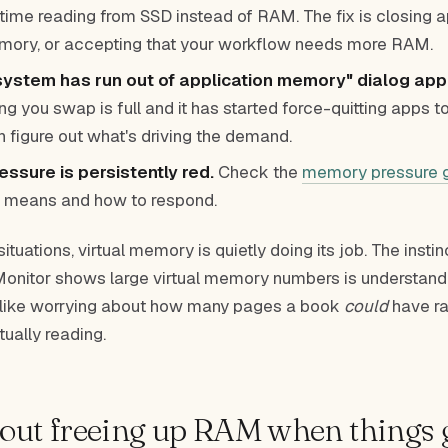
time reading from SSD instead of RAM. The fix is closing a
mory, or accepting that your workflow needs more RAM.
system has run out of application memory" dialog app
g you swap is full and it has started force-quitting apps to
n figure out what's driving the demand.
ssure is persistently red.
Check the
memory pressure 
 means and how to respond.
ituations, virtual memory is quietly doing its job. The instin
Monitor shows large virtual memory numbers is understand
s like worrying about how many pages a book
could
have ra
ually reading.
ut freeing up RAM when things g