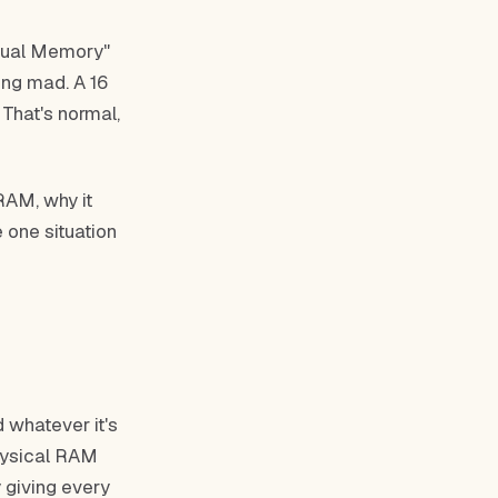
rtual Memory"
ing mad. A 16
That's normal,
 RAM, why it
 one situation
 whatever it's
physical RAM
y giving every