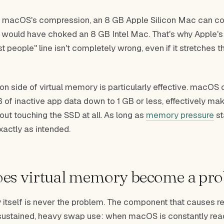
 macOS's compression, an 8 GB Apple Silicon Mac can co
 would have choked an 8 GB Intel Mac. That's why Apple's
 people" line isn't completely wrong, even if it stretches th
n side of virtual memory is particularly effective. macOS 
of inactive app data down to 1 GB or less, effectively m
hout touching the SSD at all. As long as
memory pressure
st
exactly as intended.
es virtual memory become a pr
 itself is never the problem. The component that causes r
ustained, heavy swap use: when macOS is constantly rea