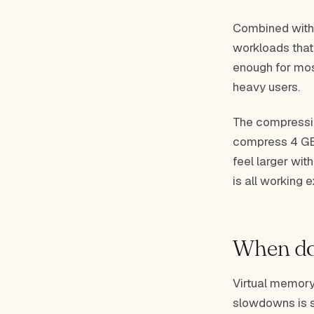
Combined with
workloads that
enough for most
heavy users.
The compressio
compress 4 GB 
feel larger wit
is all working 
When do
Virtual memory
slowdowns is s