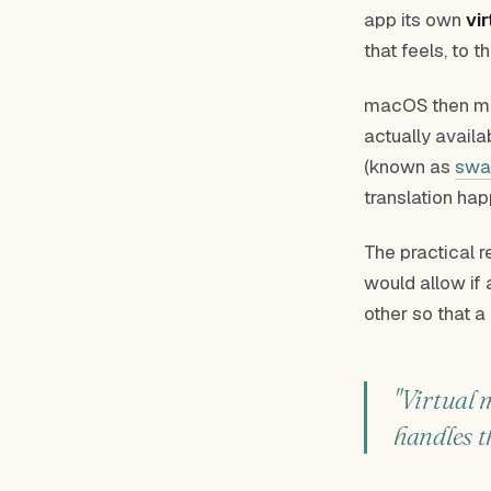
app its own
vi
that feels, to t
macOS then map
actually avail
(known as
swa
translation hap
The practical 
would allow if 
other so that a
"Virtual 
handles t