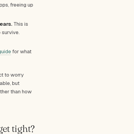
pps, freeing up
ears.
This is
 survive.
guide
for what
ct to worry
able, but
ther than how
et tight?