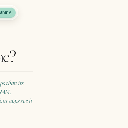
Shiny
ac?
ps than its
 RAM,
ur apps see it