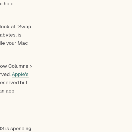
o hold
 look at "Swap
abytes, is
hile your Mac
Show Columns >
erved.
Apple's
reserved but
 an app
S is spending