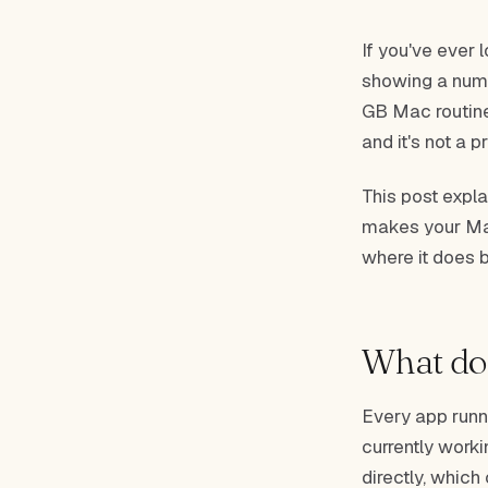
If you've ever 
showing a numb
GB Mac routinel
and it's not a 
This post expla
makes your Mac
where it does
What doe
Every app runn
currently work
directly, which