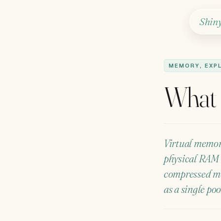
Shin
MEMORY, EXP
What 
Virtual memory
physical RAM 
compressed me
as a single po