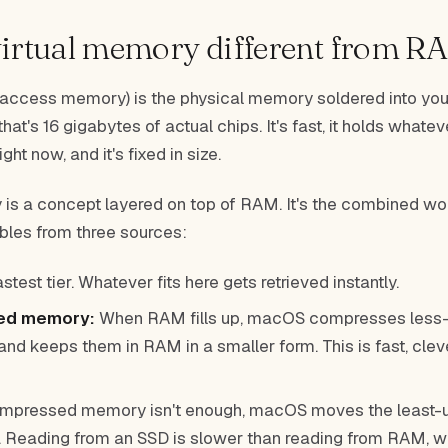
virtual memory different from R
ccess memory) is the physical memory soldered into you
t's 16 gigabytes of actual chips. It's fast, it holds whate
ight now, and it's fixed in size.
 is a concept layered on top of RAM. It's the combined w
es from three sources:
stest tier. Whatever fits here gets retrieved instantly.
ed memory:
When RAM fills up, macOS compresses less-
d keeps them in RAM in a smaller form. This is fast, cleve
ompressed memory isn't enough, macOS moves the least-
. Reading from an SSD is slower than reading from RAM, w