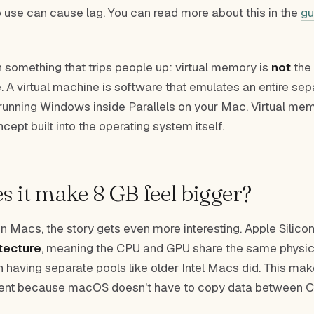
use can cause lag. You can read more about this in the
gu
n something that trips people up: virtual memory is
not
the
. A virtual machine is software that emulates an entire sep
 running Windows inside Parallels on your Mac. Virtual me
cept built into the operating system itself.
 it make 8 GB feel bigger?
n Macs, the story gets even more interesting. Apple Silico
tecture
, meaning the CPU and GPU share the same physi
an having separate pools like older Intel Macs did. This m
cient because macOS doesn't have to copy data between