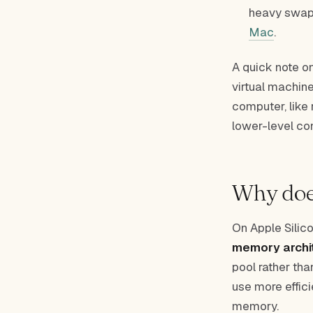
heavy swap 
Mac
.
A quick note o
virtual machine
computer, like
lower-level con
Why does
On Apple Silico
memory archi
pool rather th
use more effi
memory.