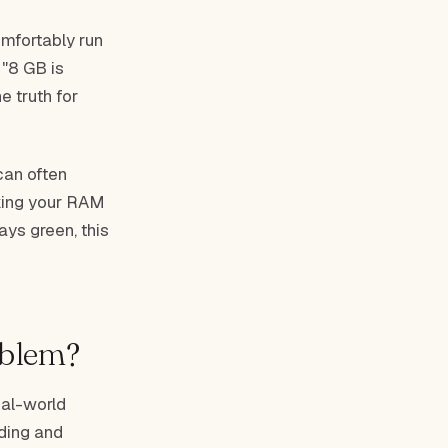
mfortably run
 "8 GB is
e truth for
can often
aking your RAM
ays green, this
oblem?
eal-world
ding and