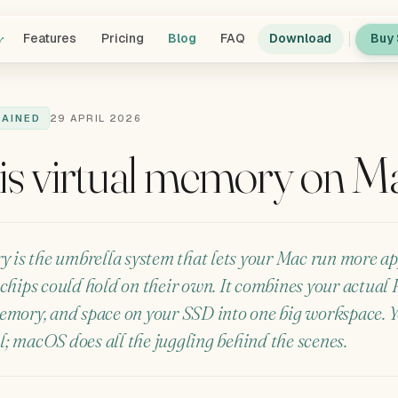
y
Features
Pricing
Blog
FAQ
Download
Buy 
LAINED
29 APRIL 2026
is virtual memory on M
 is the umbrella system that lets your Mac run more ap
chips could hold on their own. It combines your actual
mory, and space on your SSD into one big workspace. Yo
ol; macOS does all the juggling behind the scenes.