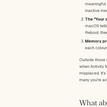
meaningful 
inactive me
The "Your 
macOS tellin
Reboot, the
Memory pre
each colour
Outside those s
when Activity 
misplaced. It'
many you're act
What abo