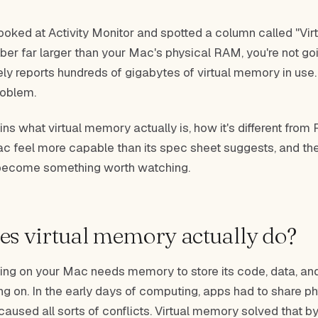
looked at Activity Monitor and spotted a column called "Vi
er far larger than your Mac's physical RAM, you're not go
y reports hundreds of gigabytes of virtual memory in use. 
problem.
ins what virtual memory actually is, how it's different from
 feel more capable than its spec sheet suggests, and the
 become something worth watching.
s virtual memory actually do?
ing on your Mac needs memory to store its code, data, and
ing on. In the early days of computing, apps had to share 
 caused all sorts of conflicts. Virtual memory solved that b