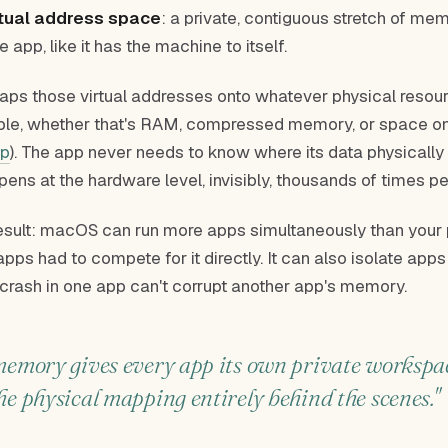
rtual address space
: a private, contiguous stretch of m
he app, like it has the machine to itself.
s those virtual addresses onto whatever physical resou
able, whether that's RAM, compressed memory, or space o
p
). The app never needs to know where its data physically 
pens at the hardware level, invisibly, thousands of times p
result: macOS can run more apps simultaneously than you
apps had to compete for it directly. It can also isolate app
 crash in one app can't corrupt another app's memory.
memory gives every app its own private worksp
he physical mapping entirely behind the scenes."