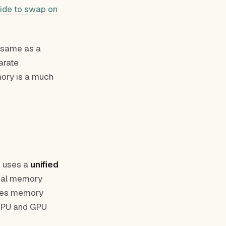
ide to swap on
 same as a
arate
mory is a much
n uses a
unified
cal memory
akes memory
 CPU and GPU