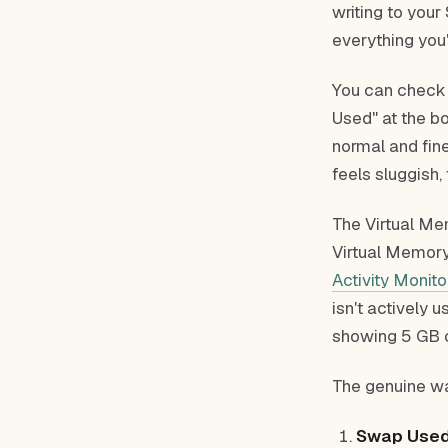
writing to you
everything you'
You can check t
Used" at the b
normal and fine
feels sluggish, 
The Virtual Me
Virtual Memory
Activity Monito
isn't actively 
showing 5 GB 
The genuine wa
Swap Used 