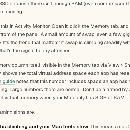
r SSD because there isn't enough RAM (even compressed) t
re running.
his in Activity Monitor. Open it, click the Memory tab, and
ottom of the panel. A small amount of swap, even a few gig
. It's the trend that matters: if swap is climbing steadily w
that's the signal to pay attention.
mory column itself, visible in the Memory tab via View > 
, shows the total virtual address space each app has res
r guide
notes that this number includes space an app has 
using. Large numbers there are normal. Don't be alarmed by
of virtual memory when your Mac only has 8 GB of RAM.
rning signs are:
is climbing and your Mac feels slow.
This means macO