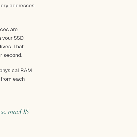
emory addresses
rces are
n your SSD
lives. That
er second.
r physical RAM
s from each
ace. macOS