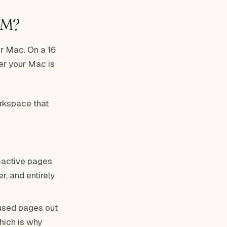
AM?
r Mac. On a 16
ver your Mac is
orkspace that
active pages
r, and entirely
used pages out
hich is why