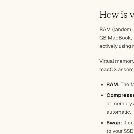
How is 
RAM (random-a
GB MacBook, tha
actively using r
Virtual memory
macOS assembl
RAM:
The fa
Compress
of memory an
automatic.
Swap:
If c
to your SSD