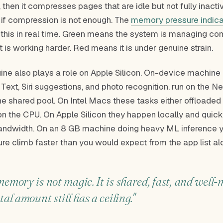
 then it compresses pages that are idle but not fully inactiv
 if compression is not enough. The
memory pressure indica
 this in real time. Green means the system is managing com
 is working harder. Red means it is under genuine strain.
ine also plays a role on Apple Silicon. On-device machine 
e Text, Siri suggestions, and photo recognition, run on the N
he shared pool. On Intel Macs these tasks either offloaded
on the CPU. On Apple Silicon they happen locally and quickl
ndwidth. On an 8 GB machine doing heavy ML inference 
e climb faster than you would expect from the app list al
memory is not magic. It is shared, fast, and well
tal amount still has a ceiling."