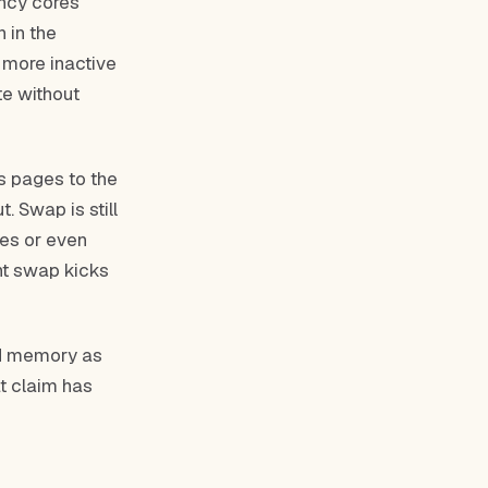
ency cores
 in the
 more inactive
te without
s pages to the
. Swap is still
ves or even
nt swap kicks
ed memory as
t claim has