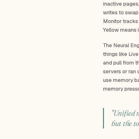
inactive pages,
writes to swap
Monitor tracks
Yellow means it
The Neural Eng
things like Liv
and pull from t
servers or ran 
use memory ba
memory pressur
"Unified 
but the to