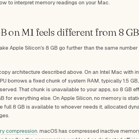
how to interpret memory readings on your Mac.
 on M1 feels different from 8 GB 
ake Apple Silicon's 8 GB go further than the same number 
-copy architecture described above. On an Intel Mac with i
PU borrows a fixed chunk of system RAM, typically 1.5 GB, 
erved. That chunk is unavailable to your apps, so 8 GB eff
 for everything else. On Apple Silicon, no memory is stati
e full 8 GB is available to whoever needs it, allocated dyn
ges.
y compression
. macOS has compressed inactive memory