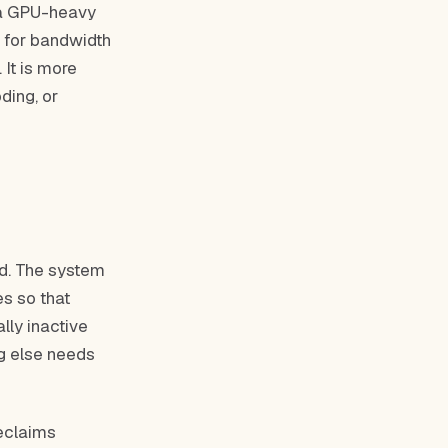
n a GPU-heavy
 for bandwidth
 It is more
ding, or
d. The system
es so that
lly inactive
g else needs
eclaims