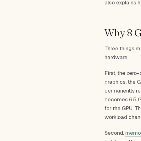
also explains 
Why 8 GB
Three things m
hardware.
First, the zero
graphics, the G
permanently res
becomes 6.5 GB
for the GPU. Th
workload chan
Second,
memor