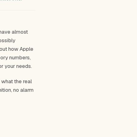
 have almost
ossibly
about how Apple
mory numbers,
or your needs.
, what the real
ition, no alarm