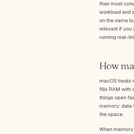
than most conv
workload and a
on the same bus
relevant if you
running real-t
How ma
macOS treats m
fills RAM with 
things open fas
memory: data t
the space.
When memory pr