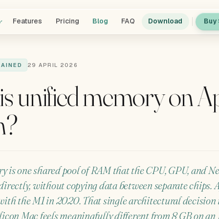
y
Features
Pricing
Blog
FAQ
Download
Buy 
LAINED
29 APRIL 2026
is unified memory on A
n?
y is one shared pool of RAM that the CPU, GPU, and N
directly, without copying data between separate chips. 
with the M1 in 2020. That single architectural decision
licon Mac feels meaningfully different from 8 GB on an I