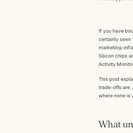
If you have bo
certainly seen 
marketing-infla
Silicon chips 
Activity Monito
This post expla
trade-offs are,
where none is 
What uni