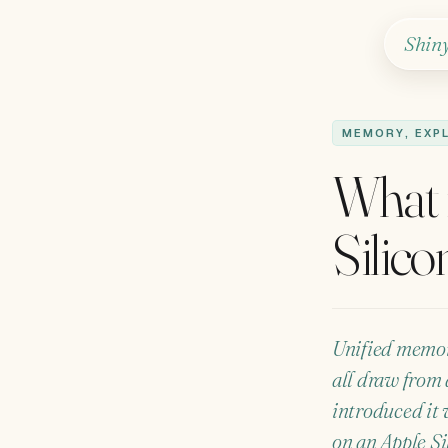
Shin
MEMORY, EXP
What 
Silico
Unified memor
all draw from 
introduced it 
on an Apple Si