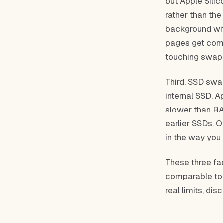
but Apple Sili
rather than th
background wit
pages get comp
touching swap
Third, SSD swa
internal SSD. A
slower than RAM
earlier SSDs. 
in the way you
These three fa
comparable to 
real limits, dis