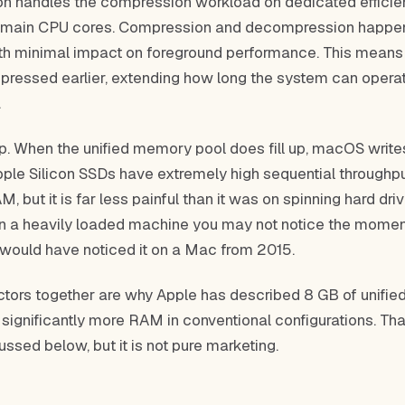
con handles the compression workload on dedicated effici
e main CPU cores. Compression and decompression happen
h minimal impact on foreground performance. This means
ressed earlier, extending how long the system can opera
.
p. When the unified memory pool does fill up, macOS write
pple Silicon SSDs have extremely high sequential throughput
, but it is far less painful than it was on spinning hard dri
On a heavily loaded machine you may not notice the mome
 would have noticed it on a Mac from 2015.
ctors together are why Apple has described 8 GB of unifi
significantly more RAM in conventional configurations. Tha
cussed below, but it is not pure marketing.