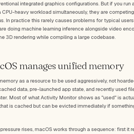
entional integrated graphics configurations. But if you ru
 CPU-heavy workload simultaneously, they are competing
. In practice this rarely causes problems for typical users.
 are doing machine learning inference alongside video enco
ime 3D rendering while compiling a large codebase.
cOS manages unified memory
emory as a resource to be used aggressively, not hoarde
cached data, pre-launched app state, and recently used fil
ter. Most of what Activity Monitor shows as "used" is actua
hat is cached but can be evicted immediately if somethin
essure rises, macOS works through a sequence: first it r