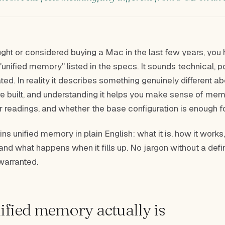
ught or considered buying a Mac in the last few years, you
"unified memory" listed in the specs. It sounds technical, p
ted. In reality it describes something genuinely different 
are built, and understanding it helps you make sense of me
r readings, and whether the base configuration is enough f
ins unified memory in plain English: what it is, how it works
 and what happens when it fills up. No jargon without a defin
warranted.
fied memory actually is