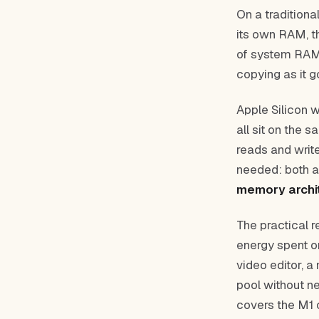
On a tradition
its own RAM, t
of system RAM 
copying as it 
Apple Silicon 
all sit on the 
reads and write
needed: both a
memory archi
The practical r
energy spent o
video editor, a
pool without n
covers the M1 c