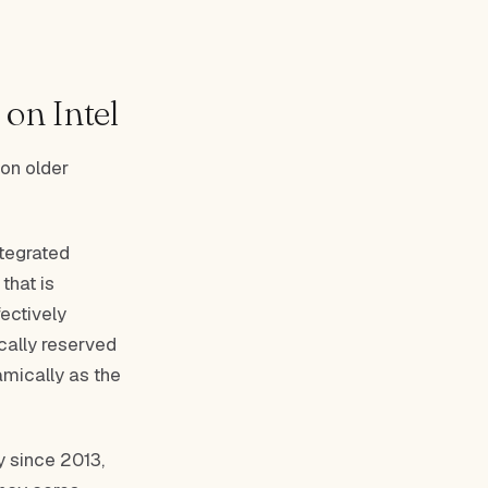
on Intel
on older
ntegrated
that is
ectively
cally reserved
amically as the
 since 2013,