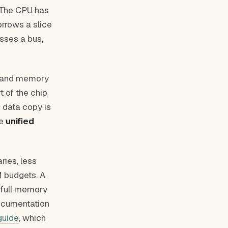
. The CPU has
rrows a slice
sses a bus,
e, and memory
t of the chip
o data copy is
he
unified
ries, less
 budgets. A
e full memory
documentation
guide
, which