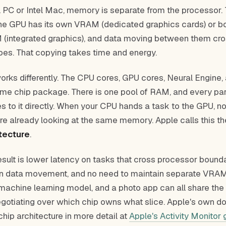
al PC or Intel Mac, memory is separate from the processor
he GPU has its own VRAM (dedicated graphics cards) or bo
(integrated graphics), and data moving between them cro
goes. That copying takes time and energy.
works differently. The CPU cores, GPU cores, Neural Engin
same chip package. There is one pool of RAM, and every par
s to it directly. When your CPU hands a task to the GPU, n
re already looking at the same memory. Apple calls this t
tecture
.
esult is lower latency on tasks that cross processor bounda
n data movement, and no need to maintain separate VRAM
 machine learning model, and a photo app can all share th
egotiating over which chip owns what slice. Apple's own 
hip architecture in more detail at
Apple's Activity Monitor 