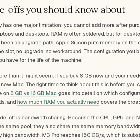
e-offs you should know about
 has one major limitation: you cannot add more after pur
aptops and desktops, RAM is often soldered, but for deskt
ly been an upgrade path. Apple Silicon puts memory on the
s no slot, no upgrade, no workaround. The configuration you b
ou have for the life of the machine.
ore than it might seem. If you buy 8 GB now and your need
a new Mac. The right time to think about this is before you
de on
8 GB vs 16 GB Mac
goes into detail on which configura
ds, and
how much RAM you actually need
covers the broad
de-off is bandwidth sharing. Because the CPU, GPU, and N
the same pool, they also share the same memory bandwidth
y high bandwidth, M3 Pro reaches 150 GB/s, which is subst