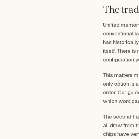
The trad
Unified memory
conventional l
has historical
itself. There i
configuration y
This matters m
only option is 
order. Our gui
which workloa
The second tra
all draw from 
chips have ver