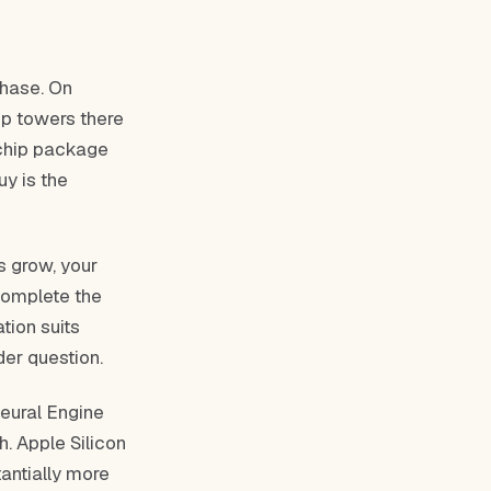
chase. On
op towers there
 chip package
uy is the
s grow, your
 complete the
tion suits
er question.
eural Engine
. Apple Silicon
antially more