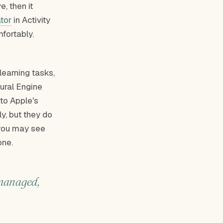
e, then it
tor
in Activity
fortably.
learning tasks,
eural Engine
 to Apple's
y, but they do
you may see
one.
-managed,