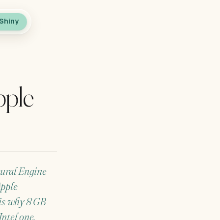
Shiny
pple
eural Engine
Apple
 is why 8 GB
ntel one.