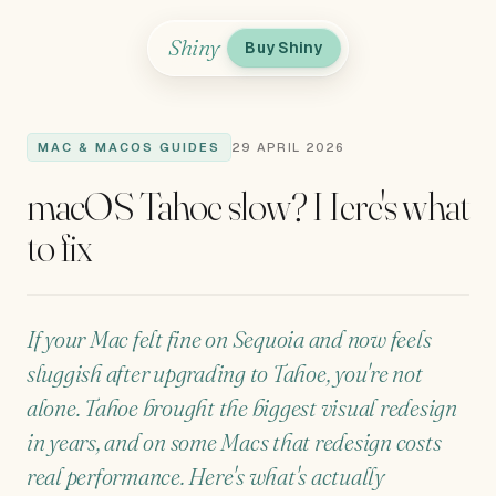
Shiny
Buy Shiny
MAC & MACOS GUIDES
29 APRIL 2026
macOS Tahoe slow? Here's what
to fix
If your Mac felt fine on Sequoia and now feels
sluggish after upgrading to Tahoe, you're not
alone. Tahoe brought the biggest visual redesign
in years, and on some Macs that redesign costs
real performance. Here's what's actually