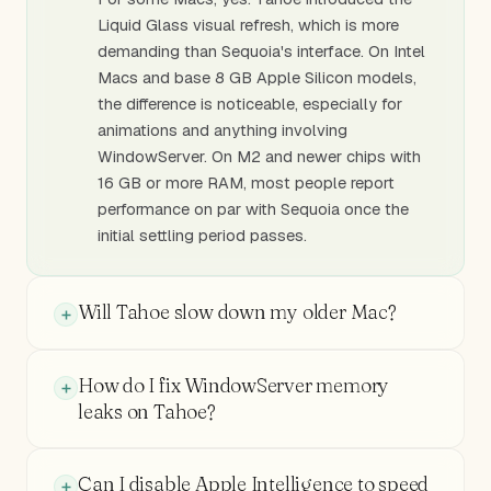
Liquid Glass visual refresh, which is more
demanding than Sequoia's interface. On Intel
Macs and base 8 GB Apple Silicon models,
the difference is noticeable, especially for
animations and anything involving
WindowServer. On M2 and newer chips with
16 GB or more RAM, most people report
performance on par with Sequoia once the
initial settling period passes.
Will Tahoe slow down my older Mac?
How do I fix WindowServer memory
leaks on Tahoe?
Can I disable Apple Intelligence to speed