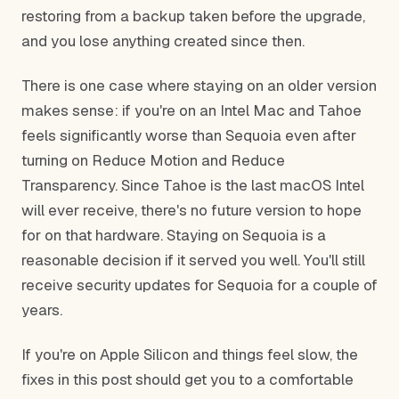
restoring from a backup taken before the upgrade,
and you lose anything created since then.
There is one case where staying on an older version
makes sense: if you're on an Intel Mac and Tahoe
feels significantly worse than Sequoia even after
turning on Reduce Motion and Reduce
Transparency. Since Tahoe is the last macOS Intel
will ever receive, there's no future version to hope
for on that hardware. Staying on Sequoia is a
reasonable decision if it served you well. You'll still
receive security updates for Sequoia for a couple of
years.
If you're on Apple Silicon and things feel slow, the
fixes in this post should get you to a comfortable