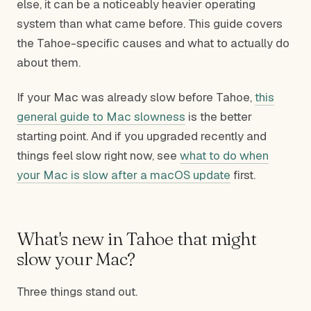
else, it can be a noticeably heavier operating
system than what came before. This guide covers
the Tahoe-specific causes and what to actually do
about them.
If your Mac was already slow before Tahoe,
this
general guide to Mac slowness
is the better
starting point. And if you upgraded recently and
things feel slow right now, see
what to do when
your Mac is slow after a macOS update
first.
What's new in Tahoe that might
slow your Mac?
Three things stand out.