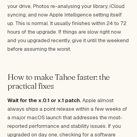
your drive, Photos re-analysing your library, iCloud
syncing, and now Apple Intelligence setting itself
up. This is normal. It usually finishes within 24 to 72
hours of the upgrade. If things are slow right now
and you upgraded recently, give it until the weekend
before assuming the worst.
How to make Tahoe faster: the
practical fixes
Wait for the x.0.1 or x.1 patch.
Apple almost
always ships a point release within a few weeks of
a major macOS launch that addresses the most-
reported performance and stability issues. If you
upgraded on day one, checking for a software