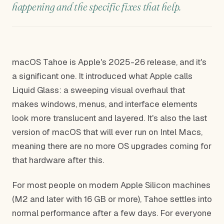
happening and the specific fixes that help.
macOS Tahoe is Apple's 2025-26 release, and it's
a significant one. It introduced what Apple calls
Liquid Glass: a sweeping visual overhaul that
makes windows, menus, and interface elements
look more translucent and layered. It's also the last
version of macOS that will ever run on Intel Macs,
meaning there are no more OS upgrades coming for
that hardware after this.
For most people on modern Apple Silicon machines
(M2 and later with 16 GB or more), Tahoe settles into
normal performance after a few days. For everyone