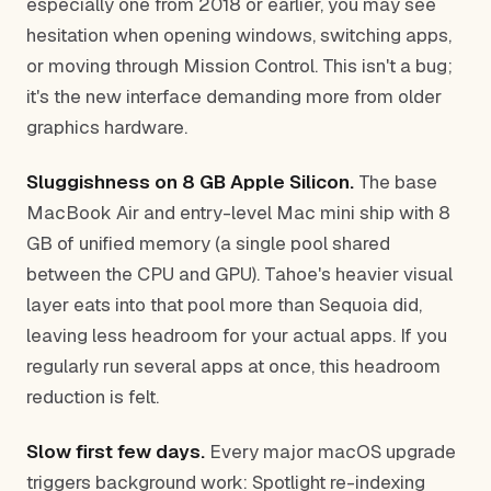
especially one from 2018 or earlier, you may see
hesitation when opening windows, switching apps,
or moving through Mission Control. This isn't a bug;
it's the new interface demanding more from older
graphics hardware.
Sluggishness on 8 GB Apple Silicon.
The base
MacBook Air and entry-level Mac mini ship with 8
GB of unified memory (a single pool shared
between the CPU and GPU). Tahoe's heavier visual
layer eats into that pool more than Sequoia did,
leaving less headroom for your actual apps. If you
regularly run several apps at once, this headroom
reduction is felt.
Slow first few days.
Every major macOS upgrade
triggers background work: Spotlight re-indexing