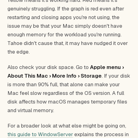
Yellow means it's working hard. Red means it's
genuinely struggling. If the graph is red even after
restarting and closing apps you're not using, the
issue may be that your Mac simply doesn't have
enough memory for the workload you're running.
Tahoe didn't cause that, it may have nudged it over
the edge.
Also check your disk space. Go to
Apple menu ›
About This Mac › More Info › Storage
. If your disk
is more than 90% full, that alone can make your
Mac feel slow regardless of the OS version. A full
disk affects how macOS manages temporary files
and virtual memory.
For a broader look at what else might be going on,
this guide to WindowServer
explains the process in