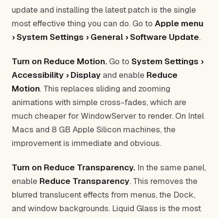
update and installing the latest patch is the single
most effective thing you can do. Go to
Apple menu
› System Settings › General › Software Update
.
Turn on Reduce Motion.
Go to
System Settings ›
Accessibility › Display
and enable
Reduce
Motion
. This replaces sliding and zooming
animations with simple cross-fades, which are
much cheaper for WindowServer to render. On Intel
Macs and 8 GB Apple Silicon machines, the
improvement is immediate and obvious.
Turn on Reduce Transparency.
In the same panel,
enable
Reduce Transparency
. This removes the
blurred translucent effects from menus, the Dock,
and window backgrounds. Liquid Glass is the most