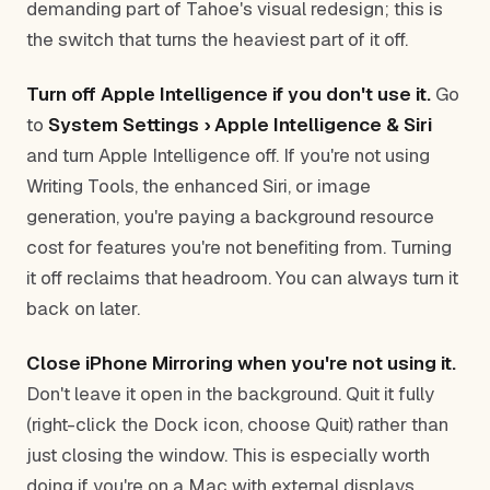
demanding part of Tahoe's visual redesign; this is
the switch that turns the heaviest part of it off.
Turn off Apple Intelligence if you don't use it.
Go
to
System Settings › Apple Intelligence & Siri
and turn Apple Intelligence off. If you're not using
Writing Tools, the enhanced Siri, or image
generation, you're paying a background resource
cost for features you're not benefiting from. Turning
it off reclaims that headroom. You can always turn it
back on later.
Close iPhone Mirroring when you're not using it.
Don't leave it open in the background. Quit it fully
(right-click the Dock icon, choose Quit) rather than
just closing the window. This is especially worth
doing if you're on a Mac with external displays.