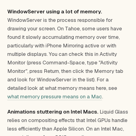
WindowServer using a lot of memory.
WindowServer is the process responsible for
drawing your screen. On Tahoe, some users have
found it slowly accumulating memory over time,
particularly with iPhone Mirroring active or with
multiple displays. You can check this in Activity
Monitor (press Command-Space, type "Activity
Monitor", press Return, then click the Memory tab
and look for WindowServer in the list). For a
detailed look at what memory means here, see
what memory pressure means on a Mac
.
Animations stuttering on Intel Macs.
Liquid Glass
relies on compositing effects that Intel GPUs handle
less efficiently than Apple Silicon. On an Intel Mac,