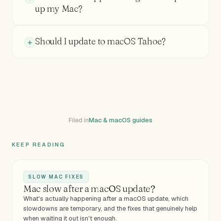
up my Mac?
Should I update to macOS Tahoe?
Filed in
Mac & macOS guides
KEEP READING
SLOW MAC FIXES
Mac slow after a macOS update?
What's actually happening after a macOS update, which
slowdowns are temporary, and the fixes that genuinely help
when waiting it out isn't enough.