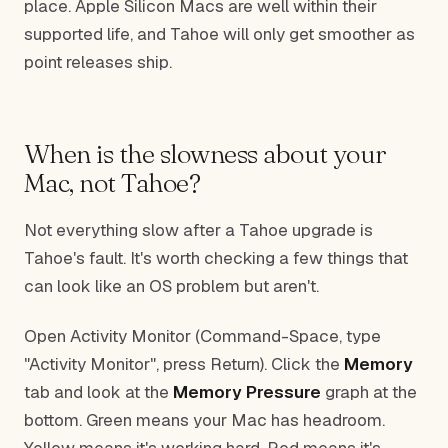
place. Apple Silicon Macs are well within their
supported life, and Tahoe will only get smoother as
point releases ship.
When is the slowness about your
Mac, not Tahoe?
Not everything slow after a Tahoe upgrade is
Tahoe's fault. It's worth checking a few things that
can look like an OS problem but aren't.
Open Activity Monitor (Command-Space, type
"Activity Monitor", press Return). Click the
Memory
tab and look at the
Memory Pressure
graph at the
bottom. Green means your Mac has headroom.