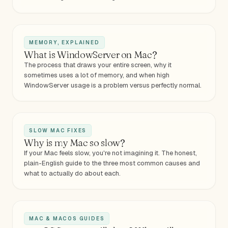
MEMORY, EXPLAINED
What is WindowServer on Mac?
The process that draws your entire screen, why it
sometimes uses a lot of memory, and when high
WindowServer usage is a problem versus perfectly normal.
SLOW MAC FIXES
Why is my Mac so slow?
If your Mac feels slow, you're not imagining it. The honest,
plain-English guide to the three most common causes and
what to actually do about each.
MAC & MACOS GUIDES