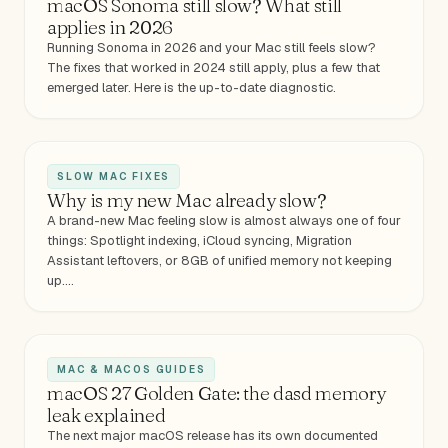
macOS Sonoma still slow? What still
applies in 2026
Running Sonoma in 2026 and your Mac still feels slow?
The fixes that worked in 2024 still apply, plus a few that
emerged later. Here is the up-to-date diagnostic.
SLOW MAC FIXES
Why is my new Mac already slow?
A brand-new Mac feeling slow is almost always one of four
things: Spotlight indexing, iCloud syncing, Migration
Assistant leftovers, or 8GB of unified memory not keeping
up.…
MAC & MACOS GUIDES
macOS 27 Golden Gate: the dasd memory
leak explained
The next major macOS release has its own documented