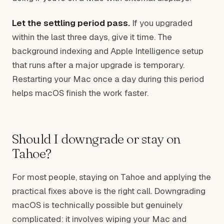
Let the settling period pass.
If you upgraded
within the last three days, give it time. The
background indexing and Apple Intelligence setup
that runs after a major upgrade is temporary.
Restarting your Mac once a day during this period
helps macOS finish the work faster.
Should I downgrade or stay on
Tahoe?
For most people, staying on Tahoe and applying the
practical fixes above is the right call. Downgrading
macOS is technically possible but genuinely
complicated: it involves wiping your Mac and