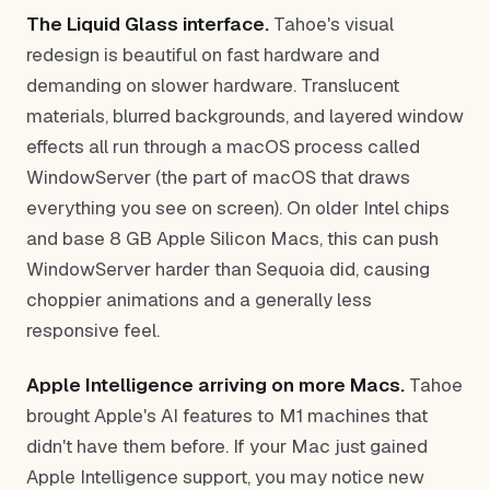
The Liquid Glass interface.
Tahoe's visual
redesign is beautiful on fast hardware and
demanding on slower hardware. Translucent
materials, blurred backgrounds, and layered window
effects all run through a macOS process called
WindowServer (the part of macOS that draws
everything you see on screen). On older Intel chips
and base 8 GB Apple Silicon Macs, this can push
WindowServer harder than Sequoia did, causing
choppier animations and a generally less
responsive feel.
Apple Intelligence arriving on more Macs.
Tahoe
brought Apple's AI features to M1 machines that
didn't have them before. If your Mac just gained
Apple Intelligence support, you may notice new