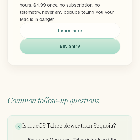
hours. $4.99 once, no subscription, no
telemetry, never any popups telling you your
Mac is in danger.
Learn more
Buy Shiny
Common follow-up questions
Is macOS Tahoe slower than Sequoia?
For some Macs, yes. Tahoe introduced the