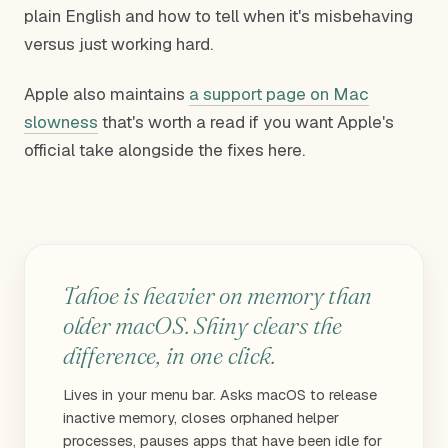
plain English and how to tell when it's misbehaving
versus just working hard.
Apple also maintains
a support page on Mac
slowness
that's worth a read if you want Apple's
official take alongside the fixes here.
Tahoe is heavier on memory than
older macOS. Shiny clears the
difference, in one click.
Lives in your menu bar. Asks macOS to release
inactive memory, closes orphaned helper
processes, pauses apps that have been idle for