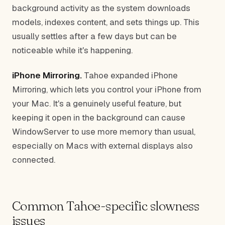
background activity as the system downloads
models, indexes content, and sets things up. This
usually settles after a few days but can be
noticeable while it's happening.
iPhone Mirroring.
Tahoe expanded iPhone
Mirroring, which lets you control your iPhone from
your Mac. It's a genuinely useful feature, but
keeping it open in the background can cause
WindowServer to use more memory than usual,
especially on Macs with external displays also
connected.
Common Tahoe-specific slowness
issues