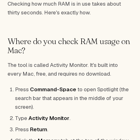
Checking how much RAM is in use takes about
thirty seconds. Here's exactly how.
Where do you check RAM usage on
Mac?
The tool is called Activity Monitor. It's built into
every Mac, free, and requires no download.
Press
Command-Space
to open Spotlight (the
search bar that appears in the middle of your
screen).
Type
Activity Monitor
.
Press
Return
.