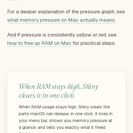
For a deeper explanation of the pressure graph, see
what memory pressure on Mac actually means
.
And if pressure is consistently yellow or red, see
how to free up RAM on Mac
for practical steps.
When RAM stays high, Shiny
clears it in one click.
When RAM usage stays high, Shiny clears the
parts macOS can release, in one click. It lives in
your menu bar, shows you memory pressure at
a glance, and tells you exactly what it freed.