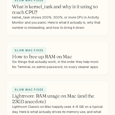
SLOW MAC FIXES
What is kernel_task and why is it using so
much CPU?
kernel_task shows 200%, 300%, or more CPU in Activity
Monitor and you panic. Here is what it actually is, why that
number is misleading, and how to bring it down.
SLOW MAC FIXES
How to free up RAM on Mac
Six things that actually work, in the order they help most.
No Terminal, no admin password, no scary cleaner apps.
SLOW MAC FIXES
Lightroom RAM usage on Mac (and the
23GB anecdote)
Lightroom Classic on Mac happily uses 4-8 GB on a typical
day. Here is what actually drives its memory use, and what