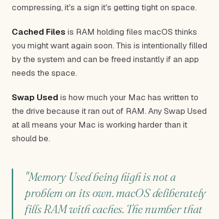
compressing, it's a sign it's getting tight on space.
Cached Files
is RAM holding files macOS thinks
you might want again soon. This is intentionally filled
by the system and can be freed instantly if an app
needs the space.
Swap Used
is how much your Mac has written to
the drive because it ran out of RAM. Any Swap Used
at all means your Mac is working harder than it
should be.
"Memory Used being high is not a
problem on its own. macOS deliberately
fills RAM with caches. The number that