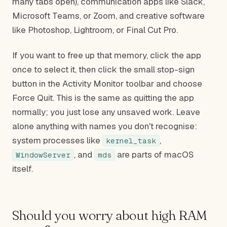
many tabs open), communication apps like Slack,
Microsoft Teams, or Zoom, and creative software
like Photoshop, Lightroom, or Final Cut Pro.
If you want to free up that memory, click the app
once to select it, then click the small stop-sign
button in the Activity Monitor toolbar and choose
Force Quit. This is the same as quitting the app
normally; you just lose any unsaved work. Leave
alone anything with names you don't recognise:
system processes like
,
kernel_task
, and
are parts of macOS
WindowServer
mds
itself.
Should you worry about high RAM