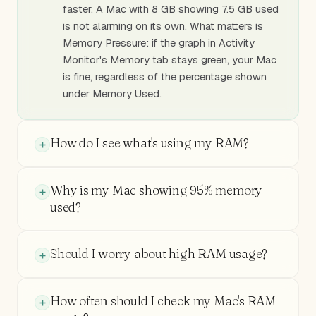
faster. A Mac with 8 GB showing 7.5 GB used
is not alarming on its own. What matters is
Memory Pressure: if the graph in Activity
Monitor's Memory tab stays green, your Mac
is fine, regardless of the percentage shown
under Memory Used.
How do I see what's using my RAM?
Why is my Mac showing 95% memory
used?
Should I worry about high RAM usage?
How often should I check my Mac's RAM