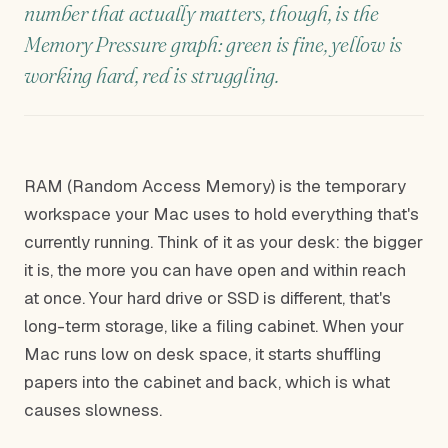
number that actually matters, though, is the
Memory Pressure graph: green is fine, yellow is
working hard, red is struggling.
RAM (Random Access Memory) is the temporary
workspace your Mac uses to hold everything that's
currently running. Think of it as your desk: the bigger
it is, the more you can have open and within reach
at once. Your hard drive or SSD is different, that's
long-term storage, like a filing cabinet. When your
Mac runs low on desk space, it starts shuffling
papers into the cabinet and back, which is what
causes slowness.