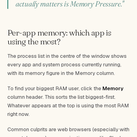
actually matters is Memory Pressure."
Per-app memory: which app is
using the most?
The process list in the centre of the window shows
every app and system process currently running,
with its memory figure in the Memory column.
To find your biggest RAM user, click the
Memory
column header. This sorts the list biggest-first.
Whatever appears at the top is using the most RAM
right now.
Common culprits are web browsers (especially with