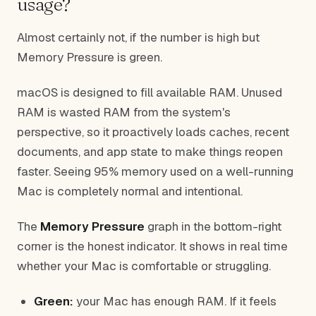
usage?
Almost certainly not, if the number is high but
Memory Pressure is green.
macOS is designed to fill available RAM. Unused
RAM is wasted RAM from the system's
perspective, so it proactively loads caches, recent
documents, and app state to make things reopen
faster. Seeing 95% memory used on a well-running
Mac is completely normal and intentional.
The
Memory Pressure
graph in the bottom-right
corner is the honest indicator. It shows in real time
whether your Mac is comfortable or struggling.
Green:
your Mac has enough RAM. If it feels