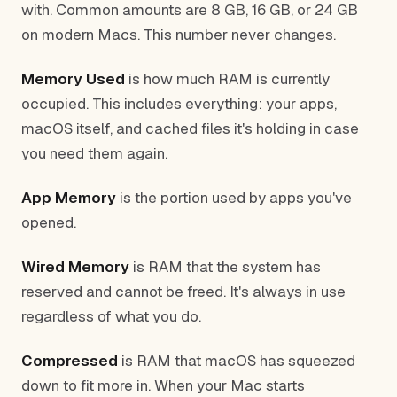
with. Common amounts are 8 GB, 16 GB, or 24 GB
on modern Macs. This number never changes.
Memory Used
is how much RAM is currently
occupied. This includes everything: your apps,
macOS itself, and cached files it's holding in case
you need them again.
App Memory
is the portion used by apps you've
opened.
Wired Memory
is RAM that the system has
reserved and cannot be freed. It's always in use
regardless of what you do.
Compressed
is RAM that macOS has squeezed
down to fit more in. When your Mac starts