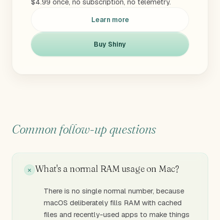
$4.99 once, no subscription, no telemetry.
Learn more
Buy Shiny
Common follow-up questions
What's a normal RAM usage on Mac?
There is no single normal number, because
macOS deliberately fills RAM with cached
files and recently-used apps to make things