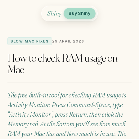
Shiny
Buy Shiny
SLOW MAC FIXES
29 APRIL 2026
How to check RAM usage on
Mac
The free built-in tool for checking RAM usage is
Activity Monitor. Press Command-Space, type
"Activity Monitor", press Return, then click the
Memory tab. At the bottom you'll see how much
RAM your Mac has and how much is in use. The