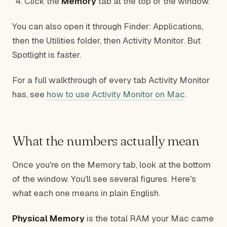
Click the
Memory
tab at the top of the window.
You can also open it through Finder: Applications,
then the Utilities folder, then Activity Monitor. But
Spotlight is faster.
For a full walkthrough of every tab Activity Monitor
has, see
how to use Activity Monitor on Mac
.
What the numbers actually mean
Once you're on the Memory tab, look at the bottom
of the window. You'll see several figures. Here's
what each one means in plain English.
Physical Memory
is the total RAM your Mac came