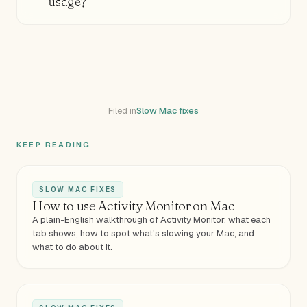
usage?
Filed in
Slow Mac fixes
KEEP READING
SLOW MAC FIXES
How to use Activity Monitor on Mac
A plain-English walkthrough of Activity Monitor: what each
tab shows, how to spot what's slowing your Mac, and
what to do about it.