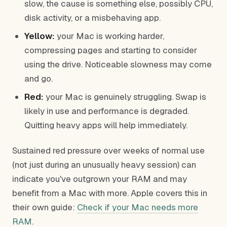
slow, the cause is something else, possibly CPU,
disk activity, or a misbehaving app.
Yellow:
your Mac is working harder,
compressing pages and starting to consider
using the drive. Noticeable slowness may come
and go.
Red:
your Mac is genuinely struggling. Swap is
likely in use and performance is degraded.
Quitting heavy apps will help immediately.
Sustained red pressure over weeks of normal use
(not just during an unusually heavy session) can
indicate you've outgrown your RAM and may
benefit from a Mac with more. Apple covers this in
their own guide:
Check if your Mac needs more
RAM
.