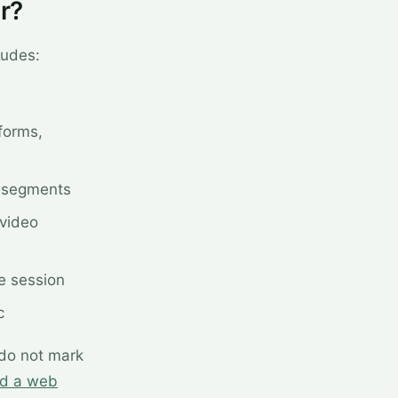
r?
ludes:
forms,
y segments
 video
e session
c
 do not mark
nd a web