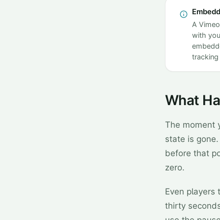
Embedde
A Vimeo 
with you
embedded
tracking 
What Ha
The moment yo
state is gone.
before that po
zero.
Even players 
thirty seconds