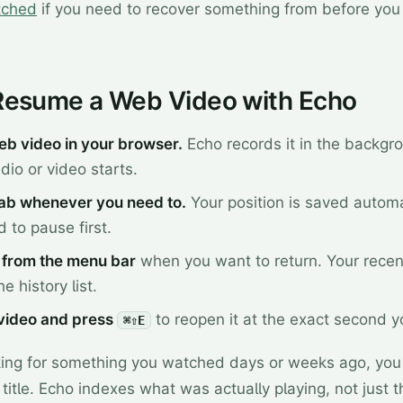
tched
if you need to recover something from before yo
Resume a Web Video with Echo
eb video in your browser.
Echo records it in the backgr
io or video starts.
tab whenever you need to.
Your position is saved automa
 to pause first.
from the menu bar
when you want to return. Your rece
e history list.
 video and press
to reopen it at the exact second 
⌘⇧E
oking for something you watched days or weeks ago, you
 title. Echo indexes what was actually playing, not just