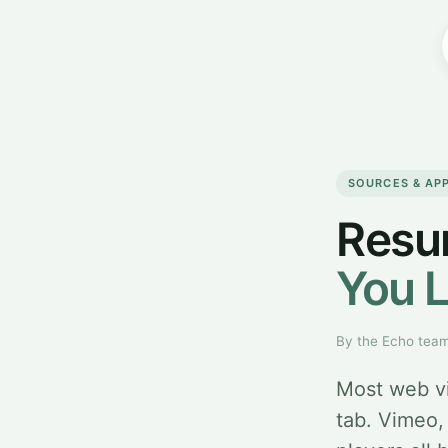
SOURCES & AP
Resu
You L
By the Echo tea
Most web vi
tab. Vimeo,