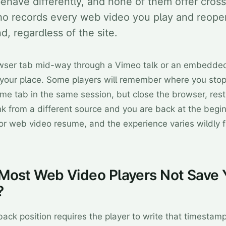
behave differently, and none of them offer cross
o records every web video you play and reopens
, regardless of the site.
owser tab mid-way through a Vimeo talk or an embedde
your place. Some players will remember where you stop
me tab in the same session, but close the browser, rest
nk from a different source and you are back at the begin
or web video resume, and the experience varies wildly f
Most Web Video Players Not Save 
?
back position requires the player to write that timest