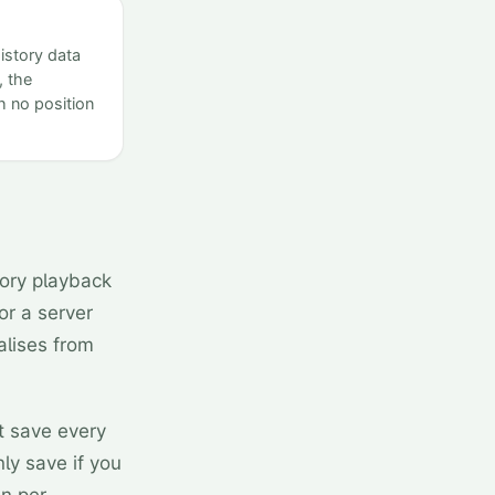
istory data
, the
 no position
ory playback
 or a server
ialises from
t save every
nly save if you