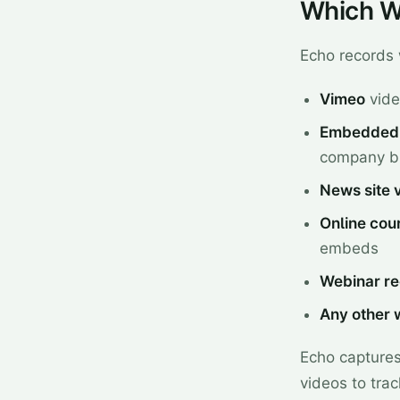
Which W
Echo records 
Vimeo
vide
Embedded 
company bl
News site 
Online cou
embeds
Webinar re
Any other 
Echo captures 
videos to trac