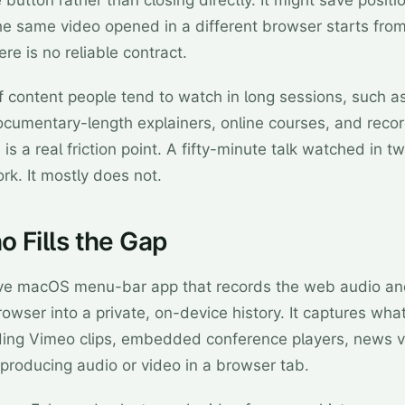
button rather than closing directly. It might save positi
he same video opened in a different browser starts fro
re is no reliable contract.
of content people tend to watch in long sessions, such 
ocumentary-length explainers, online courses, and reco
 is a real friction point. A fifty-minute talk watched in tw
rk. It mostly does not.
 Fills the Gap
ive macOS menu-bar app that records the web audio an
rowser into a private, on-device history. It captures what
uding Vimeo clips, embedded conference players, news 
 producing audio or video in a browser tab.