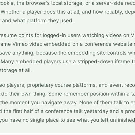
cookie, the browser's local storage, or a server-side reco
Whether a player does this at all, and how reliably, dep
it and what platform they used.
esume points for logged-in users watching videos on 
e same Vimeo video embedded on a conference website
save anything, because the embedding site controls wh
. Many embedded players use a stripped-down iframe t
storage at all.
eo players, proprietary course platforms, and event rec
 do their own thing. Some remember position within a t
t the moment you navigate away. None of them talk to e
d the first half of a conference talk yesterday and a pr
you have no single place to see what you left unfinished