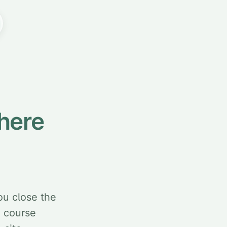
here
ou close the
d course