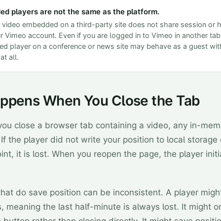
d players are not the same as the platform.
video embedded on a third-party site does not share session or h
r Vimeo account. Even if you are logged in to Vimeo in another tab
 player on a conference or news site may behave as a guest with
at all.
ppens When You Close the Tab
u close a browser tab containing a video, any in-mem
 If the player did not write your position to local storage
int, it is lost. When you reopen the page, the player init
that do save position can be inconsistent. A player migh
, meaning the last half-minute is always lost. It might o