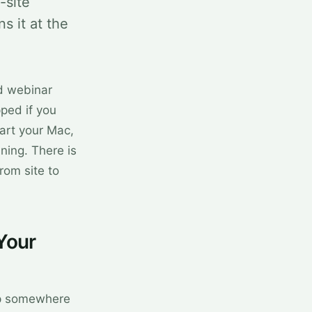
-site
 it at the
d webinar
ped if you
art your Mac,
ning. There is
rom site to
Your
amp somewhere