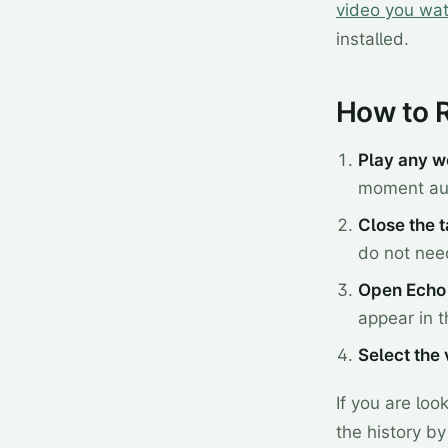
video you wa
installed.
How to 
Play any w
moment aud
Close the 
do not need
Open Echo 
appear in th
Select the
If you are lo
the history by