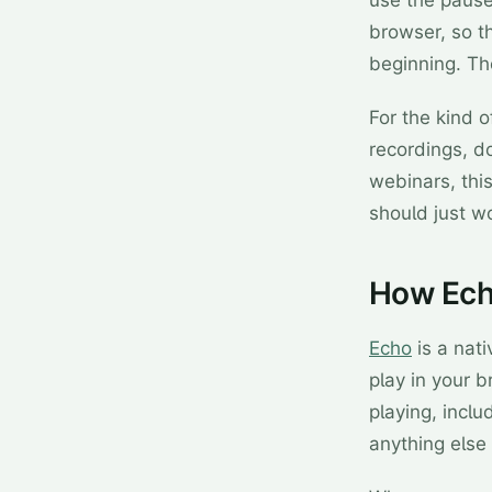
use the pause 
browser, so t
beginning. The
For the kind 
recordings, d
webinars, this
should just wo
How Echo
Echo
is a nat
play in your b
playing, incl
anything else