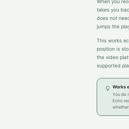
When you reop
takes you bac
does not need
jumps the play
This works ac
position is st
the video plat
supported pla
Works e
You do n
Echo rec
whether 