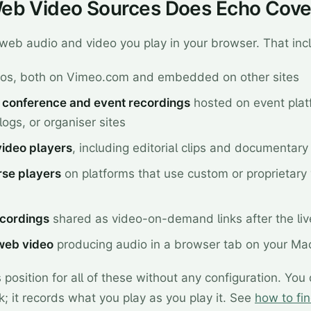
eb Video Sources Does Echo Cove
web audio and video you play in your browser. That inc
os, both on Vimeo.com and embedded on other sites
conference and event recordings
hosted on event plat
ogs, or organiser sites
video players
, including editorial clips and documentar
rse players
on platforms that use custom or proprietary
cordings
shared as video-on-demand links after the liv
web video
producing audio in a browser tab on your Ma
position for all of these without any configuration. You
k; it records what you play as you play it. See
how to fi