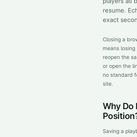
players all 
resume. Ech
exact second
Closing a br
means losing 
reopen the sa
or open the li
no standard f
site.
Why Do 
Position
Saving a play