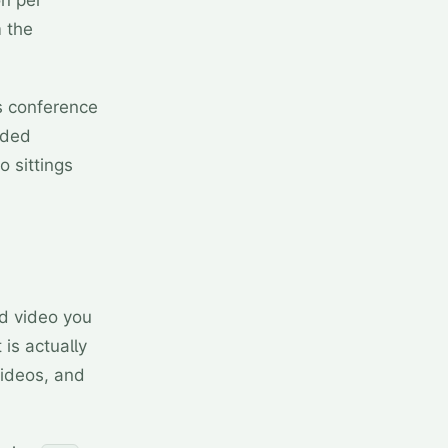
on per
m the
as conference
rded
o sittings
d video you
 is actually
videos, and