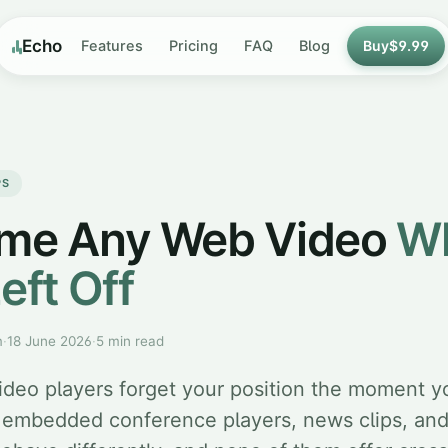
Echo
Features
Pricing
FAQ
Blog
Buy
$9.99
PS
me Any Web Video
W
eft Off
m
·
18 June 2026
·
5 min read
deo players forget your position the moment y
 embedded conference players, news clips, an