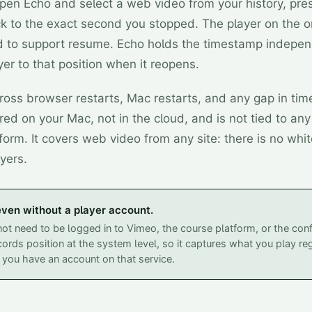
en Echo and select a web video from your history, pre
k to the exact second you stopped. The player on the ori
 to support resume. Echo holds the timestamp indepen
er to that position when it reopens.
ross browser restarts, Mac restarts, and any gap in tim
ored on your Mac, not in the cloud, and is not tied to an
form. It covers web video from any site: there is no white
yers.
ven without a player account.
ot need to be logged in to Vimeo, the course platform, or the conf
ords position at the system level, so it captures what you play re
you have an account on that service.