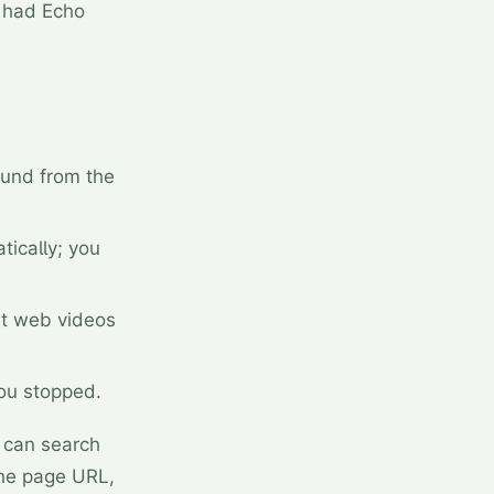
u had Echo
ound from the
tically; you
nt web videos
you stopped.
 can search
 the page URL,