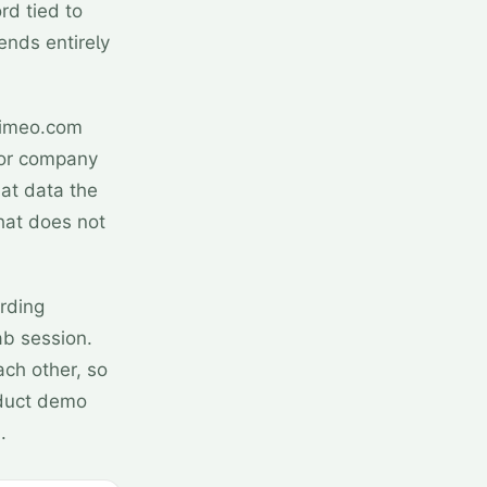
rd tied to
ends entirely
Vimeo.com
 or company
at data the
hat does not
ording
ab session.
ach other, so
oduct demo
.