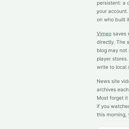
persistent: a 
your account. 
on who built 
Vimeo
saves r
directly. Th
blog may not 
player stores
write to local 
News site vid
archives each
Most forget i
if you watche
this morning, 