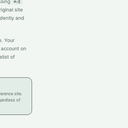
ssing
⌘⇧E
ginal site
dently and
e. Your
y account on
list of
erence site.
gardless of